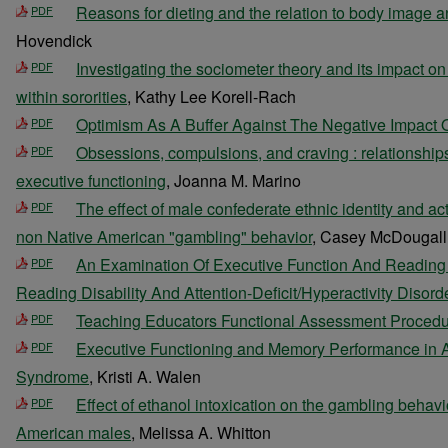
Reasons for dieting and the relation to body image 
PDF
Hovendick
Investigating the sociometer theory and its impact o
PDF
within sororities
, Kathy Lee Korell-Rach
Optimism As A Buffer Against The Negative Impact O
PDF
Obsessions, compulsions, and craving : relationships
PDF
executive functioning
, Joanna M. Marino
The effect of male confederate ethnic identity and a
PDF
non Native American "gambling" behavior
, Casey McDougall
An Examination Of Executive Function And Reading A
PDF
Reading Disability And Attention-Deficit/Hyperactivity Disord
Teaching Educators Functional Assessment Proced
PDF
Executive Functioning and Memory Performance in
PDF
Syndrome
, Kristi A. Walen
Effect of ethanol intoxication on the gambling behavi
PDF
American males
, Melissa A. Whitton