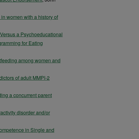
 in women with a history of
n Versus a Psychoeducational
ogramming for Eating
eastfeeding among women and
ictors of adult MMPI-2
dding a concurrent parent
ractivity disorder and/or
Competence in Single and