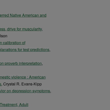
erred Native American and
ss, drive for muscularity,
lson
 calibration of
anations for test predictions
,
on proverb interpretation
,
mestic violence : American
s
, Crystal R. Evans-Kipp
havior on depression symptoms
,
Treatment, Adult