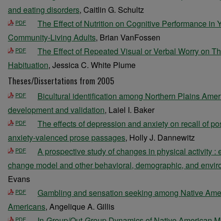
and eating disorders
, Caitlin G. Schultz
The Effect of Nutrition on Cognitive Performance in
PDF
Community-Living Adults
, Brian VanFossen
The Effect of Repeated Visual or Verbal Worry on Th
PDF
Habituation
, Jessica C. White Plume
Theses/Dissertations from 2005
Bicultural identification among Northern Plains Amer
PDF
development and validation
, Laiel I. Baker
The effects of depression and anxiety on recall of pos
PDF
anxiety-valenced prose passages
, Holly J. Dannewitz
A prospective study of changes in physical activity :
PDF
change model and other behavioral, demographic, and enviro
Evans
Gambling and sensation seeking among Native Amer
PDF
Americans
, Angelique A. Gillis
In-Group/Out-Group Dynamics of Native American 
PDF