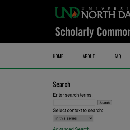
HOME
ABOUT
FAQ
Search
Enter search terms:
Select context to search:
Advanced Search