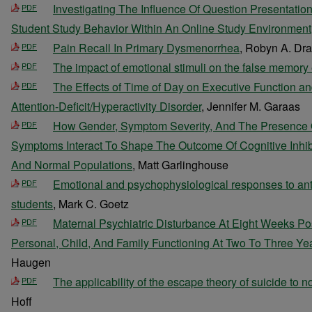
Investigating The Influence Of Question Presentatio
PDF
Student Study Behavior Within An Online Study Environment
Pain Recall In Primary Dysmenorrhea
, Robyn A. Dr
PDF
The impact of emotional stimuli on the false memory 
PDF
The Effects of Time of Day on Executive Function a
PDF
Attention-Deficit/Hyperactivity Disorder
, Jennifer M. Garaas
How Gender, Symptom Severity, And The Presence O
PDF
Symptoms Interact To Shape The Outcome Of Cognitive Inhibi
And Normal Populations
, Matt Garlinghouse
Emotional and psychophysiological responses to ant
PDF
students
, Mark C. Goetz
Maternal Psychiatric Disturbance At Eight Weeks Po
PDF
Personal, Child, And Family Functioning At Two To Three Ye
Haugen
The applicability of the escape theory of suicide to no
PDF
Hoff