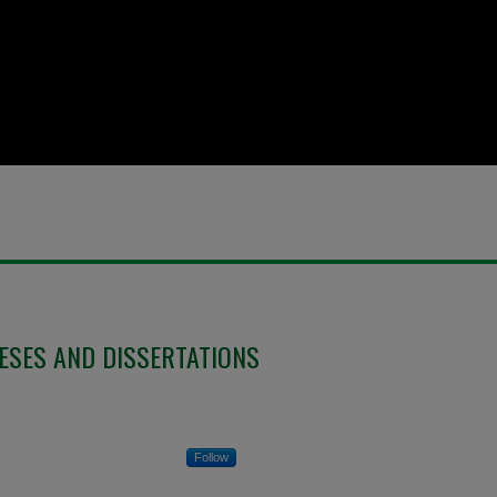
ESES AND DISSERTATIONS
Follow