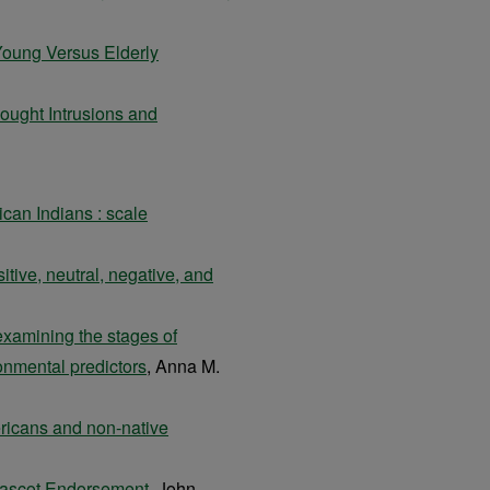
 Young Versus Elderly
ought Intrusions and
ican Indians : scale
itive, neutral, negative, and
 examining the stages of
nmental predictors
, Anna M.
icans and non-native
Mascot Endorsement
, John