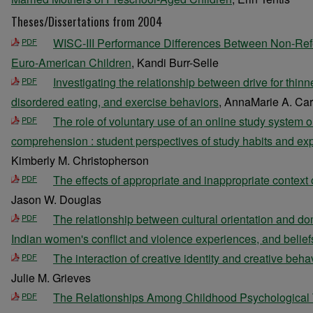
Theses/Dissertations from 2004
WISC-III Performance Differences Between Non-Ref
PDF
Euro-American Children
, Kandi Burr-Selle
Investigating the relationship between drive for thinne
PDF
disordered eating, and exercise behaviors
, AnnaMarie A. Car
The role of voluntary use of an online study system on
PDF
comprehension : student perspectives of study habits and expl
Kimberly M. Christopherson
The effects of appropriate and inappropriate context 
PDF
Jason W. Douglas
The relationship between cultural orientation and do
PDF
Indian women's conflict and violence experiences, and belief
The interaction of creative identity and creative be
PDF
Julie M. Grieves
The Relationships Among Childhood Psychological 
PDF