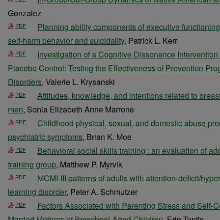
Gonzalez
Planning ability components of executive functioning
PDF
self-harm behavior and suicidality
, Patrick L. Kerr
Investigation of a Cognitive Dissonance Interventio
PDF
Placebo Control: Testing the Effectiveness of Prevention Pr
Disorders
, Valerie L. Krysanski
Attitudes, knowledge, and intentions related to br
PDF
men
, Sonia Elizabeth Anne Marrone
Childhood physical, sexual, and domestic abuse pred
PDF
psychiatric symptoms
, Brian K. Moe
Behavioral social skills training : an evaluation of a
PDF
training group
, Matthew P. Myrvik
MCMI-III patterns of adults with attention-deficit/hype
PDF
learning disorder
, Peter A. Schmutzer
Factors Associated with Parenting Stress and Self-
PDF
Married Mothers of Preschool-Aged Children
, Erin Tentis