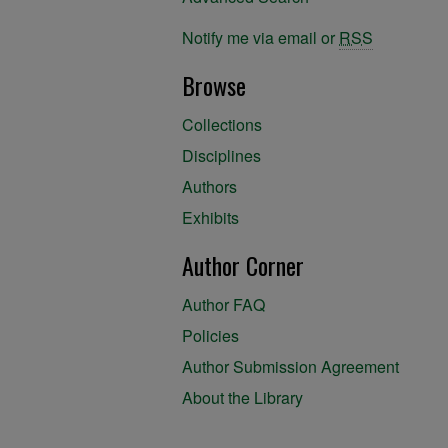
Notify me via email or
RSS
Browse
Collections
Disciplines
Authors
Exhibits
Author Corner
Author FAQ
Policies
Author Submission Agreement
About the Library