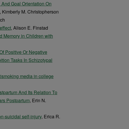
n And Goal Orientation On
, Kimberly M. Christopherson
ach
effect
, Alison E. Finstad
nd Memory in Children with
f Positive Or Negative
tion Tasks In Schizotypal
ismoking media in college
stpartum And Its Relation To
ars Postpartum
, Erin N.
n-suicidal self-injury
, Erica R.