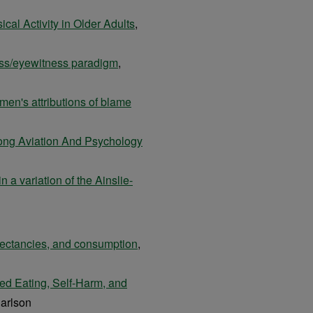
ical Activity in Older Adults
,
ess/eyewitness paradigm
,
men's attributions of blame
ong Aviation And Psychology
n a variation of the Ainslie-
pectancies, and consumption
,
red Eating, Self-Harm, and
arlson