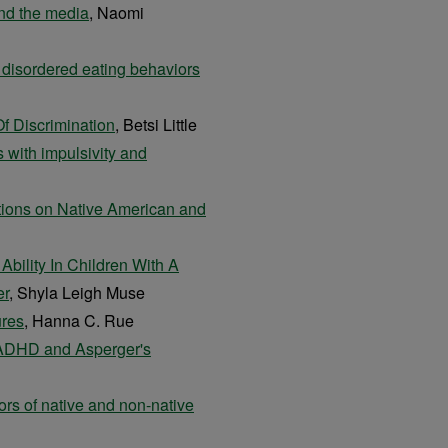
and the media
, Naomi
n disordered eating behaviors
f Discrimination
, Betsi Little
 with impulsivity and
ctions on Native American and
bility In Children With A
er
, Shyla Leigh Muse
ures
, Hanna C. Rue
 ADHD and Asperger's
ors of native and non-native