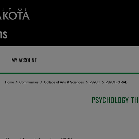
MY ACCOUNT
>
>
>
>
Home
Communities
College of Arts & Sciences
PSYCH
PSYCH-GRAD
PSYCHOLOGY TH