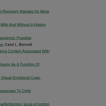
it-Recovery Statutes On Mock
 With And Without A History
xperience: Possible
ce
, Carol L. Bennett
hema Content Associated With
havior As A Function Of
d Visual Emotional Cues
,
esponses To Child
erfectionism, locus of control,