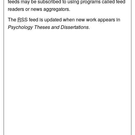
feeds may be subscribed to using programs called feed
readers or news aggregators.
The
RSS
feed is updated when new work appears in
Psychology Theses and Dissertations
.