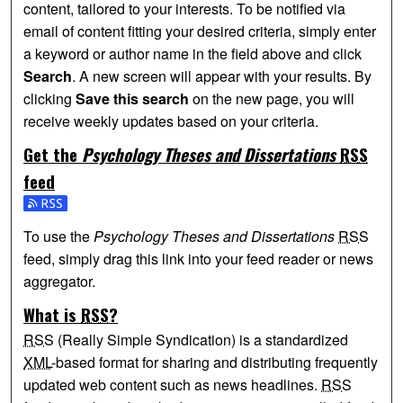
content, tailored to your interests. To be notified via
email of content fitting your desired criteria, simply enter
a keyword or author name in the field above and click
Search
. A new screen will appear with your results. By
clicking
Save this search
on the new page, you will
receive weekly updates based on your criteria.
Get the
Psychology Theses and Dissertations
RSS
feed
Subscribe to the Psychology Theses and Dissertations fee
To use the
Psychology Theses and Dissertations
RSS
feed, simply drag this link into your feed reader or news
aggregator.
What is
RSS
?
RSS
(Really Simple Syndication) is a standardized
XML
-based format for sharing and distributing frequently
updated web content such as news headlines.
RSS