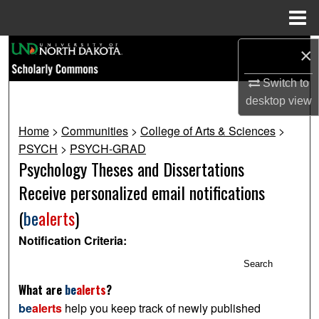
Menu
Home
Search
×
Switch to
Browse Collections
desktop
view
My Account
Home
>
Communities
>
College of Arts & Sciences
>
PSYCH
>
PSYCH-GRAD
About
Psychology Theses and Dissertations
Receive personalized email notifications
Digital Commons Network™
(
be
alerts
)
Notification Criteria:
Search
What are
be
alerts
?
be
alerts
help you keep track of newly published