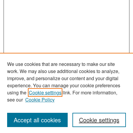
We use cookies that are necessary to make our site
work. We may also use additional cookies to analyze,
improve, and personalize our content and your digital
experience. You can manage your cookie preferences
Search
using the
Cookie settings
link. For more information,
see our
Cookie Policy
Enter search terms:
Accept all cookies
Cookie settings
Select context to search: