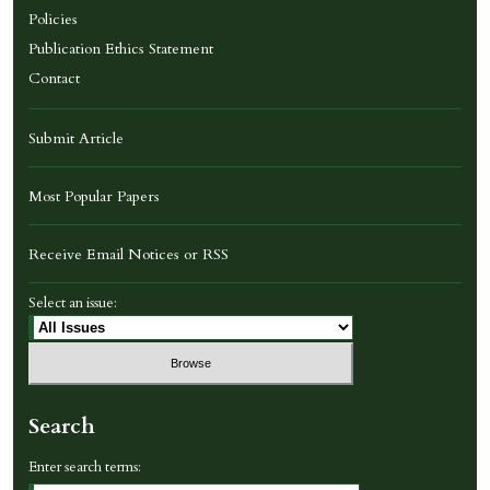
Policies
Publication Ethics Statement
Contact
Submit Article
Most Popular Papers
Receive Email Notices or RSS
Select an issue:
Search
Enter search terms: