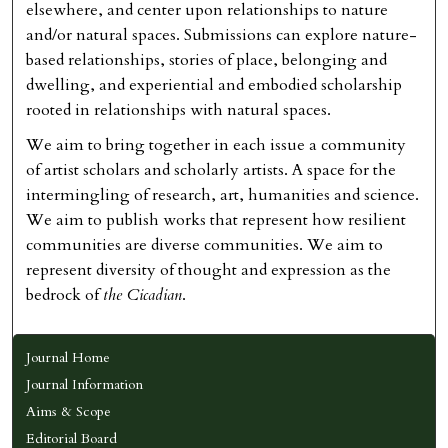
elsewhere, and center upon relationships to nature
and/or natural spaces. Submissions can explore nature-
based relationships, stories of place, belonging and
dwelling, and experiential and embodied scholarship
rooted in relationships with natural spaces.
We aim to bring together in each issue a community
of artist scholars and scholarly artists. A space for the
intermingling of research, art, humanities and science.
We aim to publish works that represent how resilient
communities are diverse communities. We aim to
represent diversity of thought and expression as the
bedrock of
the Cicadian
.
Journal Home
Journal Information
Aims & Scope
Editorial Board