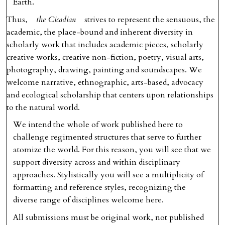
Earth.
Thus,
the Cicadian
strives to represent the sensuous, the
academic, the place-bound and inherent diversity in
scholarly work that includes academic pieces, scholarly
creative works, creative non-fiction, poetry, visual arts,
photography, drawing, painting and soundscapes. We
welcome narrative, ethnographic, arts-based, advocacy
and ecological scholarship that centers upon relationships
to the natural world.
We intend the whole of work published here to
challenge regimented structures that serve to further
atomize the world. For this reason, you will see that we
support diversity across and within disciplinary
approaches. Stylistically you will see a multiplicity of
formatting and reference styles, recognizing the
diverse range of disciplines welcome here.
All submissions must be original work, not published