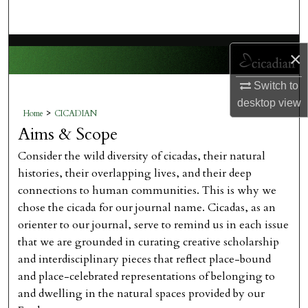
Search
Browse Collections
×
My Account
Switch to
desktop
view
>
Home
CICADIAN
About
Aims & Scope
Digital Commons Network™
Consider the wild diversity of cicadas, their natural
histories, their overlapping lives, and their deep
connections to human communities. This is why we
chose the cicada for our journal name. Cicadas, as an
orienter to our journal, serve to remind us in each issue
that we are grounded in curating creative scholarship
and interdisciplinary pieces that reflect place-bound
and place-celebrated representations of belonging to
and dwelling in the natural spaces provided by our