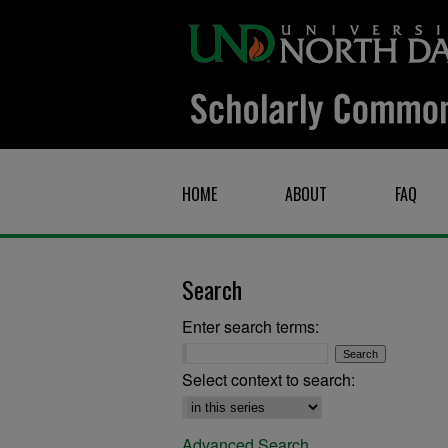
HOME
ABOUT
FAQ
Search
Enter search terms:
Select context to search:
Advanced Search