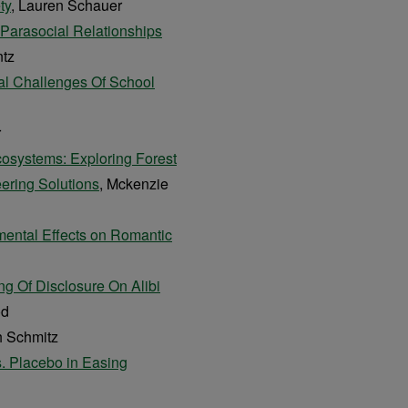
ty
, Lauren Schauer
-Parasocial Relationships
ntz
al Challenges Of School
r
Ecosystems: Exploring Forest
ering Solutions
, Mckenzie
imental Effects on Romantic
ng Of Disclosure On Alibi
od
h Schmitz
s. Placebo in Easing