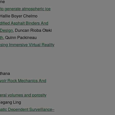
rne
 to generate atmospheric ice
 Hallie Boyer Chelmo
dified Asphalt Binders And
 Design
, Duncan Rioba Oteki
th
, Quinn Packineau
sing Immersive Virtual Reality
othana
rvoir Rock Mechanics And
eral volumes and porosity
Kegang Ling
matic Dependent Surveillance–