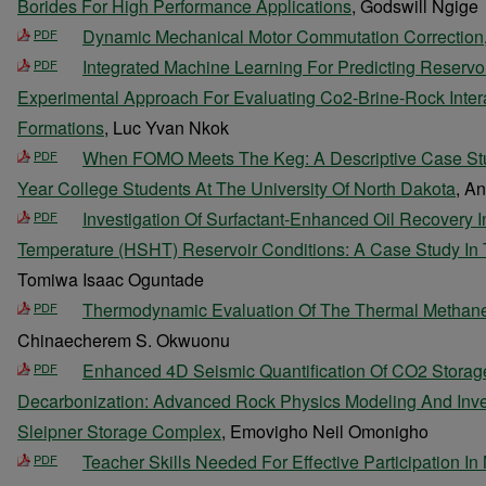
Borides For High Performance Applications
, Godswill Ngige
Dynamic Mechanical Motor Commutation Correction
PDF
Integrated Machine Learning For Predicting Reservo
PDF
Experimental Approach For Evaluating Co2-Brine-Rock Inter
Formations
, Luc Yvan Nkok
When FOMO Meets The Keg: A Descriptive Case Study
PDF
Year College Students At The University Of North Dakota
, A
Investigation Of Surfactant-Enhanced Oil Recovery I
PDF
Temperature (HSHT) Reservoir Conditions: A Case Study In
Tomiwa Isaac Oguntade
Thermodynamic Evaluation Of The Thermal Methane
PDF
Chinaecherem S. Okwuonu
Enhanced 4D Seismic Quantification Of CO2 Storage 
PDF
Decarbonization: Advanced Rock Physics Modeling And Inve
Sleipner Storage Complex
, Emovigho Neil Omonigho
Teacher Skills Needed For Effective Participation In
PDF