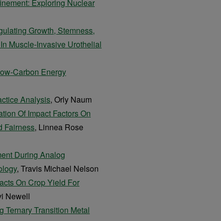
inement: Exploring Nuclear
gulating Growth, Stemness,
 Muscle-Invasive Urothelial
Low-Carbon Energy
actice Analysis
, Orly Naum
ation Of Impact Factors On
d Fairness
, Linnea Rose
ment During Analog
ology
, Travis Michael Nelson
acts On Crop Yield For
vi Newell
g Ternary Transition Metal