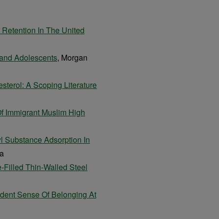
t Retention In The United
 and Adolescents
, Morgan
sterol: A Scoping Literature
Of Immigrant Muslim High
yl Substance Adsorption In
ta
-Filled Thin-Walled Steel
dent Sense Of Belonging At