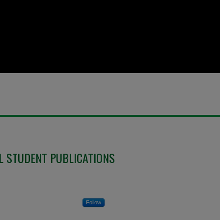
L STUDENT PUBLICATIONS
Follow