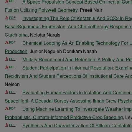
A Space Propulsion Concept Based On Inertial Conf
PDF
Fusion Utilizing Polywell Geometry
, Preeti Nair
Investigating The Role Of Keratin 6 And SOX2 In Re
PDF
Basal/Squamous Expression, And Chemotherapy Response In
Carcinoma
, Nelofar Nargis
Chemical Looping As An Enabling Technology For 
PDF
Production
, Junior Neguieh Domkam Nasah
Military Recruitment And Retention: A Policy And Pr
PDF
Student Participation In Informal Resolution: Examin
PDF
Recidivism And Student Perceptions Of Institutional Care An
Nelson
Evaluating Human Factors In Isolation And Confine
PDF
Spaceflight: A Decadal Survey Assessing Ilmah Crew Psych
Using Machine Learning To Investigate Weather Imp
PDF
Probabilistic, Climate-Informed Predictive Crop Breeding
, Le
Synthesis And Characterization Of Silicon-Containin
PDF