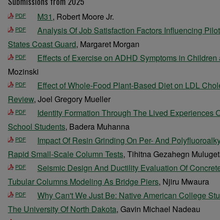
Submissions from 2025
M31
, Robert Moore Jr.
PDF
Analysis Of Job Satisfaction Factors Influencing Pilo
PDF
States Coast Guard
, Margaret Morgan
Effects of Exercise on ADHD Symptoms in Children
PDF
Mozinski
Effect of Whole-Food Plant-Based Diet on LDL Chole
PDF
Review
, Joel Gregory Mueller
Identity Formation Through The Lived Experiences 
PDF
School Students
, Badera Muhanna
Impact Of Resin Grinding On Per- And Polyfluoroalk
PDF
Rapid Small-Scale Column Tests
, Tihitna Gezahegn Muluge
Seismic Design And Ductility Evaluation Of Concrete
PDF
Tubular Columns Modeling As Bridge Piers
, Njiru Mwaura
Why Can't We Just Be: Native American College Stu
PDF
The University Of North Dakota
, Gavin Michael Nadeau