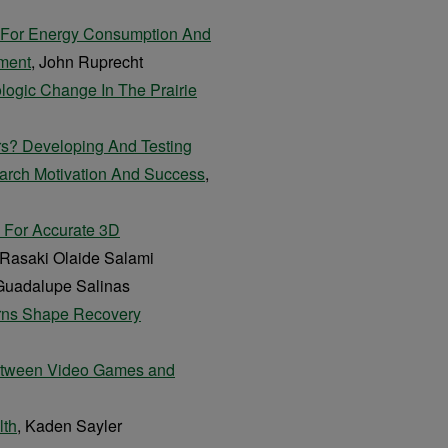
 For Energy Consumption And
nment
, John Ruprecht
ologic Change In The Prairie
rs? Developing And Testing
arch Motivation And Success
,
g For Accurate 3D
 Rasaki Olaide Salami
 Guadalupe Salinas
erns Shape Recovery
 Between Video Games and
lth
, Kaden Sayler