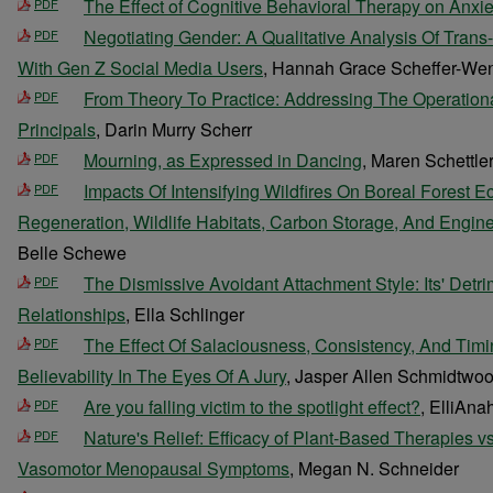
The Effect of Cognitive Behavioral Therapy on Anxie
PDF
Negotiating Gender: A Qualitative Analysis Of Trans
PDF
With Gen Z Social Media Users
, Hannah Grace Scheffer-We
From Theory To Practice: Addressing The Operation
PDF
Principals
, Darin Murry Scherr
Mourning, as Expressed in Dancing
, Maren Schettle
PDF
Impacts Of Intensifying Wildfires On Boreal Forest 
PDF
Regeneration, Wildlife Habitats, Carbon Storage, And Engine
Belle Schewe
The Dismissive Avoidant Attachment Style: Its' Detr
PDF
Relationships
, Ella Schlinger
The Effect Of Salaciousness, Consistency, And Timi
PDF
Believability In The Eyes Of A Jury
, Jasper Allen Schmidtwo
Are you falling victim to the spotlight effect?
, ElliAna
PDF
Nature's Relief: Efficacy of Plant-Based Therapies v
PDF
Vasomotor Menopausal Symptoms
, Megan N. Schneider