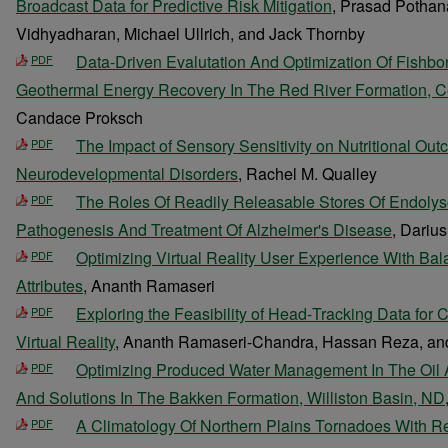
Broadcast Data for Predictive Risk Mitigation
, Prasad Pothana
Vidhyadharan, Michael Ullrich, and Jack Thornby
Data-Driven Evalutation And Optimization Of Fishbo
PDF
Geothermal Energy Recovery In The Red River Formation, Ce
Candace Proksch
The Impact of Sensory Sensitivity on Nutritional Out
PDF
Neurodevelopmental Disorders
, Rachel M. Qualley
The Roles Of Readily Releasable Stores Of Endolys
PDF
Pathogenesis And Treatment Of Alzheimer's Disease
, Dariu
Optimizing Virtual Reality User Experience With Bala
PDF
Attributes
, Ananth Ramaseri
Exploring the Feasibility of Head‐Tracking Data for 
PDF
Virtual Reality
, Ananth Ramaseri-Chandra, Hassan Reza, an
Optimizing Produced Water Management In The Oil 
PDF
And Solutions In The Bakken Formation, Williston Basin, ND
A Climatology Of Northern Plains Tornadoes With 
PDF