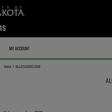
MY ACCOUNT
>
Home
ALL-STUDENT-PUB
AL