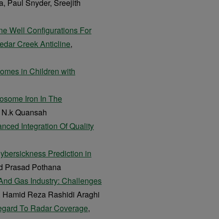
, Paul Snyder, Sreejith
ne Well Configurations For
dar Creek Anticline
,
comes in Children with
osome Iron In The
s N.k Quansah
nced Integration Of Quality
Cybersickness Prediction in
d Prasad Pothana
And Gas Industry: Challenges
, Hamid Reza Rashidi Araghi
Regard To Radar Coverage
,