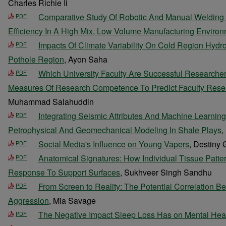
Charles Richie Ii
Comparative Study Of Robotic And Manual Welding
PDF
Efficiency In A High Mix, Low Volume Manufacturing Enviro
Impacts Of Climate Variability On Cold Region Hydr
PDF
Pothole Region
, Ayon Saha
Which University Faculty Are Successful Researche
PDF
Measures Of Research Competence To Predict Faculty Rese
Muhammad Salahuddin
Integrating Seismic Attributes And Machine Learnin
PDF
Petrophysical And Geomechanical Modeling In Shale Plays
,
Social Media's Influence on Young Vapers
, Destiny
PDF
Anatomical Signatures: How Individual Tissue Patt
PDF
Response To Support Surfaces
, Sukhveer Singh Sandhu
From Screen to Reality: The Potential Correlation
PDF
Aggression
, Mia Savage
The Negative Impact Sleep Loss Has on Mental Hea
PDF