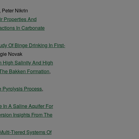
, Peter Nikrin
ir Properties And
actions In Carbonate
 Of Binge Drinking In First-
ngie Novak
n High Salinity And High
 The Bakken Formation
,
 Pyrolysis Process
,
In A Saline Aquifer For
rsion Insights From The
 Multi-Tiered Systems Of