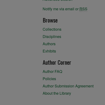
Notify me via email or
RSS
Browse
Collections
Disciplines
Authors
Exhibits
Author Corner
Author FAQ
Policies
Author Submission Agreement
About the Library