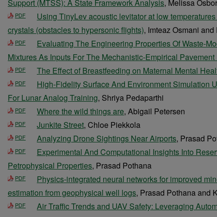
Support (MTSS): A State Framework Analysis
, Melissa Osbo
Using TinyLev acoustic levitator at low temperatures
PDF
crystals (obstacles to hypersonic flights)
, Imteaz Osmani and
Evaluating The Engineering Properties Of Waste-Mo
PDF
Mixtures As Inputs For The Mechanistic-Empirical Pavement
The Effect of Breastfeeding on Maternal Mental Heal
PDF
High-Fidelity Surface And Environment Simulation U
PDF
For Lunar Analog Training
, Shriya Pedaparthi
Where the wild things are
, Abigail Petersen
PDF
Junkite Street
, Chloe Piekkola
PDF
Analyzing Drone Sightings Near Airports
, Prasad P
PDF
Experimental And Computational Insights Into Rese
PDF
Petrophysical Properties
, Prasad Pothana
Physics-integrated neural networks for improved min
PDF
estimation from geophysical well logs
, Prasad Pothana and 
Air Traffic Trends and UAV Safety: Leveraging Auto
PDF