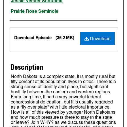
Jessie Veeder Schofield
Prairie Rose Seminole
Files
Download Episode
(36.2 MB)
Download
Description
North Dakota is a complex state. It is mostly rural but
fifty percent of its population lives in cities. There is a
strong sense of identity and place, but significant
hostility between the eastern and western regions.
For a long time, it had a very powerful federal
congressional delegation, but it is usually regarded
as a “fly-over state” with little electoral importance.
How is all of this viewed by younger North Dakotans
and how much pressure is there to stay in the state
or leave? Join WHY? as we discuss these questions