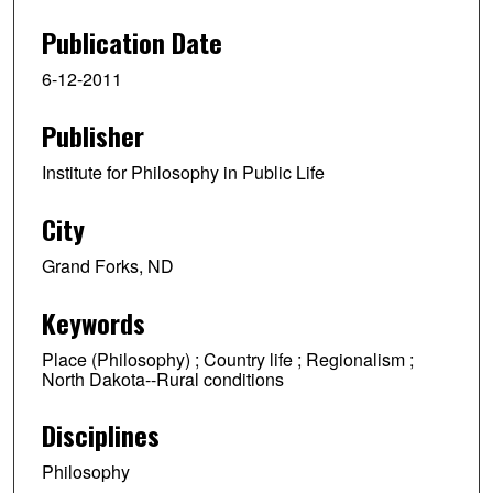
e
Publication Date
c
6-12-2011
o
n
Publisher
d
s
Institute for Philosophy in Public Life
o
f
City
1
Grand Forks, ND
h
o
Keywords
u
r
Place (Philosophy) ; Country life ; Regionalism ;
North Dakota--Rural conditions
,
3
Disciplines
0
m
Philosophy
i