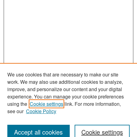
We use cookies that are necessary to make our site
work. We may also use additional cookies to analyze,
improve, and personalize our content and your digital
experience. You can manage your cookie preferences
Search
using the
Cookie settings
link. For more information,
see our
Cookie Policy
Enter search terms:
Accept all cookies
Cookie settings