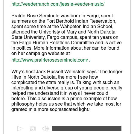
http://veederranch.com/jessie-veeder-music/
Prairie Rose Seminole was born in Fargo, spent
summers on the Fort Berthold Indian Reservation,
spent some time at the Wahpeton Indian School,
attended the Univeristy of Mary and North Dakota
State Univeristy, Fargo campus, spent ten years on
the Fargo Human Relations Committee and is active
in politics. More information about her can be found
on her campaign website at
http://www.prairieroseseminole.com/
.
Why’s host Jack Russell Weinstein says “The longer
I live in North Dakota, the more I see how
complicated the state really is. Talking with such an
interesting and diverse group of young people, really
helped me understand it in ways I never could
before. This discussion is a prime example of how
philosophy helps us see that which we take most for
granted in a more sophisticated light.”
0
s