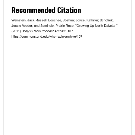
n
Recommended Citation
u
Weinstein, Jack Russell; Boschee, Joshua; Joyce, Kathryn; Schofield,
t
Jessie Veeder; and Seminole, Prairie Rose, "Growing Up North Dakotan"
e
(2011).
. 107.
Why? Radio Podcast Archive
https://commons.und.edu/why-radio-archive/107
s
,
1
4
s
e
c
o
n
d
s