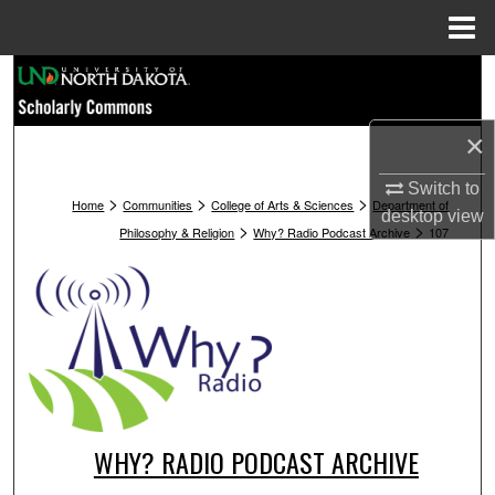
Menu
Home
Search
Browse Collections
×
My Account
Switch to
>
>
>
Home
Communities
College of Arts & Sciences
Department of
desktop
view
>
>
Philosophy & Religion
Why? Radio Podcast Archive
107
About
Digital Commons Network™
WHY? RADIO PODCAST ARCHIVE