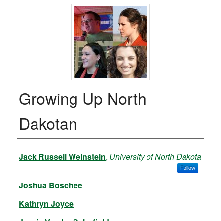
Growing Up North
Dakotan
Authors
Jack Russell Weinstein
,
University of North Dakota
Follow
Joshua Boschee
Kathryn Joyce