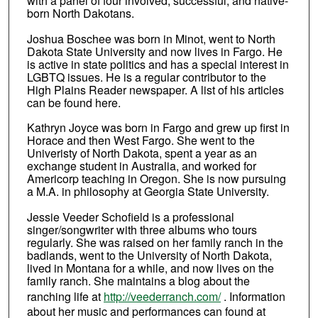
with a panel of four involved, successful, and native-
born North Dakotans.
Joshua Boschee was born in Minot, went to North
Dakota State University and now lives in Fargo. He
is active in state politics and has a special interest in
LGBTQ issues. He is a regular contributor to the
High Plains Reader newspaper. A list of his articles
can be found here.
Kathryn Joyce was born in Fargo and grew up first in
Horace and then West Fargo. She went to the
Univeristy of North Dakota, spent a year as an
exchange student in Australia, and worked for
Americorp teaching in Oregon. She is now pursuing
a M.A. in philosophy at Georgia State University.
Jessie Veeder Schofield is a professional
singer/songwriter with three albums who tours
regularly. She was raised on her family ranch in the
badlands, went to the University of North Dakota,
lived in Montana for a while, and now lives on the
family ranch. She maintains a blog about the
ranching life at
http://veederranch.com/
. Information
about her music and performances can found at