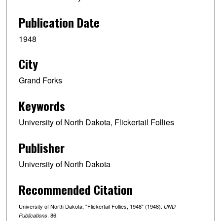
Publication Date
1948
City
Grand Forks
Keywords
University of North Dakota, Flickertail Follies
Publisher
University of North Dakota
Recommended Citation
University of North Dakota, "Flickertail Follies, 1948" (1948).
UND
. 86.
Publications