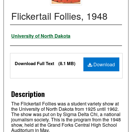
Flickertail Follies, 1948
Authors
University of North Dakota
Files
Download Full Text
(8.1 MB)
Download
Description
The Flickertail Follies was a student variety show at
the University of North Dakota from 1925 until 1962.
The show was put on by Sigma Delta Chi, a national
journalism society. This is the program from the 1948
show, held at the Grand Forks Central High School
Auditorium in May.