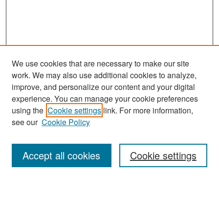
We use cookies that are necessary to make our site
work. We may also use additional cookies to analyze,
improve, and personalize our content and your digital
experience. You can manage your cookie preferences
Search
using the
Cookie settings
link. For more information,
see our
Cookie Policy
Enter search terms:
Accept all cookies
Cookie settings
Select context to search:
Advanced Search