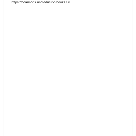
https://commons.und.edu/und-books/86