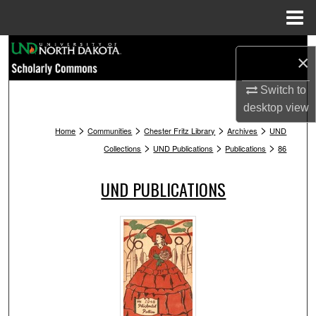
Menu
Home
Search
×
Browse Collections
Switch to
desktop
view
My Account
>
>
>
>
Home
Communities
Chester Fritz Library
Archives
UND
>
>
>
Collections
UND Publications
Publications
86
About
UND PUBLICATIONS
Digital Commons Network™