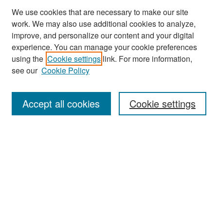
We use cookies that are necessary to make our site
work. We may also use additional cookies to analyze,
improve, and personalize our content and your digital
experience. You can manage your cookie preferences
Search
using the
Cookie settings
link. For more information,
see our
Cookie Policy
Enter search terms:
Accept all cookies
Cookie settings
Select context to search:
Advanced Search
Notify me via email or
RSS
Browse
Collections