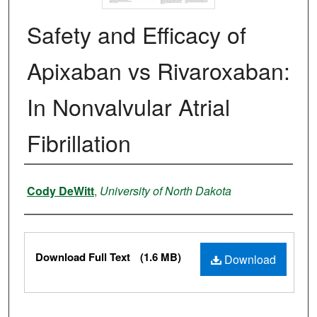
Safety and Efficacy of
Apixaban vs Rivaroxaban:
In Nonvalvular Atrial
Fibrillation
Authors
Cody DeWitt
,
University of North Dakota
Files
Download Full Text
(1.6 MB)
Download