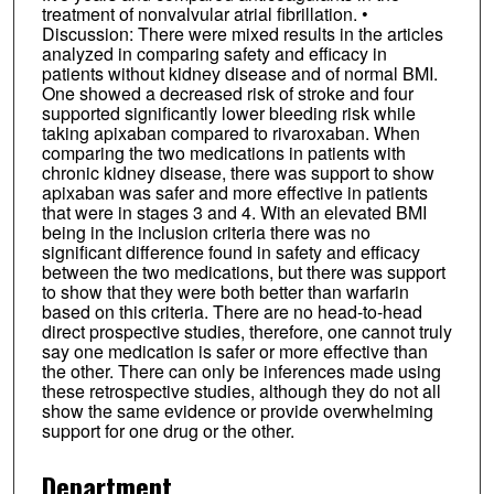
treatment of nonvalvular atrial fibrillation. •
Discussion: There were mixed results in the articles
analyzed in comparing safety and efficacy in
patients without kidney disease and of normal BMI.
One showed a decreased risk of stroke and four
supported significantly lower bleeding risk while
taking apixaban compared to rivaroxaban. When
comparing the two medications in patients with
chronic kidney disease, there was support to show
apixaban was safer and more effective in patients
that were in stages 3 and 4. With an elevated BMI
being in the inclusion criteria there was no
significant difference found in safety and efficacy
between the two medications, but there was support
to show that they were both better than warfarin
based on this criteria. There are no head-to-head
direct prospective studies, therefore, one cannot truly
say one medication is safer or more effective than
the other. There can only be inferences made using
these retrospective studies, although they do not all
show the same evidence or provide overwhelming
support for one drug or the other.
Department