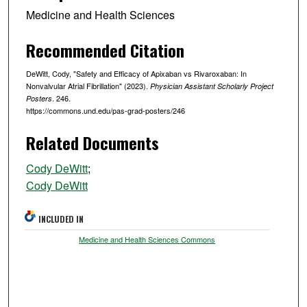
Medicine and Health Sciences
Recommended Citation
DeWitt, Cody, "Safety and Efficacy of Apixaban vs Rivaroxaban: In
Nonvalvular Atrial Fibrillation" (2023).
Physician Assistant Scholarly Project
. 246.
Posters
https://commons.und.edu/pas-grad-posters/246
Related Documents
Cody DeWitt
;
Cody DeWitt
INCLUDED IN
Medicine and Health Sciences Commons