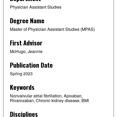
Physician Assistant Studies
Degree Name
Master of Physician Assistant Studies (MPAS)
First Advisor
McHugo, Jeannie
Publication Date
Spring 2023
Keywords
Nonvalvular atrial fibrillation, Apixaban,
Rivaroxaban, Chronic kidney disease, BMI
Disciplines