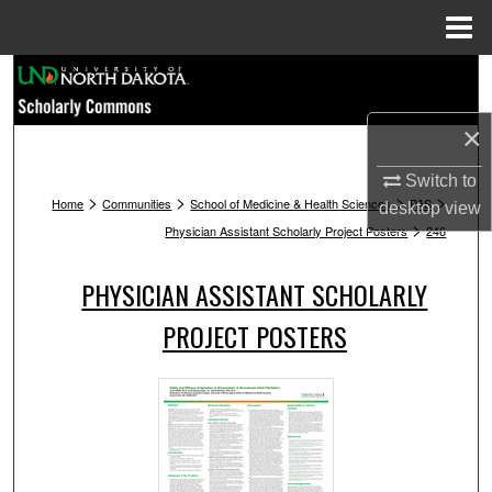
Menu
Home
Search
Browse Collections
×
Switch to
My Account
>
>
>
>
Home
Communities
School of Medicine & Health Sciences
PAS
desktop
view
>
Physician Assistant Scholarly Project Posters
246
About
PHYSICIAN ASSISTANT SCHOLARLY
Digital Commons Network™
PROJECT POSTERS