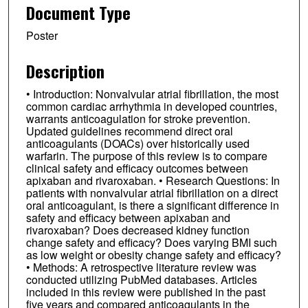
Document Type
Poster
Description
• Introduction: Nonvalvular atrial fibrillation, the most
common cardiac arrhythmia in developed countries,
warrants anticoagulation for stroke prevention.
Updated guidelines recommend direct oral
anticoagulants (DOACs) over historically used
warfarin. The purpose of this review is to compare
clinical safety and efficacy outcomes between
apixaban and rivaroxaban. • Research Questions: In
patients with nonvalvular atrial fibrillation on a direct
oral anticoagulant, is there a significant difference in
safety and efficacy between apixaban and
rivaroxaban? Does decreased kidney function
change safety and efficacy? Does varying BMI such
as low weight or obesity change safety and efficacy?
• Methods: A retrospective literature review was
conducted utilizing PubMed databases. Articles
included in this review were published in the past
five years and compared anticoagulants in the