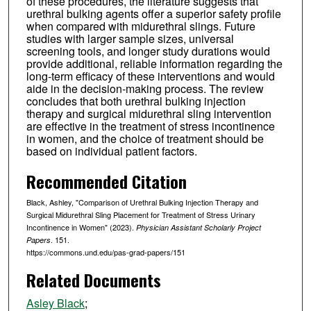
of these procedures, the literature suggests that
urethral bulking agents offer a superior safety profile
when compared with midurethral slings. Future
studies with larger sample sizes, universal
screening tools, and longer study durations would
provide additional, reliable information regarding the
long-term efficacy of these interventions and would
aide in the decision-making process. The review
concludes that both urethral bulking injection
therapy and surgical midurethral sling intervention
are effective in the treatment of stress incontinence
in women, and the choice of treatment should be
based on individual patient factors.
Recommended Citation
Black, Ashley, "Comparison of Urethral Bulking Injection Therapy and
Surgical Midurethral Sling Placement for Treatment of Stress Urinary
Incontinence in Women" (2023).
Physician Assistant Scholarly Project
. 151.
Papers
https://commons.und.edu/pas-grad-papers/151
Related Documents
Asley Black
;