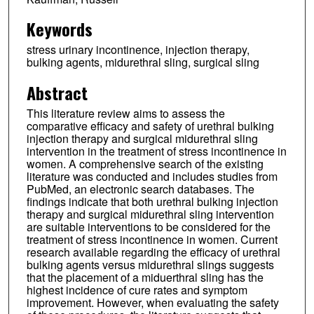
Keywords
stress urinary incontinence, injection therapy,
bulking agents, midurethral sling, surgical sling
Abstract
This literature review aims to assess the
comparative efficacy and safety of urethral bulking
injection therapy and surgical midurethral sling
intervention in the treatment of stress incontinence in
women. A comprehensive search of the existing
literature was conducted and includes studies from
PubMed, an electronic search databases. The
findings indicate that both urethral bulking injection
therapy and surgical midurethral sling intervention
are suitable interventions to be considered for the
treatment of stress incontinence in women. Current
research available regarding the efficacy of urethral
bulking agents versus midurethral slings suggests
that the placement of a miduerthral sling has the
highest incidence of cure rates and symptom
improvement. However, when evaluating the safety