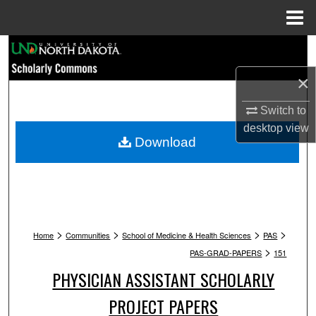
Menu
Home
Search
×
Browse Collections
Switch to
My Account
desktop
view
Download
About
Digital Commons Network™
>
>
>
>
Home
Communities
School of Medicine & Health Sciences
PAS
>
PAS-GRAD-PAPERS
151
PHYSICIAN ASSISTANT SCHOLARLY
PROJECT PAPERS