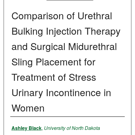
Comparison of Urethral
Bulking Injection Therapy
and Surgical Midurethral
Sling Placement for
Treatment of Stress
Urinary Incontinence in
Women
Author
Ashley Black
,
University of North Dakota