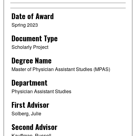
Date of Award
Spring 2023
Document Type
Scholarly Project
Degree Name
Master of Physician Assistant Studies (MPAS)
Department
Physician Assistant Studies
First Advisor
Solberg, Julie
Second Advisor
Kauffman, Russell