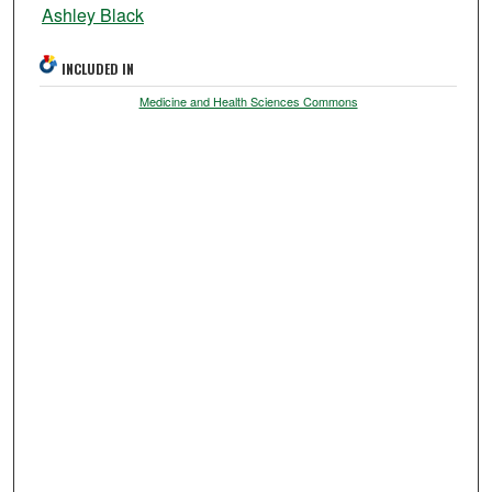
Ashley Black
INCLUDED IN
Medicine and Health Sciences Commons