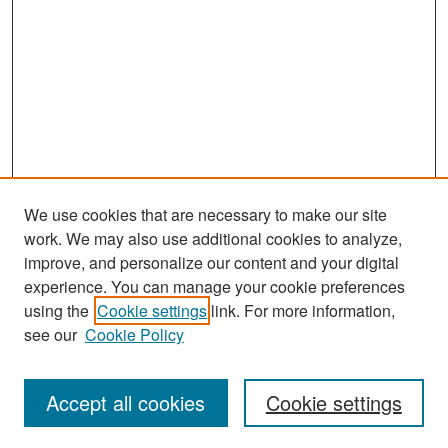
We use cookies that are necessary to make our site
work. We may also use additional cookies to analyze,
improve, and personalize our content and your digital
experience. You can manage your cookie preferences
Search
using the
Cookie settings
link. For more information,
see our
Cookie Policy
Enter search terms:
Accept all cookies
Cookie settings
Select context to search: