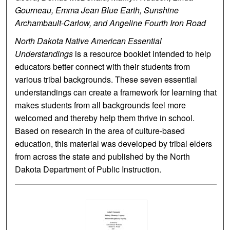
Gourneau, Emma Jean Blue Earth, Sunshine
Archambault-Carlow, and Angeline Fourth Iron Road
North Dakota Native American Essential
Understandings
is a resource booklet intended to help
educators better connect with their students from
various tribal backgrounds. These seven essential
understandings can create a framework for learning that
makes students from all backgrounds feel more
welcomed and thereby help them thrive in school.
Based on research in the area of culture-based
education, this material was developed by tribal elders
from across the state and published by the North
Dakota Department of Public Instruction.