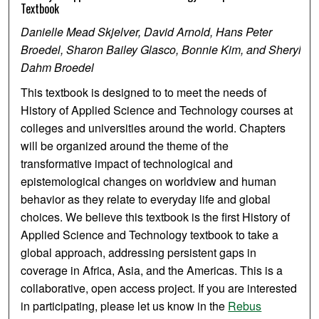
Textbook
Danielle Mead Skjelver, David Arnold, Hans Peter
Broedel, Sharon Bailey Glasco, Bonnie Kim, and Sheryl
Dahm Broedel
This textbook is designed to to meet the needs of
History of Applied Science and Technology courses at
colleges and universities around the world. Chapters
will be organized around the theme of the
transformative impact of technological and
epistemological changes on worldview and human
behavior as they relate to everyday life and global
choices. We believe this textbook is the first History of
Applied Science and Technology textbook to take a
global approach, addressing persistent gaps in
coverage in Africa, Asia, and the Americas. This is a
collaborative, open access project. If you are interested
in participating, please let us know in the
Rebus