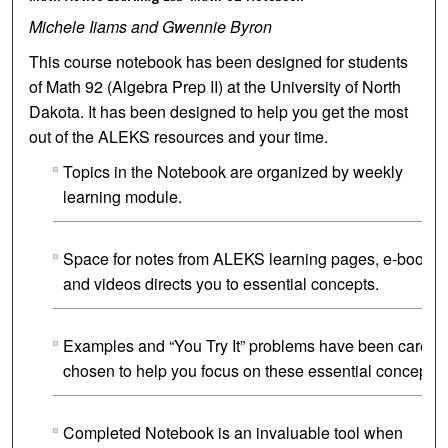
Michele Iiams and Gwennie Byron
This course notebook has been designed for students
of Math 92 (Algebra Prep II) at the University of North
Dakota. It has been designed to help you get the most
out of the ALEKS resources and your time.
Topics in the Notebook are organized by weekly
learning module.
Space for notes from ALEKS learning pages, e-book
and videos directs you to essential concepts.
Examples and “You Try It” problems have been careful
chosen to help you focus on these essential concepts.
Completed Notebook is an invaluable tool when