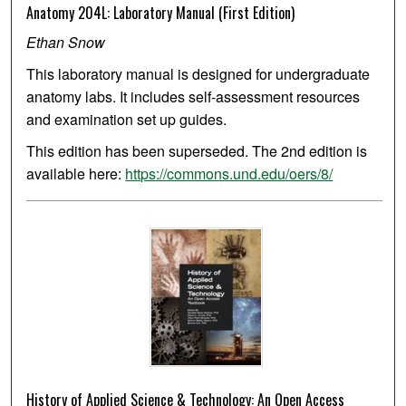
Anatomy 204L: Laboratory Manual (First Edition)
Ethan Snow
This laboratory manual is designed for undergraduate
anatomy labs. It includes self-assessment resources
and examination set up guides.
This edition has been superseded. The 2nd edition is
available here:
https://commons.und.edu/oers/8/
History of Applied Science & Technology: An Open Access