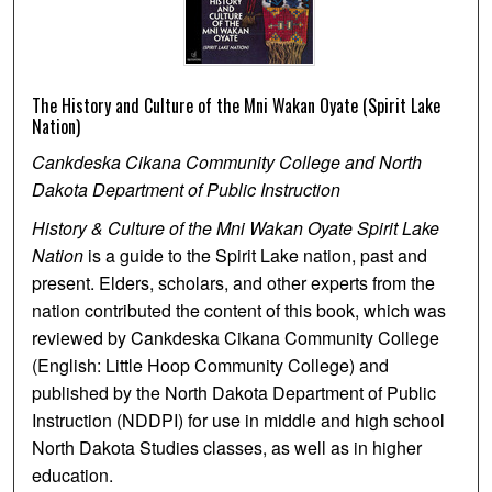
The History and Culture of the Mni Wakan Oyate (Spirit Lake
Nation)
Cankdeska Cikana Community College and North
Dakota Department of Public Instruction
History & Culture of the Mni Wakan Oyate Spirit Lake
Nation
is a guide to the Spirit Lake nation, past and
present. Elders, scholars, and other experts from the
nation contributed the content of this book, which was
reviewed by Cankdeska Cikana Community College
(English: Little Hoop Community College) and
published by the North Dakota Department of Public
Instruction (NDDPI) for use in middle and high school
North Dakota Studies classes, as well as in higher
education.