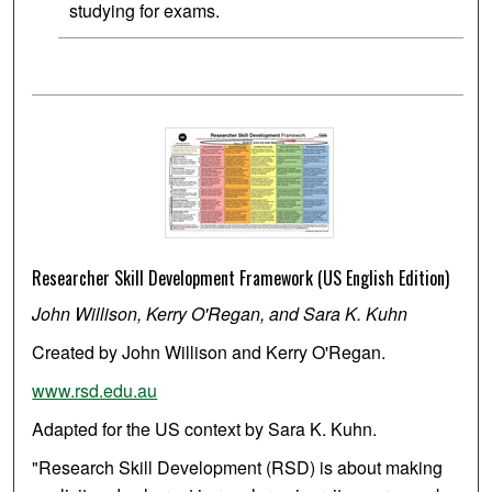
studying for exams.
Researcher Skill Development Framework (US English Edition)
John Willison, Kerry O'Regan, and Sara K. Kuhn
Created by John Willison and Kerry O'Regan.
www.rsd.edu.au
Adapted for the US context by Sara K. Kuhn.
"Research Skill Development (RSD) is about making