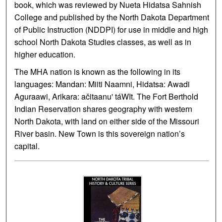
book, which was reviewed by Nueta Hidatsa Sahnish
College and published by the North Dakota Department
of Public Instruction (NDDPI) for use in middle and high
school North Dakota Studies classes, as well as in
higher education.
The MHA nation is known as the following in its
languages: Mandan: Miiti Naamni, Hidatsa: Awadi
Aguraawi, Arikara: ačitaanu' táWIt. The Fort Berthold
Indian Reservation shares geography with western
North Dakota, with land on either side of the Missouri
River basin. New Town is this sovereign nation’s
capital.