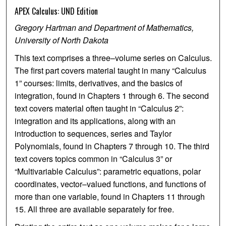
APEX Calculus: UND Edition
Gregory Hartman and Department of Mathematics,
University of North Dakota
This text comprises a three–volume series on Calculus.
The first part covers material taught in many “Calculus
1” courses: limits, derivatives, and the basics of
integration, found in Chapters 1 through 6. The second
text covers material often taught in “Calculus 2”:
integration and its applications, along with an
introduction to sequences, series and Taylor
Polynomials, found in Chapters 7 through 10. The third
text covers topics common in “Calculus 3” or
“Multivariable Calculus”: parametric equations, polar
coordinates, vector–valued functions, and functions of
more than one variable, found in Chapters 11 through
15. All three are available separately for free.