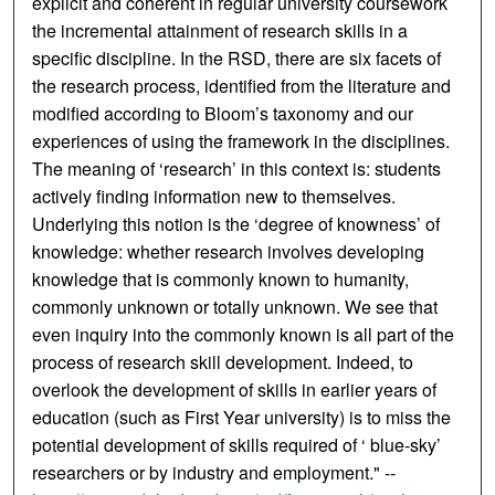
explicit and coherent in regular university coursework
the incremental attainment of research skills in a
specific discipline. In the RSD, there are six facets of
the research process, identified from the literature and
modified according to Bloom’s taxonomy and our
experiences of using the framework in the disciplines.
The meaning of ‘research’ in this context is: students
actively finding information new to themselves.
Underlying this notion is the ‘degree of knowness’ of
knowledge: whether research involves developing
knowledge that is commonly known to humanity,
commonly unknown or totally unknown. We see that
even inquiry into the commonly known is all part of the
process of research skill development. Indeed, to
overlook the development of skills in earlier years of
education (such as First Year university) is to miss the
potential development of skills required of ‘ blue-sky’
researchers or by industry and employment." --