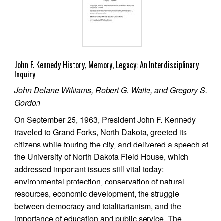
John F. Kennedy History, Memory, Legacy: An Interdisciplinary
Inquiry
John Delane Williams, Robert G. Waite, and Gregory S.
Gordon
On September 25, 1963, President John F. Kennedy
traveled to Grand Forks, North Dakota, greeted its
citizens while touring the city, and delivered a speech at
the University of North Dakota Field House, which
addressed important issues still vital today:
environmental protection, conservation of natural
resources, economic development, the struggle
between democracy and totalitarianism, and the
importance of education and public service. The