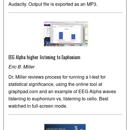
Audacity. Output file is exported as an MP3.
EEG Alpha higher listening to Euphonium
Eric B. Miller
Dr. Miller reviews process for running a t-test for
statistical significance, using the online tool at
graphpad.com and an example of EEG Alpha waves
listening to euphonium vs. listening to cello. Best
watched in full-screen mode.