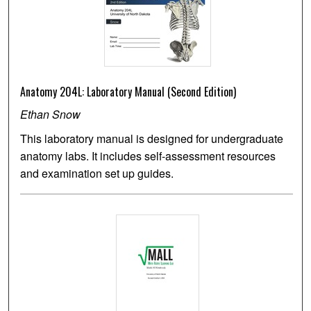
Anatomy 204L: Laboratory Manual (Second Edition)
Ethan Snow
This laboratory manual is designed for undergraduate
anatomy labs. It includes self-assessment resources
and examination set up guides.