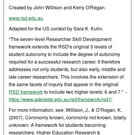
Created by John Willison and Kerry O'Regan.
www.rsd.edu.au
Adapted for the US context by Sara K. Kuhn.
"The seven-level Researcher Skill Development
framework extends the RSD's original 5 levels of
student autonomy to include the degree of autonomy
required for a successful research career. It therefore
addresses not only students, but also early, middle and
late career researchers. This involves the extension of
the same facets of inquiry that appear in the original
RSD framework
to include two higher levels: 6 and 7." --
https://www.adelaide.edu.au/rsd/framework/rsd7/
For more information, see: Willison, J., & O’Regan, K.
(2007). Commonly known, commonly not known, totally
unknown: A framework for students becoming
researchers. Higher Education Research &