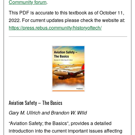
Community forum
.
This PDF is accurate to this textbook as of October 11,
2022. For current updates please check the website at:
https://press.rebus.community/historyoftech/
Aviation Safety – The Basics
Gary M. Ullrich and Brandon W. Wild
“Aviation Safety; the Basics”, provides a detailed
introduction into the current important issues affecting