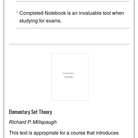
Completed Notebook is an invaluable tool when
studying for exams.
Elementary Set Theory
Richard P. Millspaugh
This text is appropriate for a course that introduces