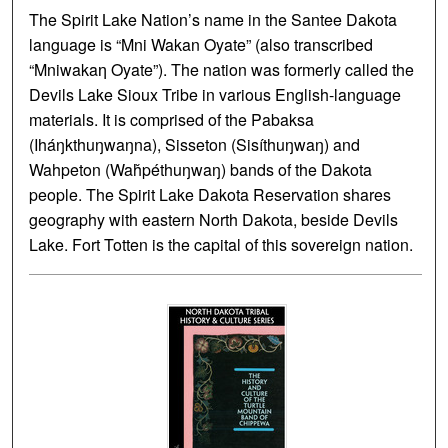
The Spirit Lake Nation’s name in the Santee Dakota
language is “Mni Wakan Oyate” (also transcribed
“Mniwakaƞ Oyate”). The nation was formerly called the
Devils Lake Sioux Tribe in various English-language
materials. It is comprised of the Pabaksa
(Iháŋkthuŋwaŋna), Sisseton (Sisíthuŋwaŋ) and
Wahpeton (Waȟpéthuŋwaŋ) bands of the Dakota
people. The Spirit Lake Dakota Reservation shares
geography with eastern North Dakota, beside Devils
Lake. Fort Totten is the capital of this sovereign nation.