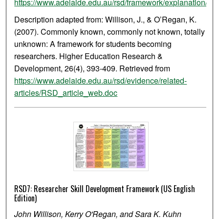
https://www.adelaide.edu.au/rsd/framework/explanation/
Description adapted from: Willison, J., & O’Regan, K.
(2007). Commonly known, commonly not known, totally
unknown: A framework for students becoming
researchers. Higher Education Research &
Development, 26(4), 393-409. Retrieved from
https://www.adelaide.edu.au/rsd/evidence/related-
articles/RSD_article_web.doc
RSD7: Researcher Skill Development Framework (US English
Edition)
John Willison, Kerry O'Regan, and Sara K. Kuhn