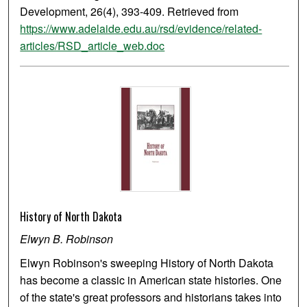
Development, 26(4), 393-409. Retrieved from
https://www.adelaide.edu.au/rsd/evidence/related-
articles/RSD_article_web.doc
History of North Dakota
Elwyn B. Robinson
Elwyn Robinson's sweeping History of North Dakota
has become a classic in American state histories. One
of the state's great professors and historians takes into