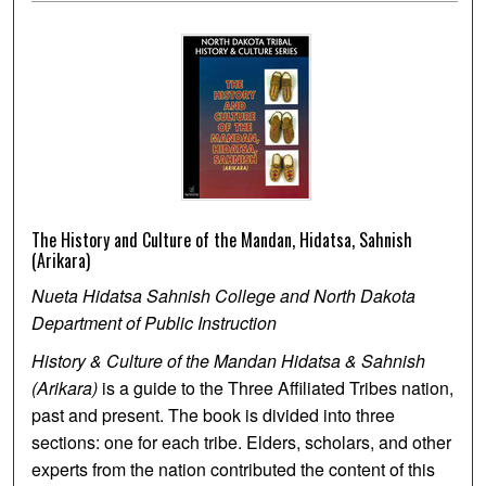
The History and Culture of the Mandan, Hidatsa, Sahnish
(Arikara)
Nueta Hidatsa Sahnish College and North Dakota
Department of Public Instruction
History & Culture of the Mandan Hidatsa & Sahnish
(Arikara)
is a guide to the Three Affiliated Tribes nation,
past and present. The book is divided into three
sections: one for each tribe. Elders, scholars, and other
experts from the nation contributed the content of this