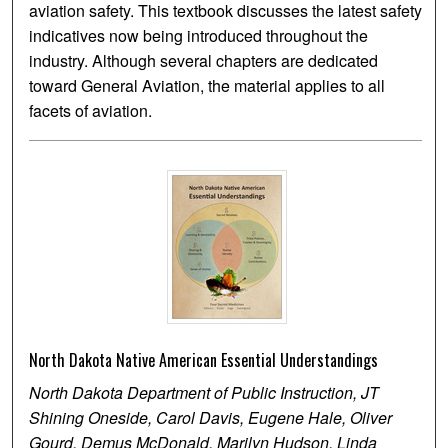
aviation safety. This textbook discusses the latest safety
indicatives now being introduced throughout the
industry. Although several chapters are dedicated
toward General Aviation, the material applies to all
facets of aviation.
North Dakota Native American Essential Understandings
North Dakota Department of Public Instruction, JT
Shining Oneside, Carol Davis, Eugene Hale, Oliver
Gourd, Demus McDonald, Marilyn Hudson, Linda