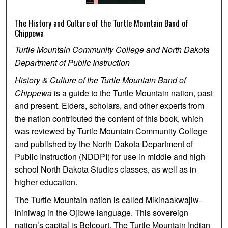
The History and Culture of the Turtle Mountain Band of
Chippewa
Turtle Mountain Community College and North Dakota
Department of Public Instruction
History & Culture of the Turtle Mountain Band of
Chippewa
is a guide to the Turtle Mountain nation, past
and present. Elders, scholars, and other experts from
the nation contributed the content of this book, which
was reviewed by Turtle Mountain Community College
and published by the North Dakota Department of
Public Instruction (NDDPI) for use in middle and high
school North Dakota Studies classes, as well as in
higher education.
The Turtle Mountain nation is called Mikinaakwajiw-
ininiwag in the Ojibwe language. This sovereign
nation’s capital is Belcourt. The Turtle Mountain Indian