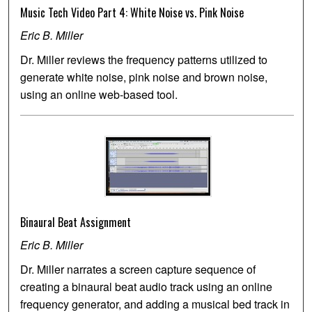
Music Tech Video Part 4: White Noise vs. Pink Noise
Eric B. Miller
Dr. Miller reviews the frequency patterns utilized to
generate white noise, pink noise and brown noise,
using an online web-based tool.
Binaural Beat Assignment
Eric B. Miller
Dr. Miller narrates a screen capture sequence of
creating a binaural beat audio track using an online
frequency generator, and adding a musical bed track in