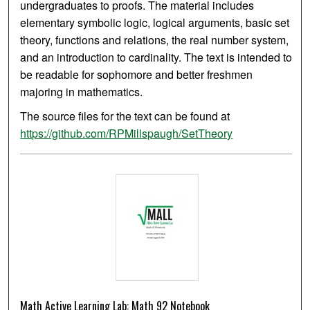
undergraduates to proofs. The material includes
elementary symbolic logic, logical arguments, basic set
theory, functions and relations, the real number system,
and an introduction to cardinality. The text is intended to
be readable for sophomore and better freshmen
majoring in mathematics.
The source files for the text can be found at
https://github.com/RPMillspaugh/SetTheory
Math Active Learning Lab: Math 92 Notebook