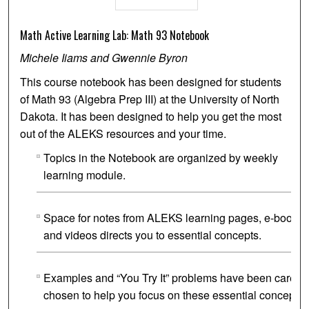
Math Active Learning Lab: Math 93 Notebook
Michele Iiams and Gwennie Byron
This course notebook has been designed for students
of Math 93 (Algebra Prep III) at the University of North
Dakota. It has been designed to help you get the most
out of the ALEKS resources and your time.
Topics in the Notebook are organized by weekly
learning module.
Space for notes from ALEKS learning pages, e-book
and videos directs you to essential concepts.
Examples and “You Try It” problems have been careful
chosen to help you focus on these essential concepts.