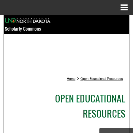
Menu
Home
Search
Browse Collections
My Account
About
>
Home
Open Educational Resources
Digital Commons Network™
OPEN EDUCATIONAL
RESOURCES