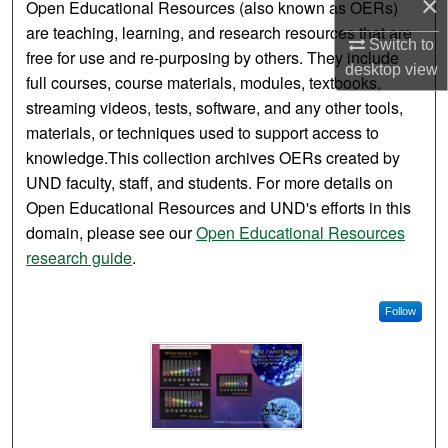
×
Open Educational Resources (also known as OERs)
are teaching, learning, and research resources that are
Switch to
free for use and re-purposing by others. They include
desktop
view
full courses, course materials, modules, textbooks,
streaming videos, tests, software, and any other tools,
materials, or techniques used to support access to
knowledge.This collection archives OERs created by
UND faculty, staff, and students. For more details on
Open Educational Resources and UND's efforts in this
domain, please see our
Open Educational Resources
research guide
.
Follow