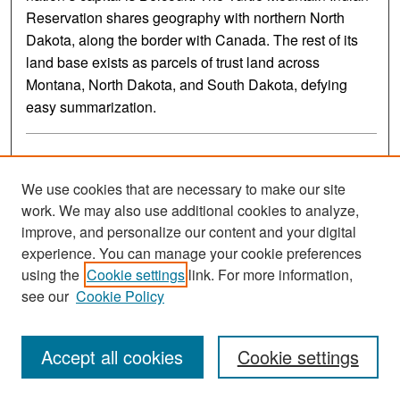
Reservation shares geography with northern North
Dakota, along the border with Canada. The rest of its
land base exists as parcels of trust land across
Montana, North Dakota, and South Dakota, defying
easy summarization.
We use cookies that are necessary to make our site
work. We may also use additional cookies to analyze,
improve, and personalize our content and your digital
experience. You can manage your cookie preferences
using the
Cookie settings
link. For more information,
see our
Cookie Policy
The History and Culture of the Standing Rock Oyate
Accept all cookies
Cookie settings
Standing Rock Community College and North Dakota
Department of Public Instruction