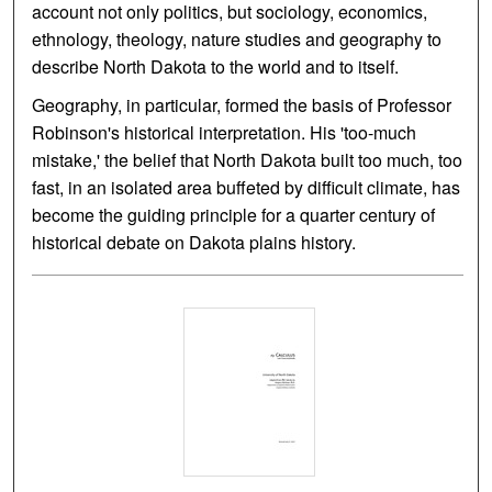
account not only politics, but sociology, economics,
ethnology, theology, nature studies and geography to
describe North Dakota to the world and to itself.
Geography, in particular, formed the basis of Professor
Robinson's historical interpretation. His 'too-much
mistake,' the belief that North Dakota built too much, too
fast, in an isolated area buffeted by difficult climate, has
become the guiding principle for a quarter century of
historical debate on Dakota plains history.