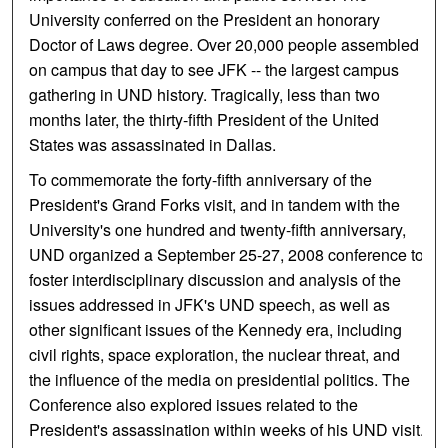
University conferred on the President an honorary
Doctor of Laws degree. Over 20,000 people assembled
on campus that day to see JFK -- the largest campus
gathering in UND history. Tragically, less than two
months later, the thirty-fifth President of the United
States was assassinated in Dallas.
To commemorate the forty-fifth anniversary of the
President's Grand Forks visit, and in tandem with the
University's one hundred and twenty-fifth anniversary,
UND organized a September 25-27, 2008 conference to
foster interdisciplinary discussion and analysis of the
issues addressed in JFK's UND speech, as well as
other significant issues of the Kennedy era, including
civil rights, space exploration, the nuclear threat, and
the influence of the media on presidential politics. The
Conference also explored issues related to the
President's assassination within weeks of his UND visit.