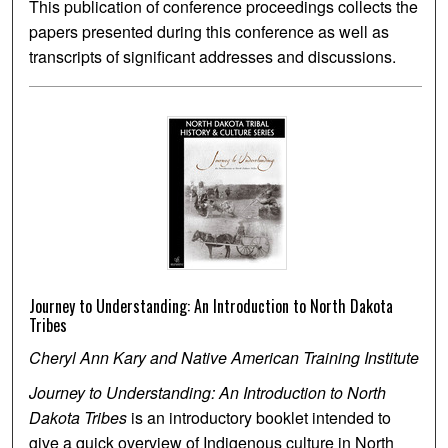
This publication of conference proceedings collects the
papers presented during this conference as well as
transcripts of significant addresses and discussions.
Journey to Understanding: An Introduction to North Dakota
Tribes
Cheryl Ann Kary and Native American Training Institute
Journey to Understanding: An Introduction to North
Dakota Tribes
is an introductory booklet intended to
give a quick overview of Indigenous culture in North