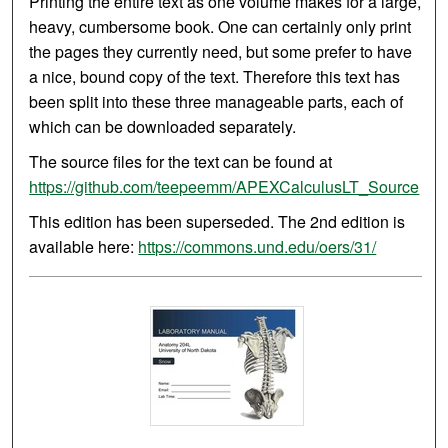
Printing the entire text as one volume makes for a large,
heavy, cumbersome book. One can certainly only print
the pages they currently need, but some prefer to have
a nice, bound copy of the text. Therefore this text has
been split into these three manageable parts, each of
which can be downloaded separately.
The source files for the text can be found at
https://github.com/teepeemm/APEXCalculusLT_Source
This edition has been superseded. The 2nd edition is
available here:
https://commons.und.edu/oers/31/