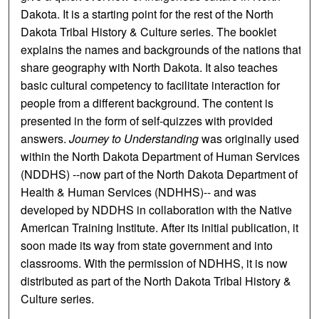
Dakota. It is a starting point for the rest of the North
Dakota Tribal History & Culture series. The booklet
explains the names and backgrounds of the nations that
share geography with North Dakota. It also teaches
basic cultural competency to facilitate interaction for
people from a different background. The content is
presented in the form of self-quizzes with provided
answers.
Journey to Understanding
was originally used
within the North Dakota Department of Human Services
(NDDHS) --now part of the North Dakota Department of
Health & Human Services (NDHHS)-- and was
developed by NDDHS in collaboration with the Native
American Training Institute. After its initial publication, it
soon made its way from state government and into
classrooms. With the permission of NDHHS, it is now
distributed as part of the North Dakota Tribal History &
Culture series.