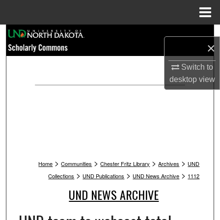
Menu
Home
Search
×
Browse Collections
Switch to
desktop
view
My Account
About
Digital Commons Network™
>
>
>
>
Home
Communities
Chester Fritz Library
Archives
UND
>
>
>
Collections
UND Publications
UND News Archive
1112
UND NEWS ARCHIVE