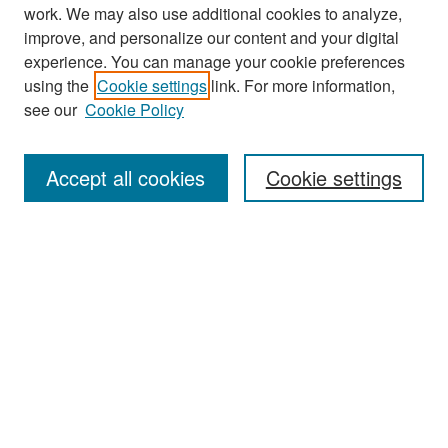
work. We may also use additional cookies to analyze,
improve, and personalize our content and your digital
experience. You can manage your cookie preferences
Search
using the
Cookie settings
link. For more information,
see our
Cookie Policy
Enter search terms:
Accept all cookies
Cookie settings
Select context to search:
Advanced Search
Notify me via email or
RSS
Browse
Collections
Disciplines