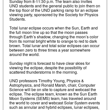
Sunday from 8-11:30 p.m. The team also invites
UND students and the general public to join them on
the top floor of the UND parking ramp for an eclipse
viewing party, sponsored by the Society for Physics
Students.
Total lunar eclipse occurs when the Sun, Earth and
the full moon line up so that the moon passes
through Earth’s shadow, changing the moon’s color
from its normal bright white to orange to red to dark
brown. Total lunar and total solar eclipses can occur
between zero to three times a year somewhere
around the world.
Sunday night is forecast to have clear skies for
viewing the eclipse, despite the possibility of
scattered thunderstorms in the morning.
UND professors Timothy Young, Physics &
Astrophysics, and Ronald Marsh, chair, Computer
Science will be on site to capture and webcast the
eclipse. The eclipse team, known as the Sun Earth
Moon Systems (SEMS) team, has traveled around
the world to cover and webcast Solar System events
such as annular and hybrid eclipses, lunar eclipses,