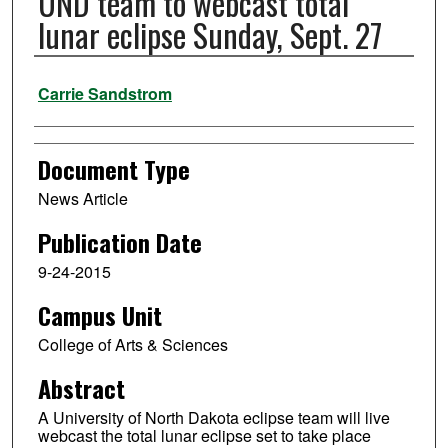
UND team to webcast total
lunar eclipse Sunday, Sept. 27
Authors
Carrie Sandstrom
Document Type
News Article
Publication Date
9-24-2015
Campus Unit
College of Arts & Sciences
Abstract
A University of North Dakota eclipse team will live
webcast the total lunar eclipse set to take place