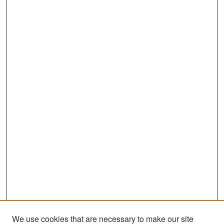
We use cookies that are necessary to make our site