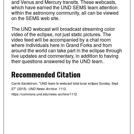
and Venus and Mercury transits. These webcasts,
which have earned the UND SEMS team attention
within the astronomy community, all can be viewed
on the SEMS web site.
The UND webcast will broadcast streaming color
video of the eclipse, not just static pictures. The
video feed will be accompanied by a chat room
where individuals here in Grand Forks and from
around the world can take part in the eclipse through
live updates and commentary, in addition to having
their questions answered by the UND team.
Recommended Citation
Carrie Sandstrom. "UND team to webcast total lunar eclipse Sunday, Sept.
27" (2015).
. 1112.
UND News Archive
https://commons.und.edu/news-archive/1112