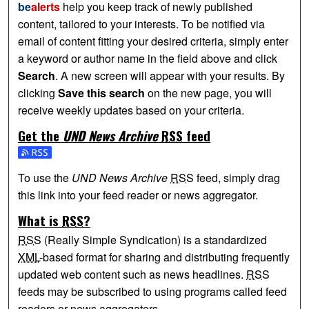
be
alerts
help you keep track of newly published
content, tailored to your interests. To be notified via
email of content fitting your desired criteria, simply enter
a keyword or author name in the field above and click
Search
. A new screen will appear with your results. By
clicking
Save this search
on the new page, you will
receive weekly updates based on your criteria.
Get the
UND News Archive
RSS
feed
Subscribe to the UND News Archive feed
To use the
UND News Archive
RSS
feed, simply drag
this link into your feed reader or news aggregator.
What is
RSS
?
RSS
(Really Simple Syndication) is a standardized
XML
-based format for sharing and distributing frequently
updated web content such as news headlines.
RSS
feeds may be subscribed to using programs called feed
readers or news aggregators.