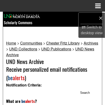
Menu
Home
Search
×
Switch to
Browse Collections
desktop
view
My Account
Home
>
Communities
>
Chester Fritz Library
>
Archives
>
UND Collections
>
UND Publications
>
UND News
About
Archive
UND News Archive
Digital Commons Network™
Receive personalized email notifications
(
be
alerts
)
Notification Criteria:
Search
What are
be
alerts
?