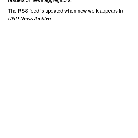
The
RSS
feed is updated when new work appears in
UND News Archive
.