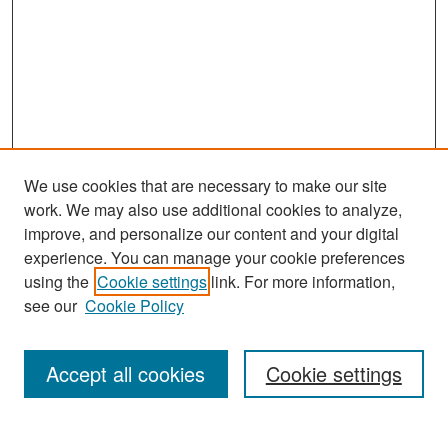
We use cookies that are necessary to make our site
work. We may also use additional cookies to analyze,
improve, and personalize our content and your digital
experience. You can manage your cookie preferences
Search
using the
Cookie settings
link. For more information,
see our
Cookie Policy
Enter search terms:
Accept all cookies
Cookie settings
Select context to search: