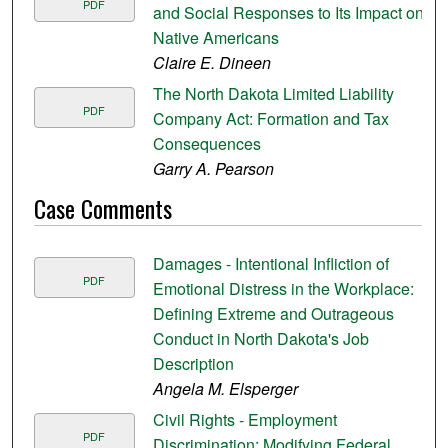
PDF
and Social Responses to Its Impact on
Native Americans
Claire E. Dineen
The North Dakota Limited Liability
PDF
Company Act: Formation and Tax
Consequences
Garry A. Pearson
Case Comments
Damages - Intentional Infliction of
PDF
Emotional Distress in the Workplace:
Defining Extreme and Outrageous
Conduct in North Dakota's Job
Description
Angela M. Elsperger
Civil Rights - Employment
PDF
Discrimination: Modifying Federal