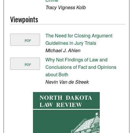
Tracy Vigness Kolb
Viewpoints
The Need for Closing Argument
PDF
Guidelines in Jury Trials
Michael J. Ahlen
Why Not Findings of Law and
PDF
Conclusions of Fact and Opinions
about Both
Nevin Van de Streek