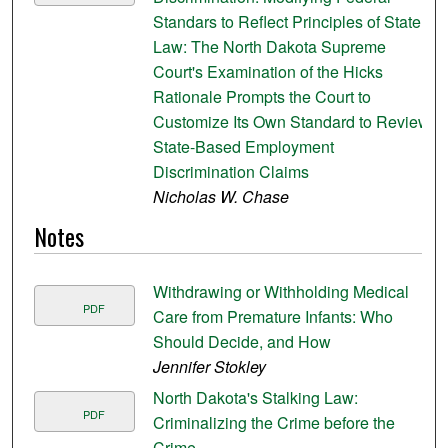
Standars to Reflect Principles of State
Law: The North Dakota Supreme
Court's Examination of the Hicks
Rationale Prompts the Court to
Customize Its Own Standard to Review
State-Based Employment
Discrimination Claims
Nicholas W. Chase
Notes
Withdrawing or Withholding Medical
PDF
Care from Premature Infants: Who
Should Decide, and How
Jennifer Stokley
North Dakota's Stalking Law:
PDF
Criminalizing the Crime before the
Crime