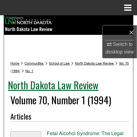
Menu
Home
Search
×
Browse Collections
Switch to
My Account
desktop
view
>
>
>
>
Home
Communities
School of Law
North Dakota Law Review
Vol. 70
About
>
(1994)
No. 1
North Dakota Law Review
Digital Commons Network™
Volume 70, Number 1 (1994)
Articles
Fetal Alcohol Syndrome: The Legal