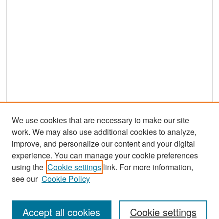
We use cookies that are necessary to make our site
work. We may also use additional cookies to analyze,
improve, and personalize our content and your digital
experience. You can manage your cookie preferences
Journal Home
using the
Cookie settings
link. For more information,
About This Journal
see our
Cookie Policy
Most Popular Papers
Accept all cookies
Cookie settings
Receive Email Notices or RSS