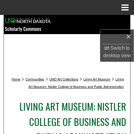
Menu
Home
Search
×
Browse Collections
Switch to
My Account
desktop
view
About
>
>
>
>
Home
Communities
UND Art Collections
Living Art Museum
Living
Digital Commons Network™
Art Museum: Nistler College of Business and Public Administration
LIVING ART MUSEUM: NISTLER
COLLEGE OF BUSINESS AND