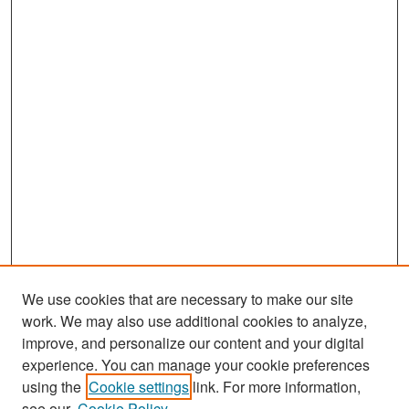
We use cookies that are necessary to make our site
work. We may also use additional cookies to analyze,
improve, and personalize our content and your digital
experience. You can manage your cookie preferences
Search
using the
Cookie settings
link. For more information,
see our
Cookie Policy