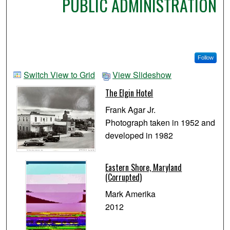
PUBLIC ADMINISTRATION
Follow
Switch View to Grid
View Slideshow
The Elgin Hotel
Frank Agar Jr.
Photograph taken in 1952 and
developed in 1982
Eastern Shore, Maryland
(Corrupted)
Mark Amerika
2012