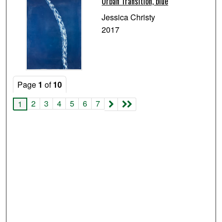
Urban Transition, blue
Jessica Christy
2017
Page
1
of
10
2
3
4
5
6
7
1