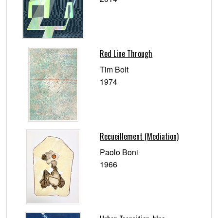
Red Line Through
Tim Bolt
1974
Recueillement (Mediation)
Paolo Boni
1966