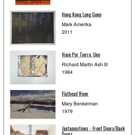
Hong Kong Long Gone
Mark Amerika
2011
Viaje Por Tierra, Uno
Richard Martin Ash III
1984
Flathead River
Mary Benkelman
1979
Juxtapositions - Front Doors/Back
Doors