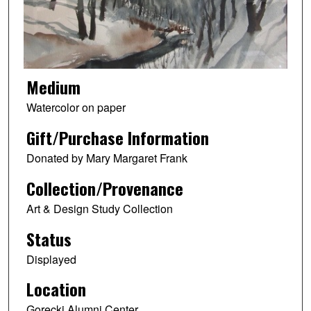
Medium
Watercolor on paper
Gift/Purchase Information
Donated by Mary Margaret Frank
Collection/Provenance
Art & Design Study Collection
Status
Displayed
Location
Gorecki Alumni Center