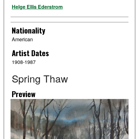
Artist
Helge Ellis Ederstrom
Nationality
American
Artist Dates
1908-1987
Spring Thaw
Preview