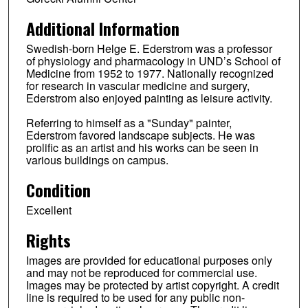
Additional Information
Swedish-born Helge E. Ederstrom was a professor
of physiology and pharmacology in UND’s School of
Medicine from 1952 to 1977. Nationally recognized
for research in vascular medicine and surgery,
Ederstrom also enjoyed painting as leisure activity.
Referring to himself as a "Sunday" painter,
Ederstrom favored landscape subjects. He was
prolific as an artist and his works can be seen in
various buildings on campus.
Condition
Excellent
Rights
Images are provided for educational purposes only
and may not be reproduced for commercial use.
Images may be protected by artist copyright. A credit
line is required to be used for any public non-