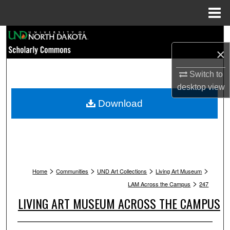
Menu
Home
Search
×
Browse Collections
Switch to
My Account
desktop
view
Download
About
Digital Commons Network™
>
>
>
>
Home
Communities
UND Art Collections
Living Art Museum
>
LAM Across the Campus
247
LIVING ART MUSEUM ACROSS THE CAMPUS