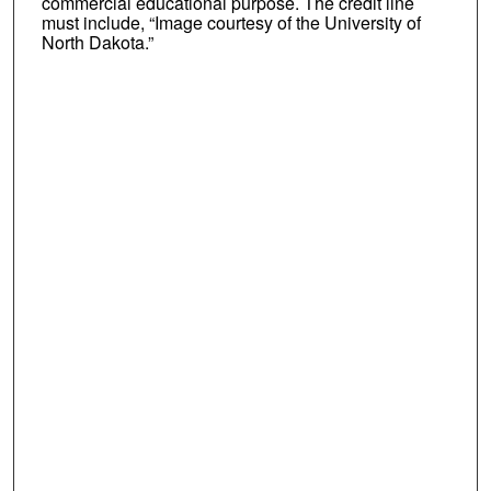
commercial educational purpose. The credit line
must include, “Image courtesy of the University of
North Dakota.”