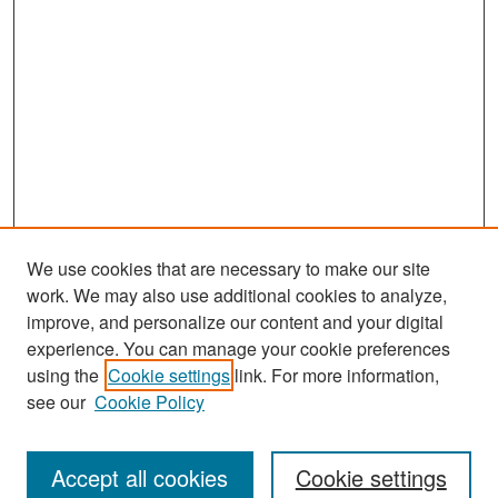
We use cookies that are necessary to make our site
work. We may also use additional cookies to analyze,
improve, and personalize our content and your digital
experience. You can manage your cookie preferences
Search
using the
Cookie settings
link. For more information,
see our
Cookie Policy
Enter search terms:
Accept all cookies
Cookie settings