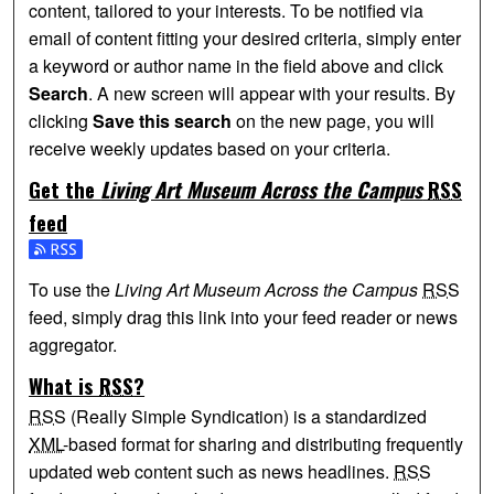
content, tailored to your interests. To be notified via
email of content fitting your desired criteria, simply enter
a keyword or author name in the field above and click
Search
. A new screen will appear with your results. By
clicking
Save this search
on the new page, you will
receive weekly updates based on your criteria.
Get the
Living Art Museum Across the Campus
RSS
feed
Subscribe to the Living Art Museum Across the Campus fee
To use the
Living Art Museum Across the Campus
RSS
feed, simply drag this link into your feed reader or news
aggregator.
What is
RSS
?
RSS
(Really Simple Syndication) is a standardized
XML
-based format for sharing and distributing frequently
updated web content such as news headlines.
RSS