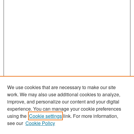
We use cookies that are necessary to make our site
work. We may also use additional cookies to analyze,
improve, and personalize our content and your digital
experience. You can manage your cookie preferences
Search
using the
Cookie settings
link. For more information,
see our
Cookie Policy
Enter search terms: