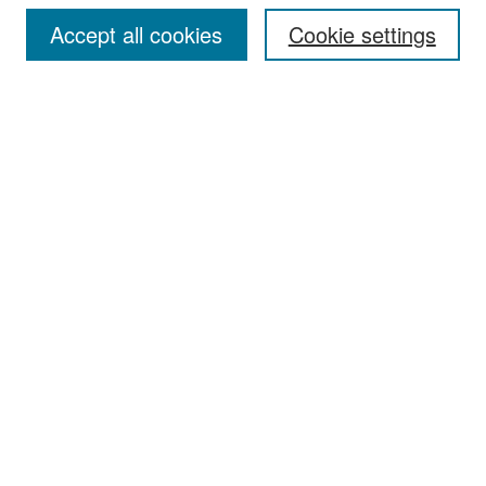
Accept all cookies
Cookie settings
Select context to search:
Advanced Search
Notify me via email or
RSS
Browse
Collections
Disciplines
Authors
Exhibits
Author Corner
Author FAQ
Policies