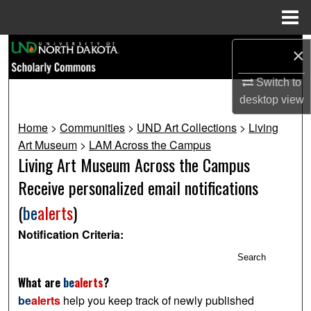
Menu
Home
Search
×
Browse Collections
Switch to
desktop
view
My Account
Home
>
Communities
>
UND Art Collections
>
Living
Art Museum
>
LAM Across the Campus
About
Living Art Museum Across the Campus
Receive personalized email notifications
Digital Commons Network™
(
be
alerts
)
Notification Criteria:
Search
What are
be
alerts
?
be
alerts
help you keep track of newly published