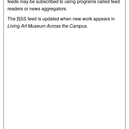
feeds may be subscribed to using programs called feed
readers or news aggregators.
The
RSS
feed is updated when new work appears in
Living Art Museum Across the Campus
.