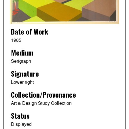
Date of Work
1985
Medium
Serigraph
Signature
Lower right
Collection/Provenance
Art & Design Study Collection
Status
Displayed