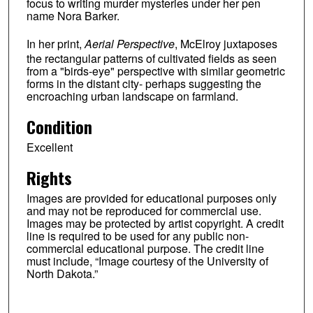
focus to writing murder mysteries under her pen
name Nora Barker.
In her print,
Aerial Perspective
, McElroy juxtaposes
the rectangular patterns of cultivated fields as seen
from a "birds-eye" perspective with similar geometric
forms in the distant city- perhaps suggesting the
encroaching urban landscape on farmland.
Condition
Excellent
Rights
Images are provided for educational purposes only
and may not be reproduced for commercial use.
Images may be protected by artist copyright. A credit
line is required to be used for any public non-
commercial educational purpose. The credit line
must include, “Image courtesy of the University of
North Dakota.”