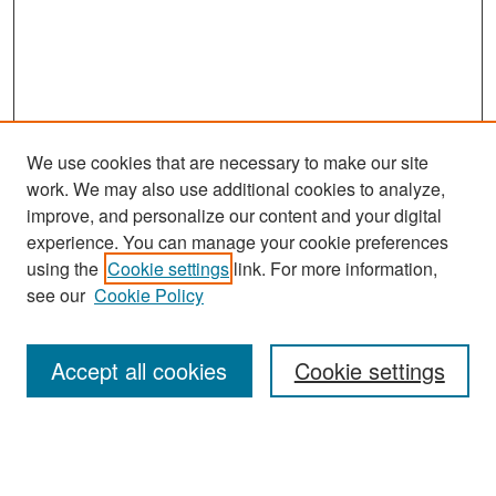
We use cookies that are necessary to make our site
work. We may also use additional cookies to analyze,
improve, and personalize our content and your digital
experience. You can manage your cookie preferences
Search
using the
Cookie settings
link. For more information,
see our
Cookie Policy
Enter search terms:
Accept all cookies
Cookie settings
Select context to search:
Advanced Search