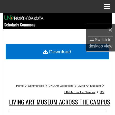
Menu
Home
Search
×
Browse Collections
Switch to
My Account
desktop
view
Download
About
Digital Commons Network™
>
>
>
>
Home
Communities
UND Art Collections
Living Art Museum
>
LAM Across the Campus
227
LIVING ART MUSEUM ACROSS THE CAMPUS