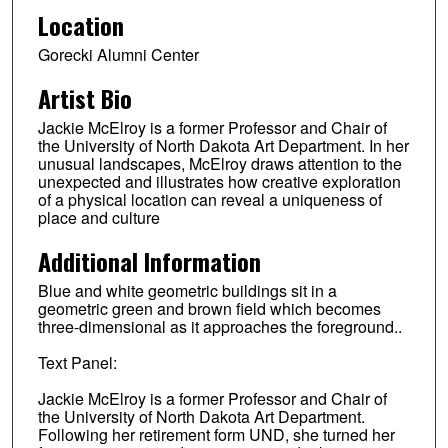
Location
Gorecki Alumni Center
Artist Bio
Jackie McElroy is a former Professor and Chair of
the University of North Dakota Art Department. In her
unusual landscapes, McElroy draws attention to the
unexpected and illustrates how creative exploration
of a physical location can reveal a uniqueness of
place and culture
Additional Information
Blue and white geometric buildings sit in a
geometric green and brown field which becomes
three-dimensional as it approaches the foreground..
Text Panel:
Jackie McElroy is a former Professor and Chair of
the University of North Dakota Art Department.
Following her retirement form UND, she turned her