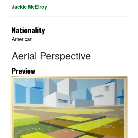
Artist
Jackie McElroy
Nationality
American
Aerial Perspective
Preview