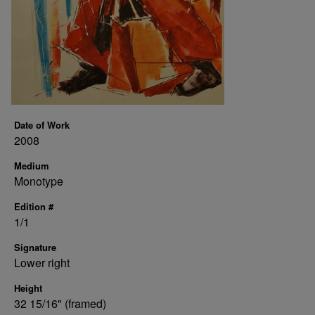
Date of Work
2008
Medium
Monotype
Edition #
1/1
Signature
Lower right
Height
32 15/16" (framed)