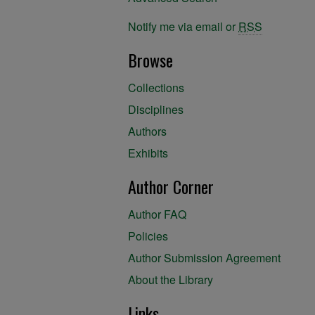
Notify me via email or
RSS
Browse
Collections
Disciplines
Authors
Exhibits
Author Corner
Author FAQ
Policies
Author Submission Agreement
About the Library
Links