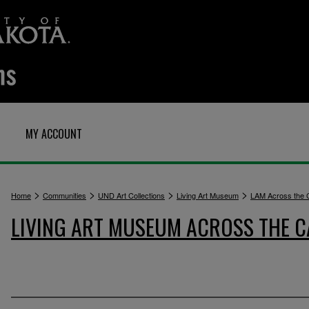
MY ACCOUNT
>
>
>
>
Home
Communities
UND Art Collections
Living Art Museum
LAM Across the
LIVING ART MUSEUM ACROSS THE 