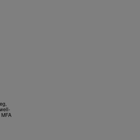
eg,
well-
an MFA
.