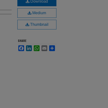
Download
Medium
Thumbnail
SHARE
Facebook
LinkedIn
WhatsApp
Email
Share