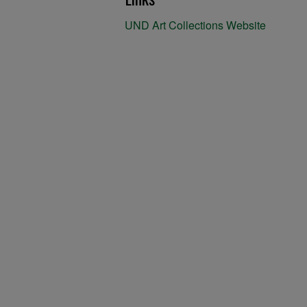
UND Art Collections Website