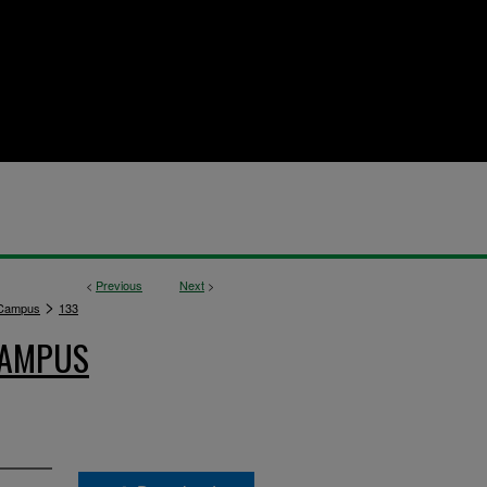
<
Previous
Next
>
>
 Campus
133
CAMPUS