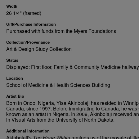
Width
26 1/4" (framed)
Gift/Purchase Information
Purchased with funds from the Myers Foundations
Collection/Provenance
Art & Design Study Collection
Status
Displayed: First floor, Family & Community Medicine hallway
Location
School of Medicine & Health Sciences Building
Artist Bio
Born in Ondo, Nigeria, Yisa Akinbolaji has resided in Winnip
Canada, since 1997. Before immigrating to Canada, he was 
known as an artist in Nigeria. In 2009, Akinbolaji received 
in Visual Arts from the University of North Dakota.
Additional Information
Akinbolaji's
The Hope Within
reminds us of the mosaic of life