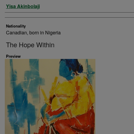
Artist
Yisa Akinbolaji
Nationality
Canadian, born in Nigeria
The Hope Within
Preview