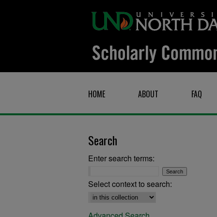
HOME
ABOUT
FAQ
Search
Enter search terms:
Select context to search:
Advanced Search