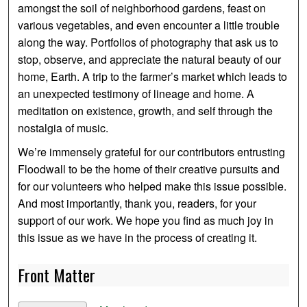
amongst the soil of neighborhood gardens, feast on
various vegetables, and even encounter a little trouble
along the way. Portfolios of photography that ask us to
stop, observe, and appreciate the natural beauty of our
home, Earth. A trip to the farmer’s market which leads to
an unexpected testimony of lineage and home. A
meditation on existence, growth, and self through the
nostalgia of music.
We’re immensely grateful for our contributors entrusting
Floodwall to be the home of their creative pursuits and
for our volunteers who helped make this issue possible.
And most importantly, thank you, readers, for your
support of our work. We hope you find as much joy in
this issue as we have in the process of creating it.
Front Matter