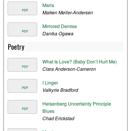
Maria
PDF
Maiken Møller-Andersen
Mirrored Demise
PDF
Danika Ogawa
Poetry
What Is Love? (Baby Don’t Hurt Me)
PDF
Clara Anderson-Cameron
I Linger
PDF
Valkyrie Bradford
Heisenberg Uncertainty Principle
PDF
Blues
Chad Erickstad