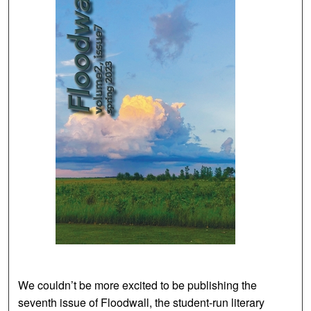
We couldn’t be more excited to be publishing the
seventh issue of Floodwall, the student-run literary