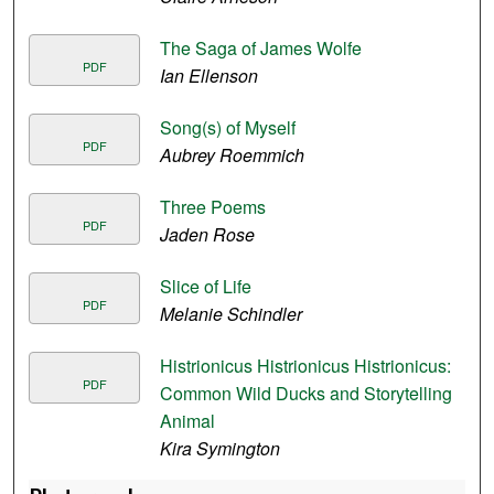
The Saga of James Wolfe
PDF
Ian Ellenson
Song(s) of Myself
PDF
Aubrey Roemmich
Three Poems
PDF
Jaden Rose
Slice of Life
PDF
Melanie Schindler
Histrionicus Histrionicus Histrionicus:
PDF
Common Wild Ducks and Storytelling
Animal
Kira Symington