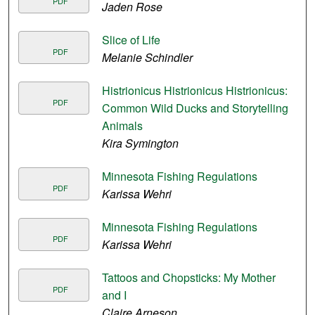
PDF
Jaden Rose
Slice of Life
PDF
Melanie Schindler
Histrionicus Histrionicus Histrionicus:
PDF
Common Wild Ducks and Storytelling
Animals
Kira Symington
Minnesota Fishing Regulations
PDF
Karissa Wehri
Minnesota Fishing Regulations
PDF
Karissa Wehri
Tattoos and Chopsticks: My Mother
PDF
and I
Claire Arneson