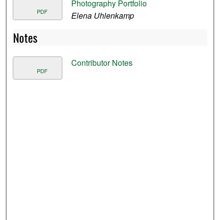
Photography Portfolio
PDF
Elena Uhlenkamp
Notes
Contributor Notes
PDF