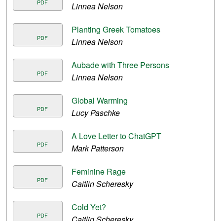
PDF
Linnea Nelson
Planting Greek Tomatoes
PDF
Linnea Nelson
Aubade with Three Persons
PDF
Linnea Nelson
Global Warming
PDF
Lucy Paschke
A Love Letter to ChatGPT
PDF
Mark Patterson
Feminine Rage
PDF
Caitlin Scheresky
Cold Yet?
PDF
Caitlin Scheresky