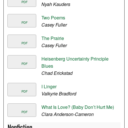
PDF
Nyah Kauders
Two Poems
PDF
Casey Fuller
The Prairie
PDF
Casey Fuller
Heisenberg Uncertainty Principle
PDF
Blues
Chad Erickstad
I Linger
PDF
Valkyrie Bradford
What Is Love? (Baby Don’t Hurt Me)
PDF
Clara Anderson-Cameron
Nonfiction