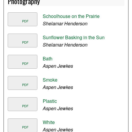
Photography
Schoolhouse on the Prairie
PDF
Shelamar Henderson
Sunflower Basking in the Sun
PDF
Shelamar Henderson
Bath
PDF
Aspen Jewkes
Smoke
PDF
Aspen Jewkes
Plastic
PDF
Aspen Jewkes
White
PDF
Aspen Jewkes