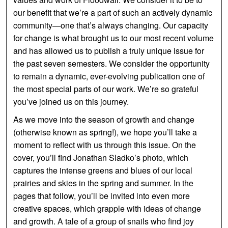
our benefit that we’re a part of such an actively dynamic
community—one that’s always changing. Our capacity
for change is what brought us to our most recent volume
and has allowed us to publish a truly unique issue for
the past seven semesters. We consider the opportunity
to remain a dynamic, ever-evolving publication one of
the most special parts of our work. We’re so grateful
you’ve joined us on this journey.
As we move into the season of growth and change
(otherwise known as spring!), we hope you’ll take a
moment to reflect with us through this issue. On the
cover, you’ll find Jonathan Sladko’s photo, which
captures the intense greens and blues of our local
prairies and skies in the spring and summer. In the
pages that follow, you’ll be invited into even more
creative spaces, which grapple with ideas of change
and growth. A tale of a group of snails who find joy