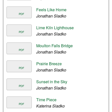
Feels Like Home
PDF
Jonathan Sladko
Lime Kiln Lighthouse
PDF
Jonathan Sladko
Moulton Falls Bridge
PDF
Jonathan Sladko
Prairie Breeze
PDF
Jonathan Sladko
Sunset in the Sky
PDF
Jonathan Sladko
Time Piece
PDF
Katerina Sladko