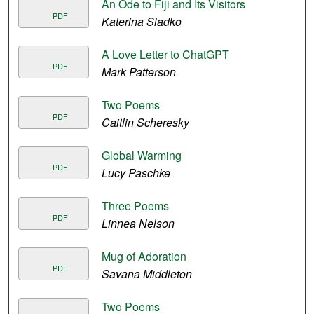
An Ode to Fiji and Its Visitors
PDF
Katerina Sladko
A Love Letter to ChatGPT
PDF
Mark Patterson
Two Poems
PDF
Caitlin Scheresky
Global Warming
PDF
Lucy Paschke
Three Poems
PDF
Linnea Nelson
Mug of Adoration
PDF
Savana Middleton
Two Poems