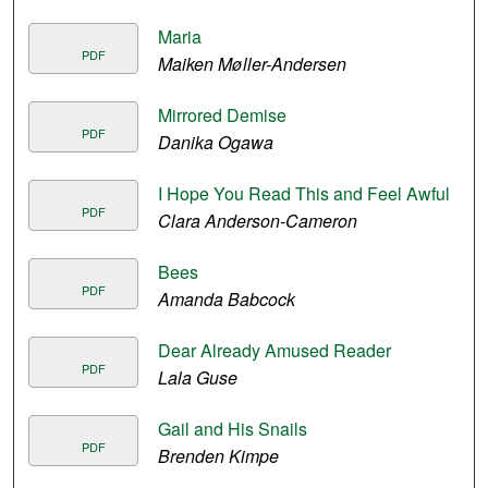
Maria
PDF
Maiken Møller-Andersen
Mirrored Demise
PDF
Danika Ogawa
I Hope You Read This and Feel Awful
PDF
Clara Anderson-Cameron
Bees
PDF
Amanda Babcock
Dear Already Amused Reader
PDF
Lala Guse
Gail and His Snails
PDF
Brenden Kimpe