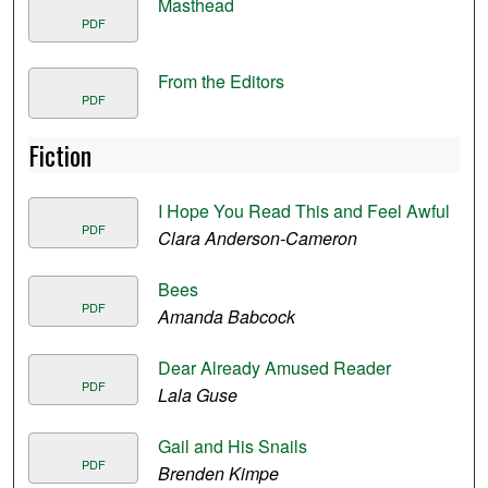
Masthead
PDF
From the Editors
PDF
Fiction
I Hope You Read This and Feel Awful
PDF
Clara Anderson-Cameron
Bees
PDF
Amanda Babcock
Dear Already Amused Reader
PDF
Lala Guse
Gail and His Snails
PDF
Brenden Kimpe