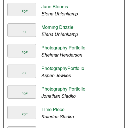
June Blooms
PDF
Elena Uhlenkamp
Morning Drizzle
PDF
Elena Uhlenkamp
Photography Portfolio
PDF
Shelmar Henderson
PhotographyPortfolio
PDF
Aspen Jewkes
Photography Portfolio
PDF
Jonathan Sladko
Time Piece
PDF
Katerina Sladko