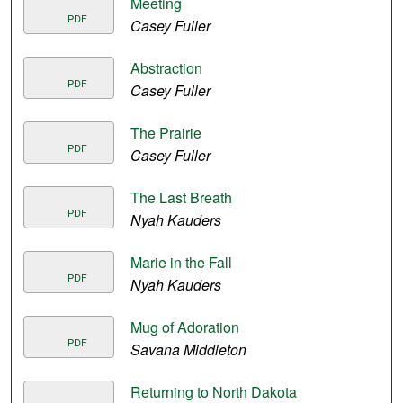
Meeting
PDF
Casey Fuller
Abstraction
PDF
Casey Fuller
The Prairie
PDF
Casey Fuller
The Last Breath
PDF
Nyah Kauders
Marie in the Fall
PDF
Nyah Kauders
Mug of Adoration
PDF
Savana Middleton
Returning to North Dakota