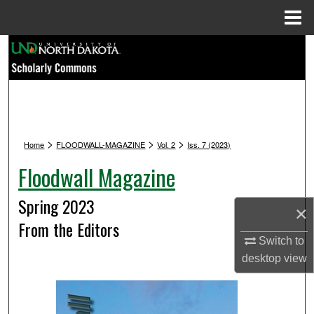
Menu
Home
Search
Browse Collections
My Account
>
>
>
Home
FLOODWALL-MAGAZINE
Vol. 2
Iss. 7 (2023)
About
Floodwall Magazine
Digital Commons Network™
Spring 2023
×
From the Editors
Switch to
desktop
view