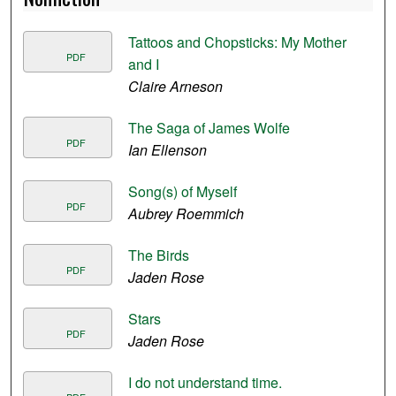
Tattoos and Chopsticks: My Mother
PDF
and I
Claire Arneson
The Saga of James Wolfe
PDF
Ian Ellenson
Song(s) of Myself
PDF
Aubrey Roemmich
The Birds
PDF
Jaden Rose
Stars
PDF
Jaden Rose
I do not understand time.