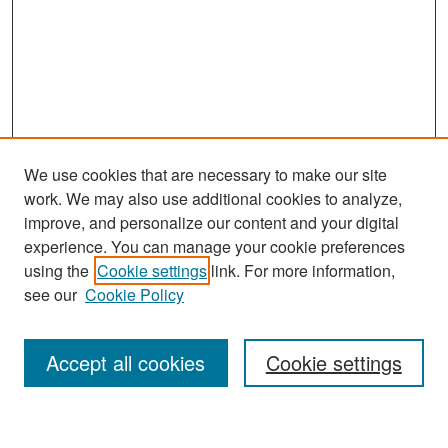
We use cookies that are necessary to make our site
work. We may also use additional cookies to analyze,
improve, and personalize our content and your digital
experience. You can manage your cookie preferences
Journal Home
using the
Cookie settings
link. For more information,
About This Journal
see our
Cookie Policy
Most Popular Papers
Accept all cookies
Cookie settings
Receive Email Notices or RSS
Select an issue: