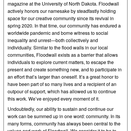
magazine at the University of North Dakota. Floodwall
actively honors our namesake by steadfastly holding
space for our creative community since its revival in
spring 2020. In that time, our community has endured a
worldwide pandemic and borne witness to social
inequality and unrest—both collectively and
individually. Similar to the flood walls in our local
communities, Floodwall exists as a barrier that allows
individuals to explore current matters, to escape the
present and create something new, and to participate in
an effort that’s larger than oneself. It’s a great honor to
have been part of so many lives and a recipient of an
outpour of support, which has allowed us to continue
this work. We’ve enjoyed every moment of it.
Undoubtedly, our ability to sustain and continue our
work can be summed up in one word: community. In its
many forms, community has always been central to the
values and work of Floodwall. We consider it to be to