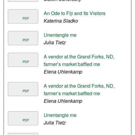
An Ode to Fiji and Its Visitors
PDF
Katerina Sladko
Unentangle me
PDF
Julia Tietz
A vendor at the Grand Forks, ND,
PDF
farmer’s market baffled me
Elena Uhlenkamp
A vendor at the Grand Forks, ND,
PDF
farmer’s market baffled me
Elena Uhlenkamp
Unentangle me
PDF
Julia Tietz