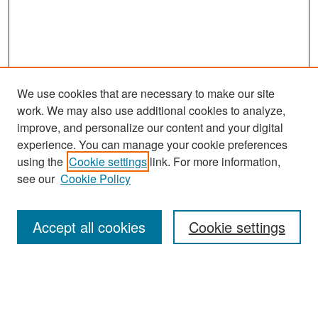
We use cookies that are necessary to make our site
work. We may also use additional cookies to analyze,
improve, and personalize our content and your digital
experience. You can manage your cookie preferences
Search
using the
Cookie settings
link. For more information,
see our
Cookie Policy
Enter search terms:
Accept all cookies
Cookie settings
Select context to search:
Advanced Search