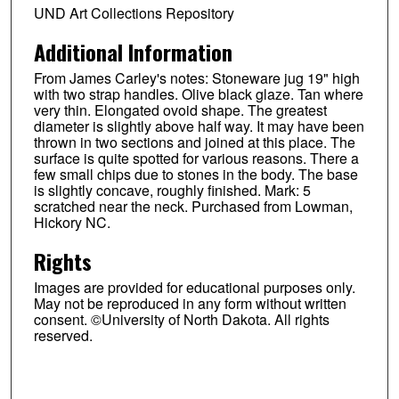
UND Art Collections Repository
Additional Information
From James Carley's notes: Stoneware jug 19" high
with two strap handles. Olive black glaze. Tan where
very thin. Elongated ovoid shape. The greatest
diameter is slightly above half way. It may have been
thrown in two sections and joined at this place. The
surface is quite spotted for various reasons. There a
few small chips due to stones in the body. The base
is slightly concave, roughly finished. Mark: 5
scratched near the neck. Purchased from Lowman,
Hickory NC.
Rights
Images are provided for educational purposes only.
May not be reproduced in any form without written
consent. ©University of North Dakota. All rights
reserved.