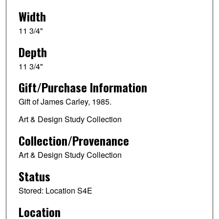
Width
11 3/4"
Depth
11 3/4"
Gift/Purchase Information
Gift of James Carley, 1985.
Art & Design Study Collection
Collection/Provenance
Art & Design Study Collection
Status
Stored: Location S4E
Location