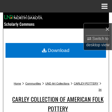
Menu
Home
Search
×
Browse Collections
Switch to
My Account
desktop
view
Download
About
Digital Commons Network™
>
>
>
>
Home
Communities
UND Art Collections
CARLEY-POTTERY
34
CARLEY COLLECTION OF AMERICAN FOLK
POTTERY