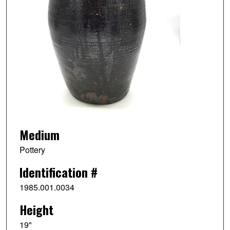
Medium
Pottery
Identification #
1985.001.0034
Height
19"