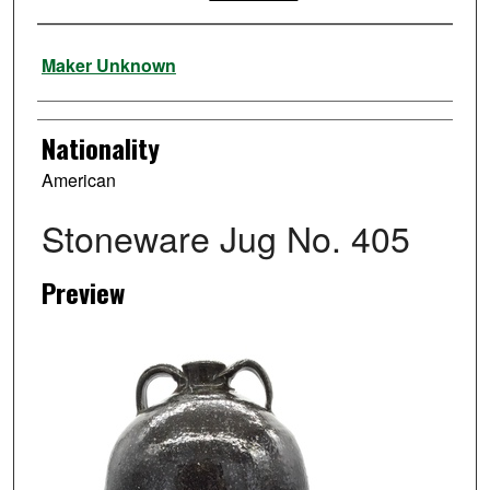
Artist
Maker Unknown
Nationality
American
Stoneware Jug No. 405
Preview