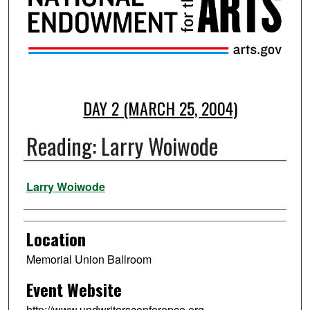
DAY 2 (MARCH 25, 2004)
Reading: Larry Woiwode
Presenter Information
Larry Woiwode
Location
Memorial Union Ballroom
Event Website
http://www.undwritersconference.org