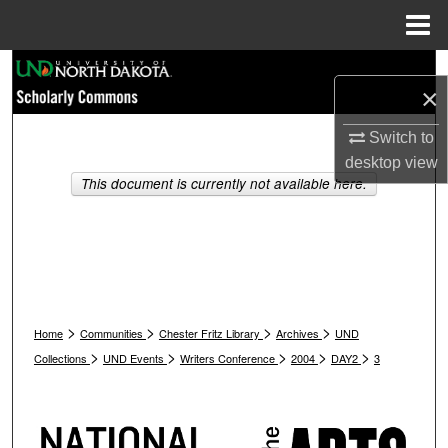
Menu
Home
Search
×
Browse Collections
Switch to
desktop
view
My Account
This document is currently not available here.
About
Digital Commons Network™
>
>
>
>
Home
Communities
Chester Fritz Library
Archives
UND
>
>
>
>
>
Collections
UND Events
Writers Conference
2004
DAY2
3