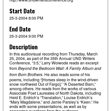
Start Date
25-3-2004 8:00 PM
End Date
25-3-2004 9:00 PM
Description
In this audiovisual recording from Thursday, March
25, 2004, as part of the 35th Annual UND Writers
Conference, “3:5,” Larry Woiwode reads an excerpt
from
Beyond the Bedroom Wall: A Family Album and
from Born Brothers
. He also reads some of his
poems, including “[Horses sleep in the wind-driven
snow northwest Out of Fargo],” “A Deserted Barn,”
among others. He reads from the works of various
Associate Poet Laureates of North Dakota, including
Heid E. Erdrich’s “Translation,” Louise Erdrich’s
“Mary Magdalene,” and Jamie Parsley’s “Keen.” He
ends with some presentations, as well as by
answering questions from the audience.