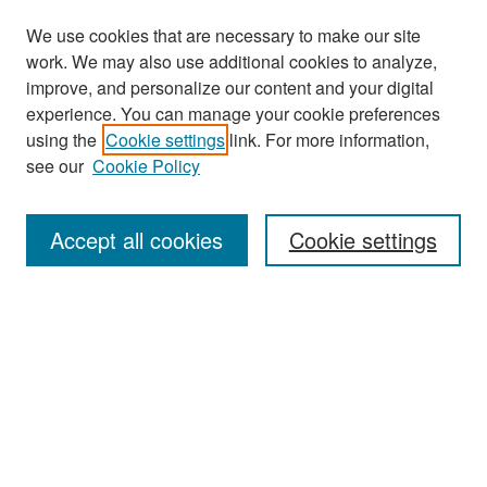
We use cookies that are necessary to make our site
work. We may also use additional cookies to analyze,
improve, and personalize our content and your digital
experience. You can manage your cookie preferences
Search
using the
Cookie settings
link. For more information,
see our
Cookie Policy
Enter search terms:
Accept all cookies
Cookie settings
Select context to search:
Advanced Search
Notify me via email or
RSS
Browse
Collections