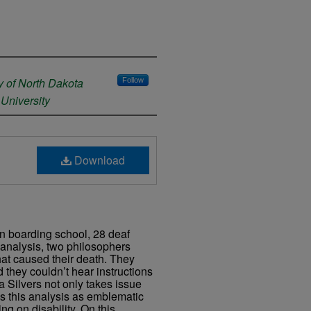
y of North Dakota
Follow
University
Download
an boarding school, 28 deaf
d analysis, two philosophers
hat caused their death. They
 they couldn’t hear instructions
ta Silvers not only takes issue
bes this analysis as emblematic
ng on disability. On this