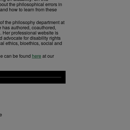
out the philosophical errors in
 and how to learn from these
 of the philosophy department at
e has authored, coauthored,
. Her professional website is
 advocate for disability rights
l ethics, bioethics, social and
ue can be found
here
at our
fe