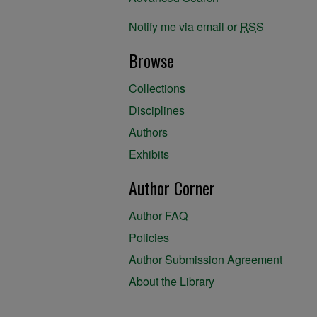
Notify me via email or
RSS
Browse
Collections
Disciplines
Authors
Exhibits
Author Corner
Author FAQ
Policies
Author Submission Agreement
About the Library