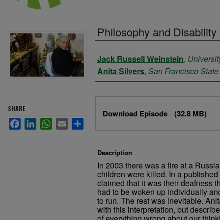
Philosophy and Disability
Authors
Jack Russell Weinstein
,
Universit
Anita Silvers
,
San Francisco State 
Files
SHARE
Download Episode
(32.8 MB)
Facebook
LinkedIn
WhatsApp
Email
Share
Description
In 2003 there was a fire at a Russi
children were killed. In a publishe
claimed that it was their deafness t
had to be woken up individually and
to run. The rest was inevitable. Ani
with this interpretation, but descri
of everything wrong about our thinki