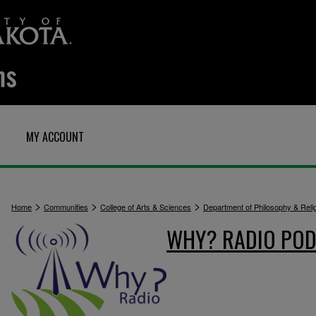
MY ACCOUNT
>
>
>
Home
Communities
College of Arts & Sciences
Department of Philosophy & Reli
WHY? RADIO POD