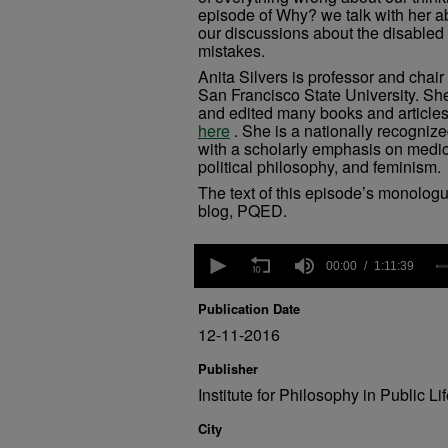
episode of Why? we talk with her ab
our discussions about the disabled
mistakes.
Anita Silvers is professor and chair
San Francisco State University. Sh
and edited many books and articles
here
. She is a nationally recognized
with a scholarly emphasis on medica
political philosophy, and feminism.
The text of this episode’s monolog
blog, PQED.
0
seconds
00:00
1:11:39
of
1
Publication Date
hour,
11
12-11-2016
minutes,
39
Publisher
seconds
Volume
Institute for Philosophy in Public Li
90%
City