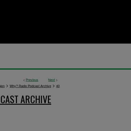
<
Previous
Next
>
>
>
gion
Why? Radio Podcast Archive
40
CAST ARCHIVE