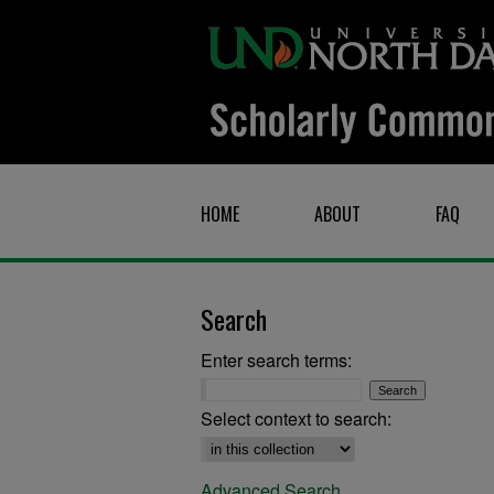
HOME
ABOUT
FAQ
Search
Enter search terms:
Select context to search:
Advanced Search