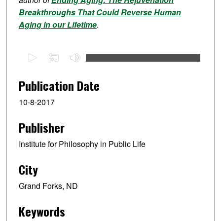
Breakthroughs That Could Reverse Human
Aging in our Lifetime
.
0
s
e
Publication Date
c
10-8-2017
o
n
Publisher
d
s
Institute for Philosophy in Public Life
o
f
City
1
Grand Forks, ND
h
o
Keywords
u