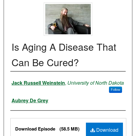
Is Aging A Disease That
Can Be Cured?
Authors
Jack Russell Weinstein
,
University of North Dakota
Follow
Aubrey De Grey
Files
Download Episode
(58.5 MB)
Download