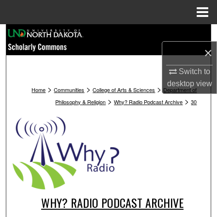
Menu
Home
Search
×
Browse Collections
Switch to
My Account
desktop
view
>
>
>
Home
Communities
College of Arts & Sciences
Department of
>
>
Philosophy & Religion
Why? Radio Podcast Archive
30
About
Digital Commons Network™
WHY? RADIO PODCAST ARCHIVE