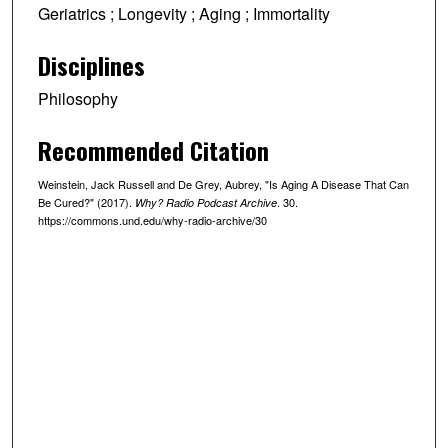
r
Geriatrics ; Longevity ; Aging ; Immortality
,
Disciplines
5
m
Philosophy
i
n
Recommended Citation
u
t
Weinstein, Jack Russell and De Grey, Aubrey, "Is Aging A Disease That Can
Be Cured?" (2017).
. 30.
Why? Radio Podcast Archive
e
https://commons.und.edu/why-radio-archive/30
s
,
1
5
s
e
c
o
n