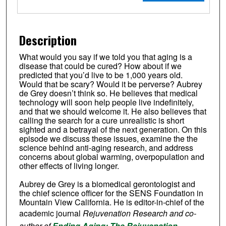
Description
What would you say if we told you that aging is a
disease that could be cured? How about if we
predicted that you’d live to be 1,000 years old.
Would that be scary? Would it be perverse? Aubrey
de Grey doesn’t think so. He believes that medical
technology will soon help people live indefinitely,
and that we should welcome it. He also believes that
calling the search for a cure unrealistic is short
sighted and a betrayal of the next generation. On this
episode we discuss these issues, examine the the
science behind anti-aging research, and address
concerns about global warming, overpopulation and
other effects of living longer.
Aubrey de Grey is a biomedical gerontologist and
the chief science officer for the SENS Foundation in
Mountain View California. He is editor-in-chief of the
academic journal
Rejuvenation Research and co-
author of
Ending Aging: The Rejuvenation