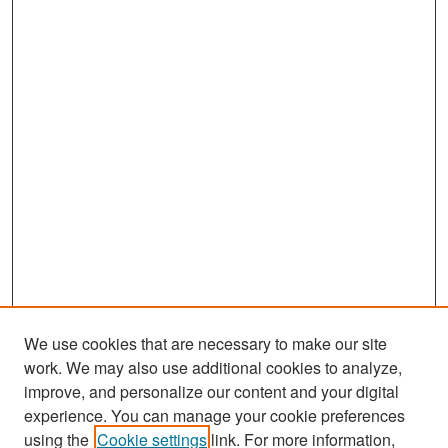
d
s
We use cookies that are necessary to make our site
work. We may also use additional cookies to analyze,
improve, and personalize our content and your digital
experience. You can manage your cookie preferences
Search
using the
Cookie settings
link. For more information,