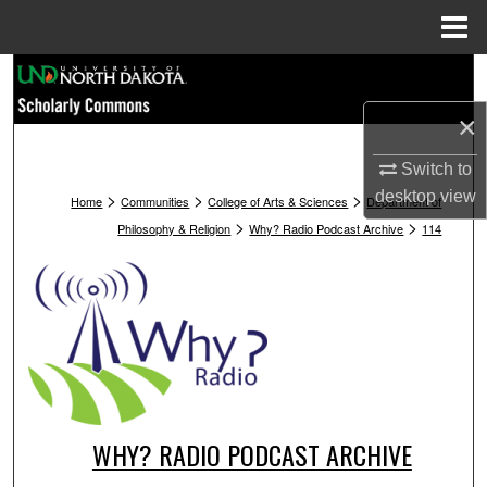
Menu
Home
Search
×
Browse Collections
Switch to
My Account
>
>
>
desktop
view
Home
Communities
College of Arts & Sciences
Department of
>
>
Philosophy & Religion
Why? Radio Podcast Archive
114
About
Digital Commons Network™
WHY? RADIO PODCAST ARCHIVE