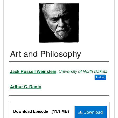
Art and Philosophy
Authors
Jack Russell Weinstein
,
University of North Dakota
Follow
Arthur C. Danto
Files
Download Episode
(11.1 MB)
Download