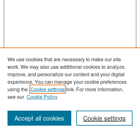
We use cookies that are necessary to make our site
work. We may also use additional cookies to analyze,
improve, and personalize our content and your digital
experience. You can manage your cookie preferences
Search
using the
Cookie settings
link. For more information,
see our
Cookie Policy
Enter search terms:
Accept all cookies
Cookie settings
Select context to search: