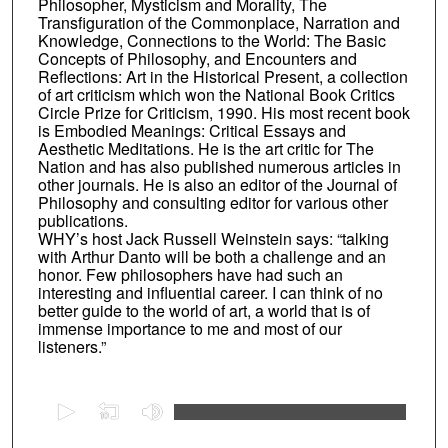
Philosopher, Mysticism and Morality, The
Transfiguration of the Commonplace, Narration and
Knowledge, Connections to the World: The Basic
Concepts of Philosophy, and Encounters and
Reflections: Art in the Historical Present, a collection
of art criticism which won the National Book Critics
Circle Prize for Criticism, 1990. His most recent book
is Embodied Meanings: Critical Essays and
Aesthetic Meditations. He is the art critic for The
Nation and has also published numerous articles in
other journals. He is also an editor of the Journal of
Philosophy and consulting editor for various other
publications.
WHY’s host Jack Russell Weinstein says: “talking
with Arthur Danto will be both a challenge and an
honor. Few philosophers have had such an
interesting and influential career. I can think of no
better guide to the world of art, a world that is of
immense importance to me and most of our
listeners.”
0
s