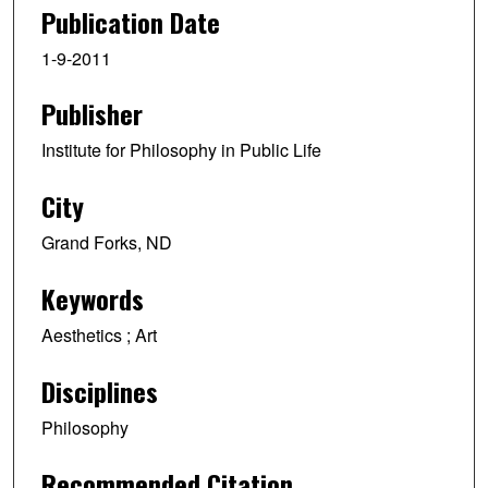
e
Publication Date
c
1-9-2011
o
n
Publisher
d
s
Institute for Philosophy in Public Life
o
f
City
1
Grand Forks, ND
h
o
Keywords
u
r
Aesthetics ; Art
,
Disciplines
4
m
Philosophy
i
n
Recommended Citation