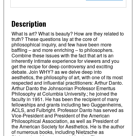
Description
What is art? What is beauty? How are they related to
truth? These questions lay at the core of
philosophical inquiry, and few have been more
baffling – and more enriching – to philosophers.
Combine these issues with the fact that art is an
inherently intimate experience for viewers and you
get the recipe for deep controversy and exciting
debate. Join WHY? as we delve deep into
aesthetics, the philosophy of art, with one of its most
respected and influential practitioners: Arthur Danto.
Arthur Danto the Johnsonian Professor Emeritus
Philosophy at Columbia University.; he joined the
faculty in 1951. He has been the recipient of many
fellowships and grants including two Guggenheims,
ACLS, and Fulbright. Professor Danto has served as
Vice-President and President of the American
Philosophical Association, as well as President of
the American Society for Aesthetics. He is the author
of numerous books, including Nietzsche as