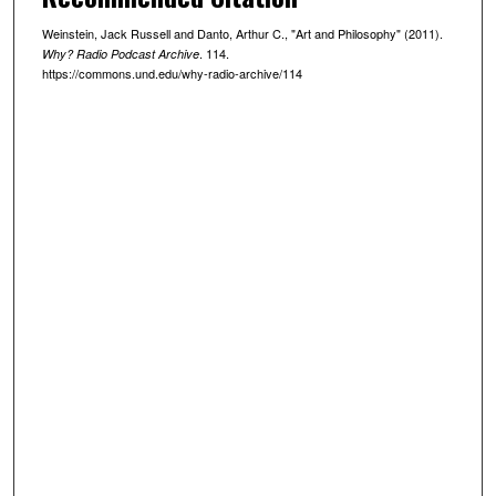
u
t
Weinstein, Jack Russell and Danto, Arthur C., "Art and Philosophy" (2011).
. 114.
Why? Radio Podcast Archive
e
https://commons.und.edu/why-radio-archive/114
s
,
3
8
s
e
c
o
n
d
s