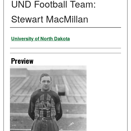
UND Football Team:
Stewart MacMillan
Creator
University of North Dakota
Preview