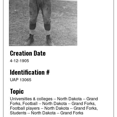
Creation Date
4-12-1905
Identification #
UAP 13065
Topic
Universities & colleges -- North Dakota -- Grand
Forks, Football -- North Dakota -- Grand Forks,
Football players -- North Dakota -- Grand Forks,
Students -- North Dakota -- Grand Forks