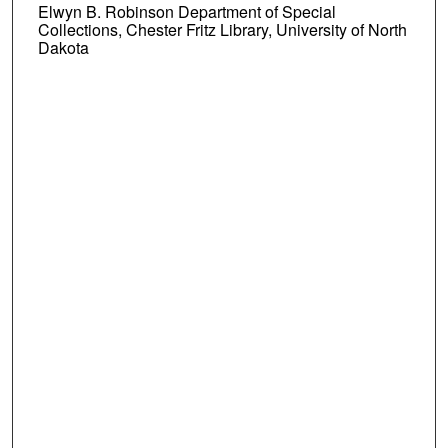
Elwyn B. Robinson Department of Special
Collections, Chester Fritz Library, University of North
Dakota