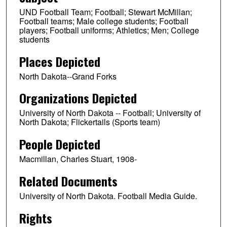
UND Football Team; Football; Stewart McMillan;
Football teams; Male college students; Football
players; Football uniforms; Athletics; Men; College
students
Places Depicted
North Dakota--Grand Forks
Organizations Depicted
University of North Dakota -- Football; University of
North Dakota; Flickertails (Sports team)
People Depicted
Macmillan, Charles Stuart, 1908-
Related Documents
University of North Dakota. Football Media Guide.
Rights