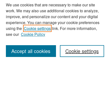
We use cookies that are necessary to make our site
work. We may also use additional cookies to analyze,
improve, and personalize our content and your digital
experience. You can manage your cookie preferences
Search
using the
Cookie settings
link. For more information,
see our
Cookie Policy
Enter search terms:
Accept all cookies
Cookie settings
Select context to search:
Advanced Search
Notify me via email or
RSS
Browse
Collections