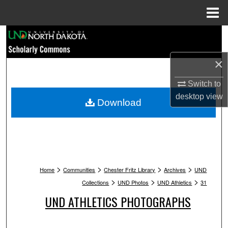
Menu
Home
Search
Browse Collections
×
Switch to
My Account
desktop
view
Download
About
Digital Commons Network™
>
>
>
>
Home
Communities
Chester Fritz Library
Archives
UND
>
>
>
Collections
UND Photos
UND Athletics
31
UND ATHLETICS PHOTOGRAPHS