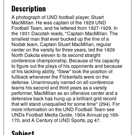
Description
A photograph of UND football player, Stuart
MacMillan. He was captain of the 1929 UND
Football Team, and he lettered from 1927-1929. In
the 1931 Dacotah reads, "Captain MacMillan. The
smallest man that ever bucked up the line of a
Nodak team, Captain Stuart MacMillan, regular
center on the varsity for three years, led the 1929
North Dakota eleven to its second straight
conference championship. Because of his capacity
to figure out the plays of his opponents and because
of his tackling ability, "Stew" took the position of
fullback whenever the Flickertails were on the
defense. Unanimously named on all-conference
teams his second and third years as a varsity
performer, MacMillan as an offensive center and a
defensive back has hung up a brilliant grid record
that will stand unequalled for some time" (294). For
more information on the UND Football Team see
UNDs Football Media Guide, 1904 Annual pg 169-
170, and A Century of UND Sports, pg 47.
Subject