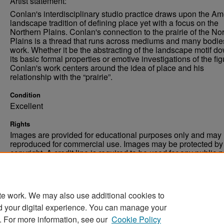
Artist statement:
Conlan's interdisciplinary studio practice draws upon the A
landscape tradition of defining place yet with a focus on the
Northern Plains. Conlan's connection to the prairie of the No
Plains is a thread that runs across mediums and many bodie
work. Whether it be the abstracting of the landscape motif do
its basic formal properties or emotive investigations of the fig
Conlan's work centers around the idea of place and his
relationship with the “prairie”.
Condition
Excellent
Rights
Images are provided for educational purposes only and may 
reproduced for commercial use. Images may be protected by a
copyright. A credit line is required to be used for any public 
commercial educational purpose. The credit line must includ
“Image courtesy of the University of North Dakota.”
te work. We may also use additional cookies to
d your digital experience. You can manage your
. For more information, see our
Cookie Policy