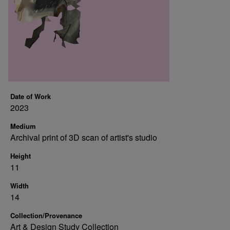
Date of Work
2023
Medium
Archival print of 3D scan of artist's studio
Height
11
Width
14
Collection/Provenance
Art & Design Study Collection