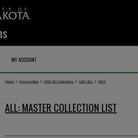
MY ACCOUNT
>
>
>
>
Home
Communities
UND Art Collections
UAC-ALL
3914
ALL: MASTER COLLECTION LIST