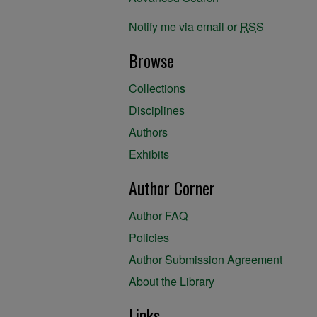
Notify me via email or
RSS
Browse
Collections
Disciplines
Authors
Exhibits
Author Corner
Author FAQ
Policies
Author Submission Agreement
About the Library
Links