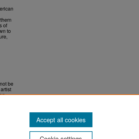
merican
rthern
s of
wn to
ure,
not be
rtist
non-
e,
Accept all cookies
Cookie settings