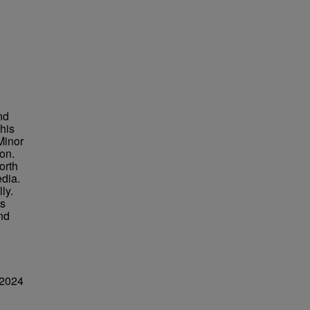
nd
his
Minor
on.
orth
dia.
ly.
is
and
 2024