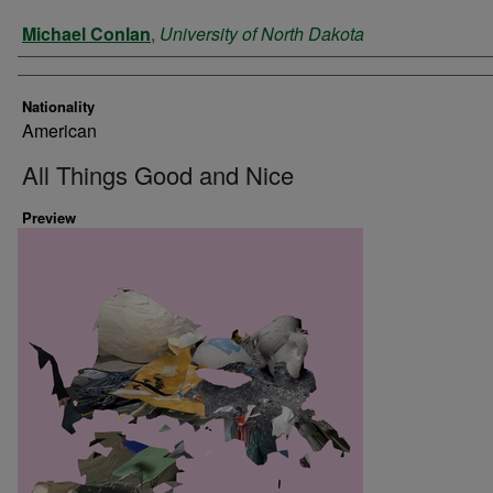
Artist
Michael Conlan
,
University of North Dakota
Nationality
American
All Things Good and Nice
Preview