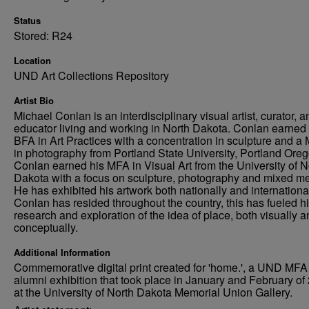
Status
Stored: R24
Location
UND Art Collections Repository
Artist Bio
Michael Conlan is an interdisciplinary visual artist, curator, a
educator living and working in North Dakota. Conlan earned 
BFA in Art Practices with a concentration in sculpture and a 
in photography from Portland State University, Portland Oreg
Conlan earned his MFA in Visual Art from the University of N
Dakota with a focus on sculpture, photography and mixed me
He has exhibited his artwork both nationally and international
Conlan has resided throughout the country, this has fueled h
research and exploration of the idea of place, both visually 
conceptually.
Additional Information
Commemorative digital print created for 'home.', a UND MFA
alumni exhibition that took place in January and February of
at the University of North Dakota Memorial Union Gallery.