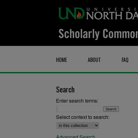
HOME
ABOUT
FAQ
Search
Enter search terms:
Select context to search:
Advanced Search