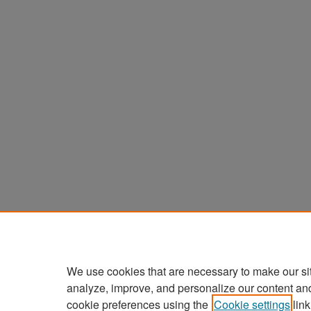
We use cookies that are necessary to make our si
analyze, improve, and personalize our content an
cookie preferences using the
Cookie settings
link