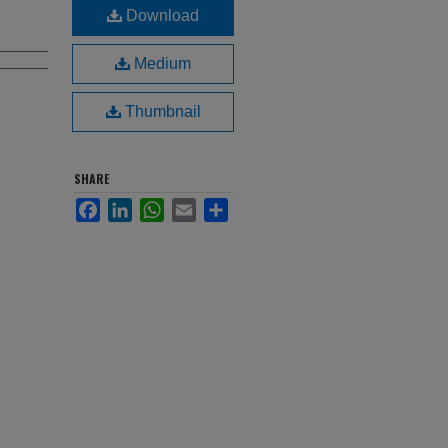
Download
Medium
Thumbnail
SHARE
Facebook
LinkedIn
WhatsApp
Email
Share