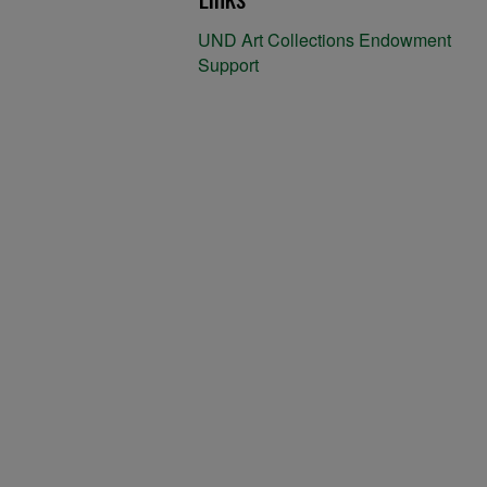
UND Art Collections Endowment
Support