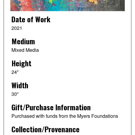
Date of Work
2021
Medium
Mixed Media
Height
24"
Width
30"
Gift/Purchase Information
Purchased with funds from the Myers Foundations
Collection/Provenance