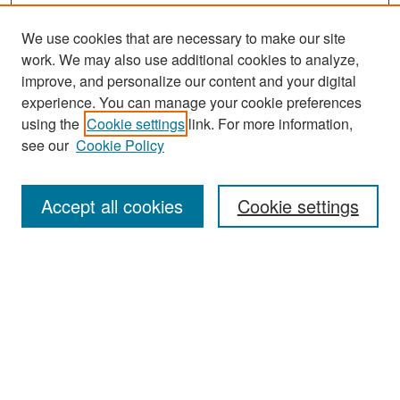
We use cookies that are necessary to make our site
work. We may also use additional cookies to analyze,
improve, and personalize our content and your digital
experience. You can manage your cookie preferences
Search
using the
Cookie settings
link. For more information,
see our
Cookie Policy
Enter search terms:
Accept all cookies
Cookie settings
Select context to search:
Advanced Search
Notify me via email or
RSS
Browse
Collections