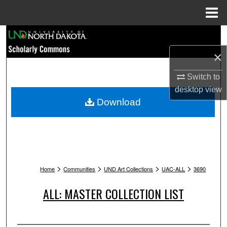
Menu
Home
Search
×
Browse Collections
Switch to
My Account
desktop
view
Download
About
Digital Commons Network™
>
>
>
>
Home
Communities
UND Art Collections
UAC-ALL
3690
ALL: MASTER COLLECTION LIST