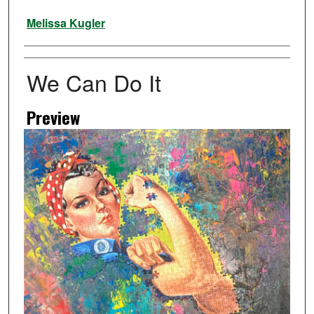
Artist
Melissa Kugler
We Can Do It
Preview