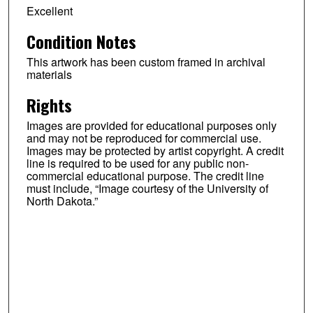
Excellent
Condition Notes
This artwork has been custom framed in archival
materials
Rights
Images are provided for educational purposes only
and may not be reproduced for commercial use.
Images may be protected by artist copyright. A credit
line is required to be used for any public non-
commercial educational purpose. The credit line
must include, “Image courtesy of the University of
North Dakota.”