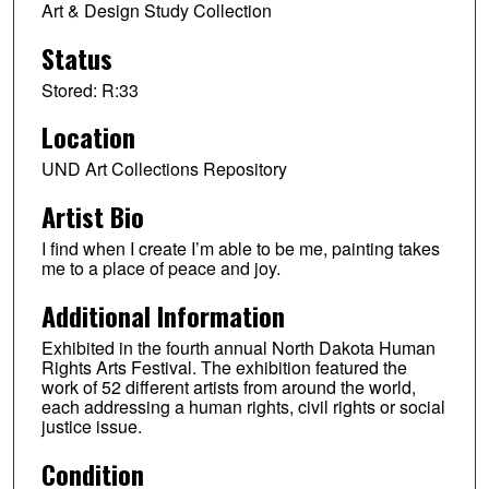
Art & Design Study Collection
Status
Stored: R:33
Location
UND Art Collections Repository
Artist Bio
I find when I create I’m able to be me, painting takes
me to a place of peace and joy.
Additional Information
Exhibited in the fourth annual North Dakota Human
Rights Arts Festival. The exhibition featured the
work of 52 different artists from around the world,
each addressing a human rights, civil rights or social
justice issue.
Condition