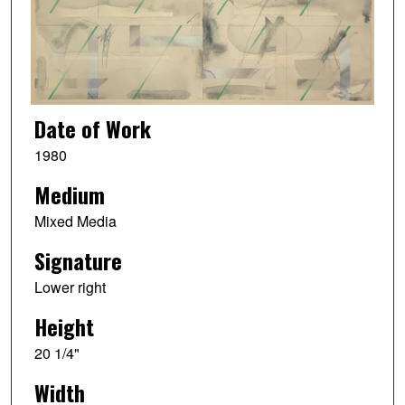
Date of Work
1980
Medium
Mixed Media
Signature
Lower right
Height
20 1/4"
Width