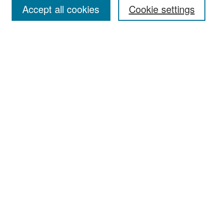
Accept all cookies
Cookie settings
Select context to search:
Advanced Search
Notify me via email or
RSS
Browse
Collections
Disciplines
Authors
Exhibits
Author Corner
Author FAQ
Policies