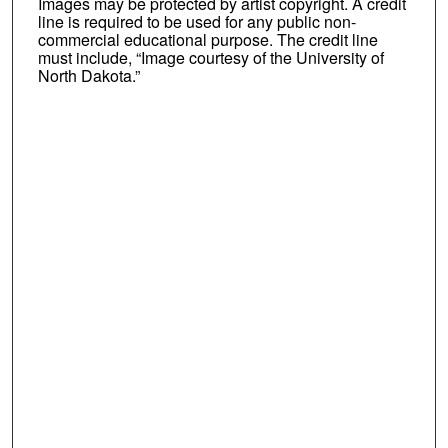
Images may be protected by artist copyright. A credit
line is required to be used for any public non-
commercial educational purpose. The credit line
must include, “Image courtesy of the University of
North Dakota.”