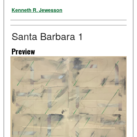
Artist
Kenneth R. Jewesson
Santa Barbara 1
Preview