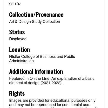
20 1/4"
Collection/Provenance
Art & Design Study Collection
Status
Displayed
Location
Nistler College of Business and Public
Administration
Additional Information
Featured in On the Line: An explanation of a basic
element of design (2021-2022).
Rights
Images are provided for educational purposes only
and may not be reproduced for commercial use.