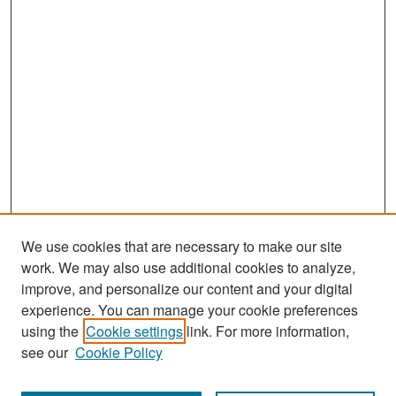
We use cookies that are necessary to make our site
work. We may also use additional cookies to analyze,
improve, and personalize our content and your digital
experience. You can manage your cookie preferences
Search
using the
Cookie settings
link. For more information,
see our
Cookie Policy
Enter search terms: