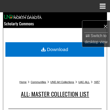
Menu
Home
Search
×
Browse Collections
Switch to
My Account
desktop
view
Download
About
Digital Commons Network™
>
>
>
>
Home
Communities
UND Art Collections
UAC-ALL
1657
ALL: MASTER COLLECTION LIST