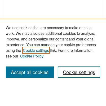
We use cookies that are necessary to make our site
work. We may also use additional cookies to analyze,
improve, and personalize our content and your digital
experience. You can manage your cookie preferences
Search
using the
Cookie settings
link. For more information,
see our
Cookie Policy
Enter search terms:
Accept all cookies
Cookie settings
Select context to search:
Advanced Search
Notify me via email or
RSS