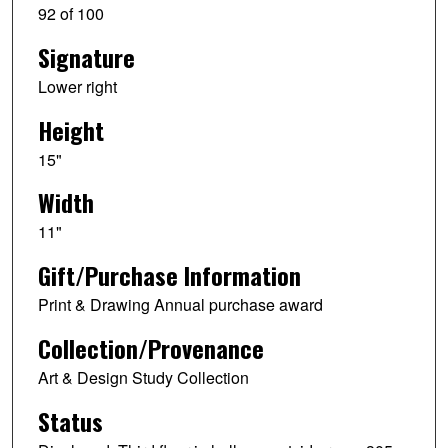
92 of 100
Signature
Lower right
Height
15"
Width
11"
Gift/Purchase Information
Print & Drawing Annual purchase award
Collection/Provenance
Art & Design Study Collection
Status