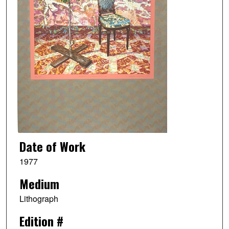
Date of Work
1977
Medium
Lithograph
Edition #