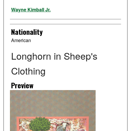
Artist
Wayne Kimball Jr.
Nationality
American
Longhorn in Sheep's
Clothing
Preview