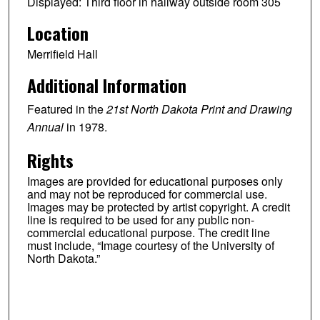
Displayed: Third floor in hallway outside room 305
Location
Merrifield Hall
Additional Information
Featured in the
21st North Dakota Print and Drawing
Annual
in 1978.
Rights
Images are provided for educational purposes only
and may not be reproduced for commercial use.
Images may be protected by artist copyright. A credit
line is required to be used for any public non-
commercial educational purpose. The credit line
must include, “Image courtesy of the University of
North Dakota.”