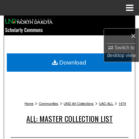
Menu
Home
Search
×
Browse Collections
Switch to
My Account
desktop
view
Download
About
Digital Commons Network™
>
>
>
>
Home
Communities
UND Art Collections
UAC-ALL
1474
ALL: MASTER COLLECTION LIST