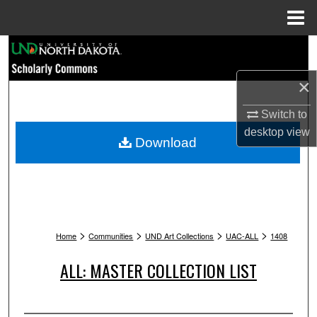
Menu
Home
Search
×
Browse Collections
Switch to
My Account
desktop
view
Download
About
Digital Commons Network™
>
>
>
>
Home
Communities
UND Art Collections
UAC-ALL
1408
ALL: MASTER COLLECTION LIST