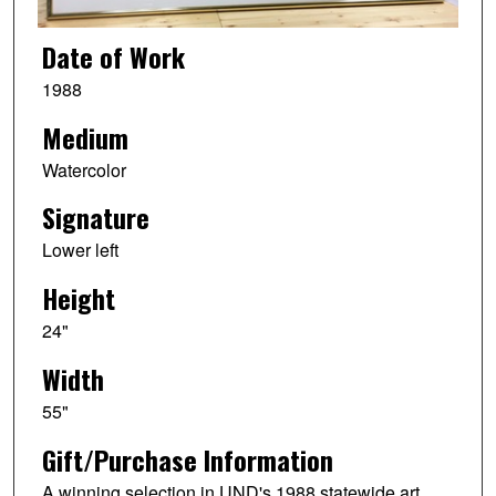
Date of Work
1988
Medium
Watercolor
Signature
Lower left
Height
24"
Width
55"
Gift/Purchase Information
A winning selection in UND's 1988 statewide art