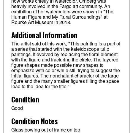
now works chiefly in watercolor. Ornberg was
heavily involved in the Fargo art community. An
exhibition of her watercolors were shown in "The
Human Figure and My Rural Surroundings" at
Rourke Art Museum in 2018.
Additional Information
The artist said of this work, "This painting is a part of
a series that started with the kaleidoscope tulip
paintings. It evolved by replacing the floral element
with the figure and fracturing the circle. The layered
figure shapes made possible new shapes to
emphasize with color while still trying to suggest the
initial figures. The nonchalant character of the large
figure and the many smaller figures filling the space
lead to the idea for the title."
Condition
Good
Condition Notes
Glass bowing out of frame on top