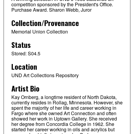
competition sponsored by the President's Office.
Purchase Award. Sharon Webb, Juror
Collection/Provenance
Memorial Union Collection
Status
Stored: S04.5
Location
UND Art Collections Repository
Artist Bio
Kay Ornberg, a longtime resident of North Dakota,
currently resides in Rollag, Minnesota. However, she
spent the majority of her life and career working in
Fargo where she owned Art Connection and often
showed her work in Uptown Gallery. She received
her degree from Concordia College in 1962. She
started her career working in oils and acrylics but