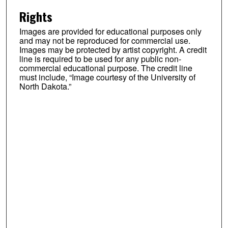
Rights
Images are provided for educational purposes only
and may not be reproduced for commercial use.
Images may be protected by artist copyright. A credit
line is required to be used for any public non-
commercial educational purpose. The credit line
must include, “Image courtesy of the University of
North Dakota.”