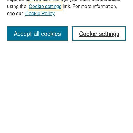
Search
using the
Cookie settings
link. For more information,
see our
Cookie Policy
Enter search terms:
Accept all cookies
Cookie settings
Select context to search:
Advanced Search
Notify me via email or
RSS
Browse
Collections
Disciplines
Authors
Exhibits