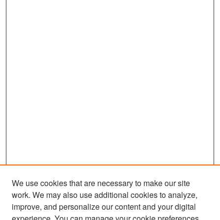
We use cookies that are necessary to make our site
work. We may also use additional cookies to analyze,
improve, and personalize our content and your digital
experience. You can manage your cookie preferences