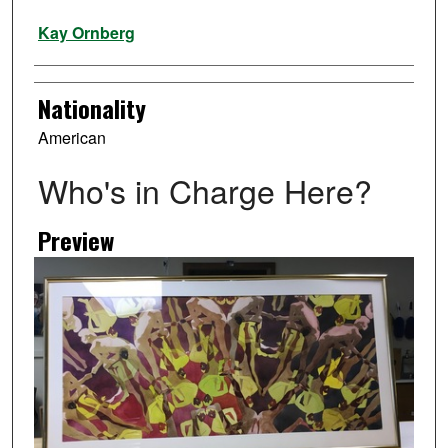
Artist
Kay Ornberg
Nationality
American
Who's in Charge Here?
Preview