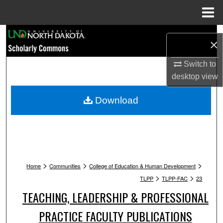
Menu
Home
Search
×
Browse Collections
Switch to
desktop
view
My Account
Download
About
Digital Commons Network™
>
>
>
Home
Communities
College of Education & Human Development
>
>
TLPP
TLPP-FAC
23
TEACHING, LEADERSHIP & PROFESSIONAL
PRACTICE FACULTY PUBLICATIONS