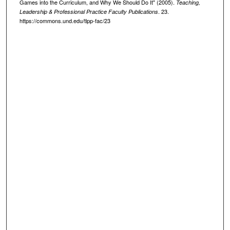
Games into the Curriculum, and Why We Should Do It" (2005).
Teaching,
. 23.
Leadership & Professional Practice Faculty Publications
https://commons.und.edu/tlpp-fac/23