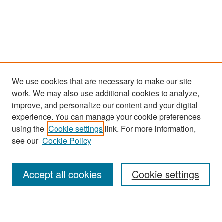
We use cookies that are necessary to make our site
work. We may also use additional cookies to analyze,
improve, and personalize our content and your digital
experience. You can manage your cookie preferences
Search
using the
Cookie settings
link. For more information,
see our
Cookie Policy
Enter search terms:
Accept all cookies
Cookie settings
Select context to search: