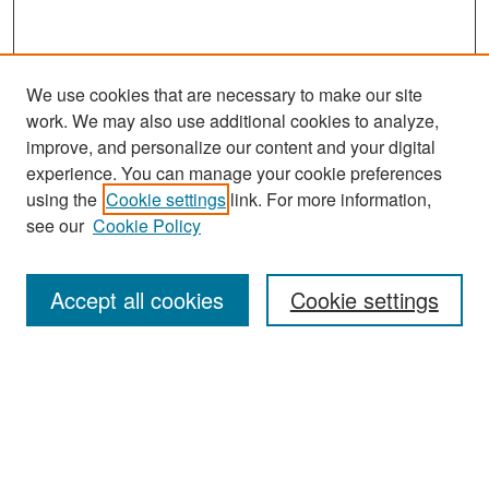
We use cookies that are necessary to make our site
work. We may also use additional cookies to analyze,
improve, and personalize our content and your digital
experience. You can manage your cookie preferences
Journal Home
using the
Cookie settings
link. For more information,
see our
Cookie Policy
Most Popular Papers
Receive Email Notices or RSS
Accept all cookies
Cookie settings
Select an issue:
Search
Enter search terms: