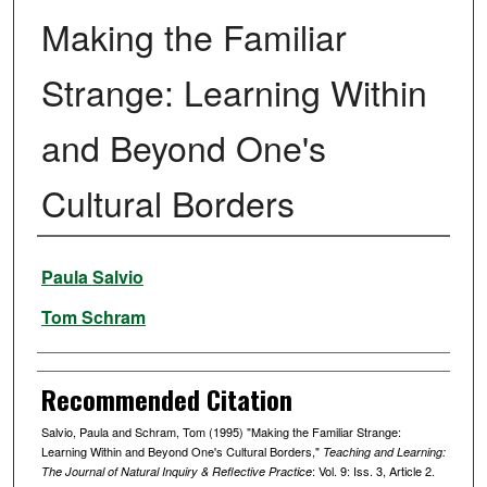
Making the Familiar
Strange: Learning Within
and Beyond One's
Cultural Borders
Authors
Paula Salvio
Tom Schram
Recommended Citation
Salvio, Paula and Schram, Tom (1995) "Making the Familiar Strange:
Learning Within and Beyond One's Cultural Borders,"
Teaching and Learning:
: Vol. 9: Iss. 3, Article 2.
The Journal of Natural Inquiry & Reflective Practice