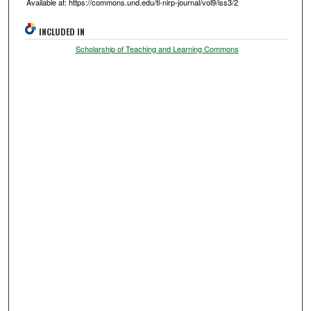
Available at: https://commons.und.edu/tl-nirp-journal/vol9/iss3/2
INCLUDED IN
Scholarship of Teaching and Learning Commons