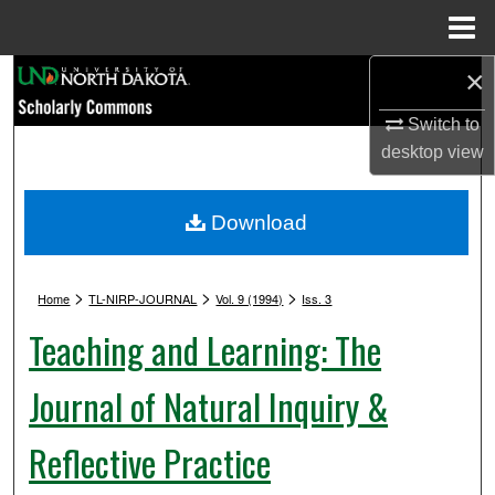
Menu
Home
×
Search
Switch to
Browse Collections
desktop
view
My Account
Download
About
>
>
>
Digital Commons Network™
Home
TL-NIRP-JOURNAL
Vol. 9 (1994)
Iss. 3
Teaching and Learning: The
Journal of Natural Inquiry &
Reflective Practice