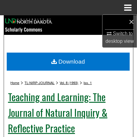
Menu
Home
×
Search
Switch to
Browse Collections
desktop
view
My Account
Download
About
>
>
>
Digital Commons Network™
Home
TL-NIRP-JOURNAL
Vol. 8 (1993)
Iss. 1
Teaching and Learning: The
Journal of Natural Inquiry &
Reflective Practice