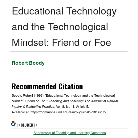
Educational Technology
and the Technological
Mindset: Friend or Foe
Authors
Robert Boody
Recommended Citation
Boody, Robert (1993) "Educational Technology and the Technological
Mindset: Friend or Foe,"
Teaching and Learning: The Journal of Natural
: Vol. 8: Iss. 1, Article 5.
Inquiry & Reflective Practice
Available at: https://commons.und.edu/tl-nirp-journal/vol8/iss1/5
INCLUDED IN
Scholarship of Teaching and Learning Commons