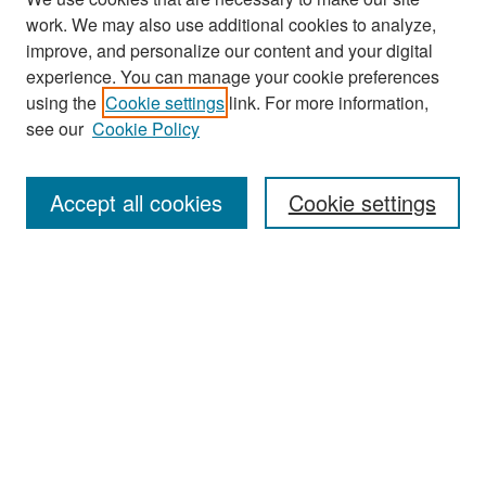
work. We may also use additional cookies to analyze,
improve, and personalize our content and your digital
experience. You can manage your cookie preferences
Journal Home
using the
Cookie settings
link. For more information,
see our
Cookie Policy
Most Popular Papers
Receive Email Notices or RSS
Accept all cookies
Cookie settings
Select an issue:
Search
Enter search terms:
Select context to search: