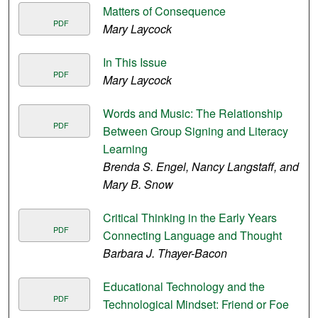
Matters of Consequence
PDF
Mary Laycock
In This Issue
PDF
Mary Laycock
Words and Music: The Relationship
PDF
Between Group Signing and Literacy
Learning
Brenda S. Engel, Nancy Langstaff, and
Mary B. Snow
Critical Thinking in the Early Years
PDF
Connecting Language and Thought
Barbara J. Thayer-Bacon
Educational Technology and the
PDF
Technological Mindset: Friend or Foe