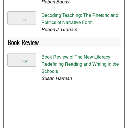
Robert Boody
Decoding Teaching: The Rhetoric and
PDF
Politics of Narrative Form
Robert J. Graham
Book Review
Book Review of The New Literacy:
PDF
Redefining Reading and Writing in the
Schools
Susan Harman