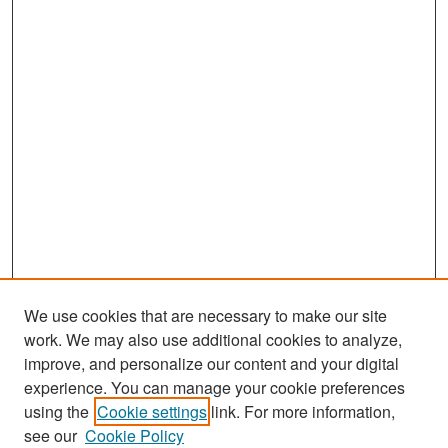
We use cookies that are necessary to make our site
work. We may also use additional cookies to analyze,
improve, and personalize our content and your digital
experience. You can manage your cookie preferences
Journal Home
using the
Cookie settings
link. For more information,
see our
Cookie Policy
Most Popular Papers