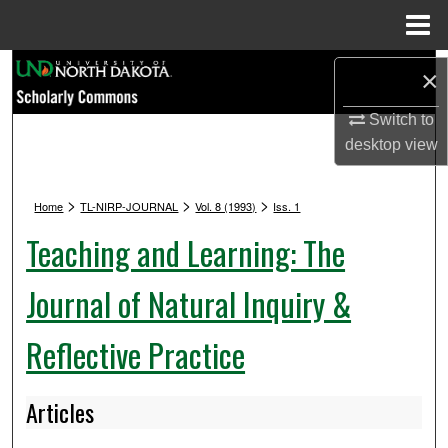
Menu
Home
Search
×
Browse Collections
Switch to
desktop
view
My Account
>
>
>
Home
TL-NIRP-JOURNAL
Vol. 8 (1993)
Iss. 1
About
Teaching and Learning: The
Digital Commons Network™
Journal of Natural Inquiry &
Reflective Practice
Articles