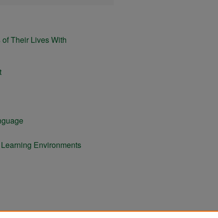
of Their Lives With
t
anguage
e Learning Environments