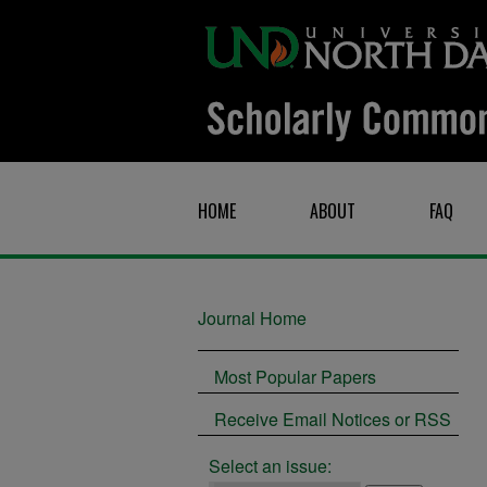
HOME
ABOUT
FAQ
Journal Home
Most Popular Papers
Receive Email Notices or RSS
Select an issue: