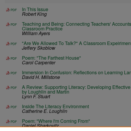
In This Issue
PDF
Robert King
Teaching and Being: Connecting Teachers' Accounts 
PDF
Classroom Practice
William Ayers
"Are We Allowed To Talk?" A Classroom Expeirimen
PDF
Jeffery Skoblow
Poem: "The Farthest House"
PDF
Carol Carpenter
Immersion In Confusion: Reflections on Learning L
PDF
David H. Millstone
A Review: Supporting Literacy: Developing Effectiv
PDF
by Loughlin and Martin
Lynn F. Stuart
Inside The Literacy Environment
PDF
Catherine E. Loughlin
Poem: "Where I'm Coming From"
PDF
Daniel Sharkovitz