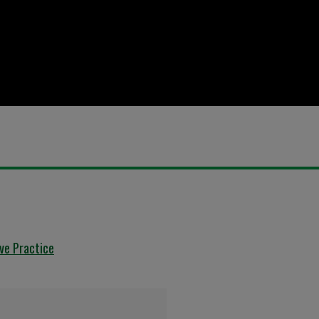
ive Practice