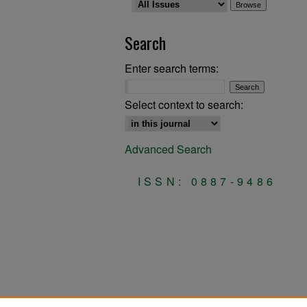
Search
Enter search terms:
Select context to search:
Advanced Search
ISSN: 0887-9486