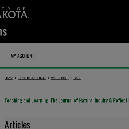
MY ACCOUNT
>
>
>
Home
TL-NIRP-JOURNAL
Vol. 3 (1988)
Iss. 3
Teaching and Learning: The Journal of Natural Inquiry & Reflect
Articles