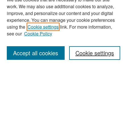
work. We may also use additional cookies to analyze,
improve, and personalize our content and your digital
experience. You can manage your cookie preferences
Journal Home
using the
Cookie settings
link. For more information,
see our
Cookie Policy
Most Popular Papers
Receive Email Notices or RSS
Accept all cookies
Cookie settings
Select an issue:
Search
Enter search terms:
Select context to search: