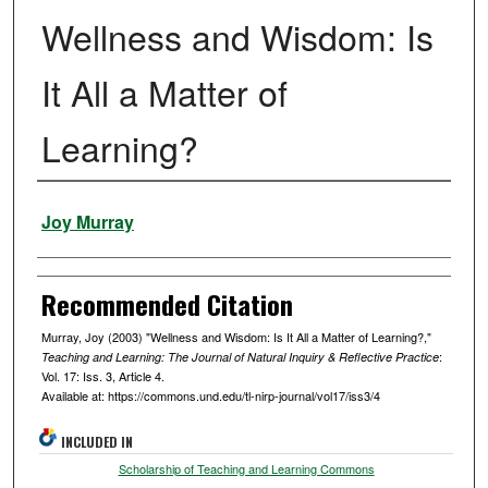
Wellness and Wisdom: Is
It All a Matter of
Learning?
Authors
Joy Murray
Recommended Citation
Murray, Joy (2003) "Wellness and Wisdom: Is It All a Matter of Learning?,"
:
Teaching and Learning: The Journal of Natural Inquiry & Reflective Practice
Vol. 17: Iss. 3, Article 4.
Available at: https://commons.und.edu/tl-nirp-journal/vol17/iss3/4
INCLUDED IN
Scholarship of Teaching and Learning Commons