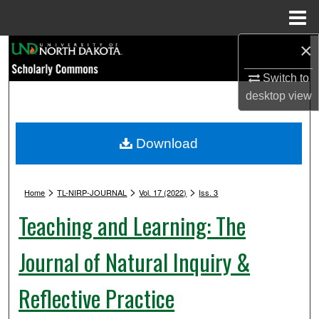
Menu
Home
×
Search
Switch to
Browse Collections
desktop
view
My Account
Download
About
>
>
>
Digital Commons Network™
Home
TL-NIRP-JOURNAL
Vol. 17 (2022)
Iss. 3
Teaching and Learning: The
Journal of Natural Inquiry &
Reflective Practice