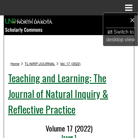
Menu
Home
×
Search
Switch to
Browse Collections
desktop
view
My Account
>
>
Home
TL-NIRP-JOURNAL
Vol. 17 (2022)
About
Teaching and Learning: The
Digital Commons Network™
Journal of Natural Inquiry &
Reflective Practice
Volume 17 (2022)
Issue 1