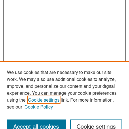
We use cookies that are necessary to make our site
work. We may also use additional cookies to analyze,
improve, and personalize our content and your digital
experience. You can manage your cookie preferences
Journal Home
using the
Cookie settings
link. For more information,
see our
Cookie Policy
Most Popular Papers
Receive Email Notices or RSS
Accept all cookies
Cookie settings
Select an issue: