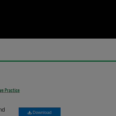
ive Practice
nd
Download