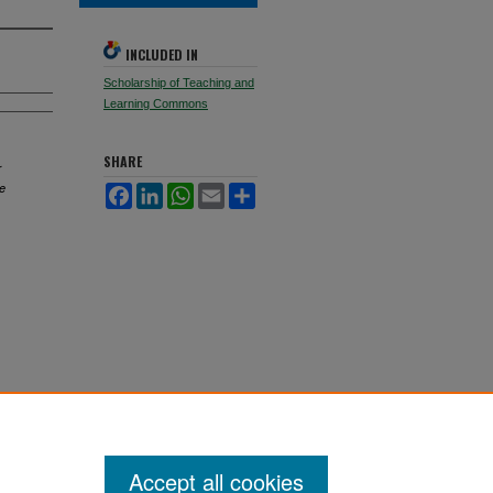
INCLUDED IN
Scholarship of Teaching and
Learning Commons
SHARE
r
ve
Facebook
LinkedIn
WhatsApp
Email
Share
Accept all cookies