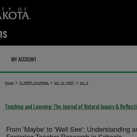
MY ACCOUNT
>
>
>
Home
TL-NIRP-JOURNAL
Vol. 12 (1997)
Iss. 3
Teaching and Learning: The Journal of Natural Inquiry & Reflect
From 'Maybe' to 'Well See': Understanding a
Fostering Teacher Research in Schools