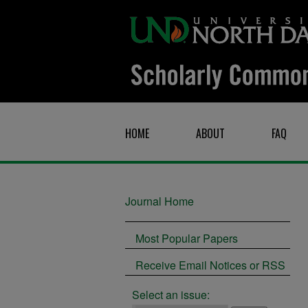
HOME
ABOUT
FAQ
Journal Home
Most Popular Papers
Receive Email Notices or RSS
Select an issue: