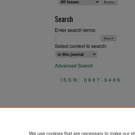
Search
Enter search terms:
Select context to search:
Advanced Search
ISSN: 0887-9486
We use cookies that are necessary to make our si