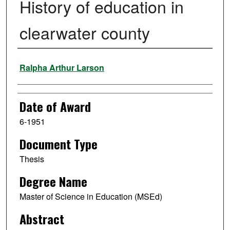
History of education in
clearwater county
Author
Ralpha Arthur Larson
Date of Award
6-1951
Document Type
Thesis
Degree Name
Master of Science in Education (MSEd)
Abstract