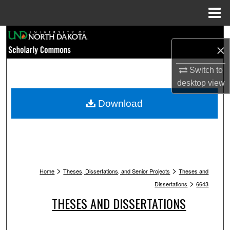
Menu
Home
Search
×
Browse Collections
Switch to
desktop
view
My Account
Download
About
Digital Commons Network™
>
>
Home
Theses, Dissertations, and Senior Projects
Theses and
>
Dissertations
6643
THESES AND DISSERTATIONS