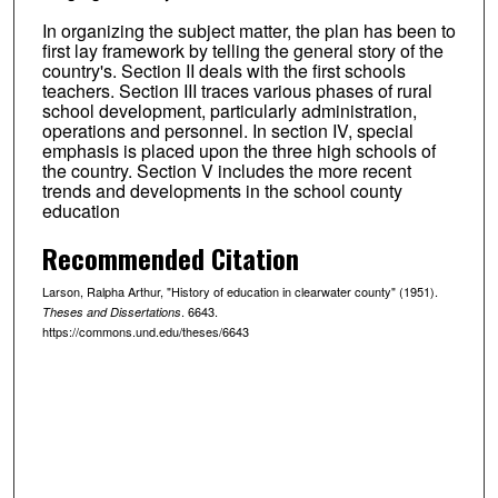
In organizing the subject matter, the plan has been to
first lay framework by telling the general story of the
country's. Section II deals with the first schools
teachers. Section III traces various phases of rural
school development, particularly administration,
operations and personnel. In section IV, special
emphasis is placed upon the three high schools of
the country. Section V includes the more recent
trends and developments in the school county
education
Recommended Citation
Larson, Ralpha Arthur, "History of education in clearwater county" (1951).
. 6643.
Theses and Dissertations
https://commons.und.edu/theses/6643