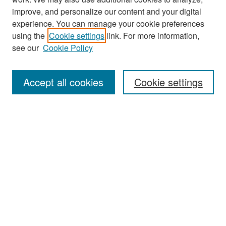
improve, and personalize our content and your digital
experience. You can manage your cookie preferences
Search
using the
Cookie settings
link. For more information,
see our
Cookie Policy
Enter search terms:
Accept all cookies
Cookie settings
Select context to search:
Advanced Search
Notify me via email or
RSS
Browse
Collections
Disciplines
Authors