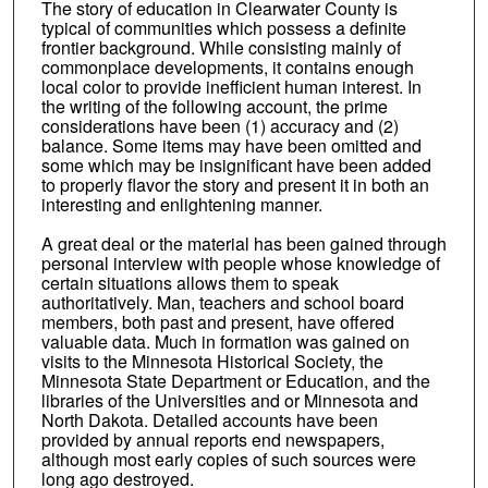
The story of education in Clearwater County is
typical of communities which possess a definite
frontier background. While consisting mainly of
commonplace developments, it contains enough
local color to provide inefficient human interest. In
the writing of the following account, the prime
considerations have been (1) accuracy and (2)
balance. Some items may have been omitted and
some which may be insignificant have been added
to properly flavor the story and present it in both an
interesting and enlightening manner.
A great deal or the material has been gained through
personal interview with people whose knowledge of
certain situations allows them to speak
authoritatively. Man, teachers and school board
members, both past and present, have offered
valuable data. Much in formation was gained on
visits to the Minnesota Historical Society, the
Minnesota State Department or Education, and the
libraries of the Universities and or Minnesota and
North Dakota. Detailed accounts have been
provided by annual reports end newspapers,
although most early copies of such sources were
long ago destroyed.