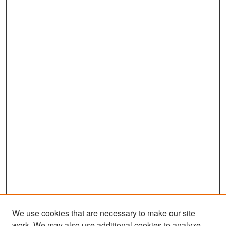
We use cookies that are necessary to make our site
work. We may also use additional cookies to analyze,