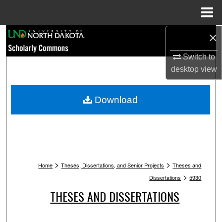
Menu
Home
Search
×
Switch to
Browse Collections
desktop
view
My Account
Download
About
Digital Commons Network™
>
>
Home
Theses, Dissertations, and Senior Projects
Theses and
>
Dissertations
5930
THESES AND DISSERTATIONS