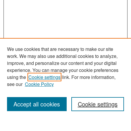
We use cookies that are necessary to make our site
work. We may also use additional cookies to analyze,
improve, and personalize our content and your digital
experience. You can manage your cookie preferences
Search
using the
Cookie settings
link. For more information,
see our
Cookie Policy
Enter search terms:
Accept all cookies
Cookie settings
Select context to search: