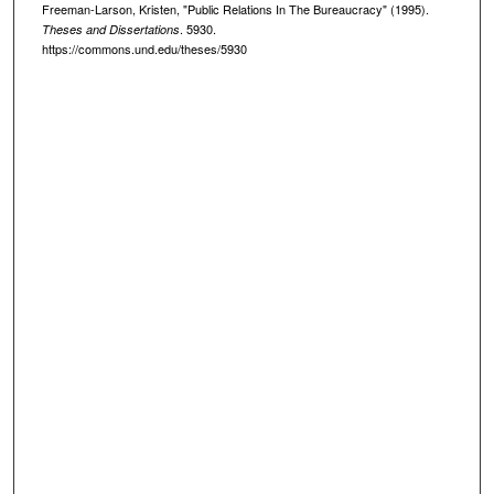
Freeman-Larson, Kristen, "Public Relations In The Bureaucracy" (1995).
. 5930.
Theses and Dissertations
https://commons.und.edu/theses/5930