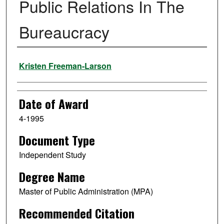
Public Relations In The
Bureaucracy
Author
Kristen Freeman-Larson
Date of Award
4-1995
Document Type
Independent Study
Degree Name
Master of Public Administration (MPA)
Recommended Citation