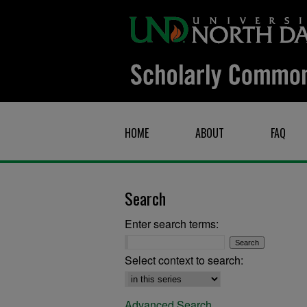
HOME
ABOUT
FAQ
Search
Enter search terms:
Select context to search:
Advanced Search