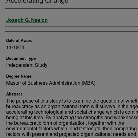
Author
Joseph G. Neelon
Date of Award
11-1974
Document Type
Independent Study
Degree Name
Master of Business Administration (MBA)
Abstract
The purpose of this study is to examine the question of whet
bureaucracy as an organizational form will survive in the age
accelerating technological and social change which is comin
being at this time. By analyzing the strengths and weaknesse
the bureaucratic form of organization, together with the
environmental factors which lend it strength, then comparing
factors with present and projected organizational needs and