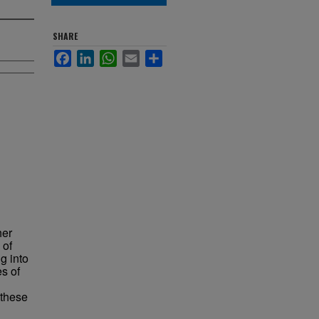
SHARE
Facebook
LinkedIn
WhatsApp
Email
Share
her
 of
g into
s of
 these