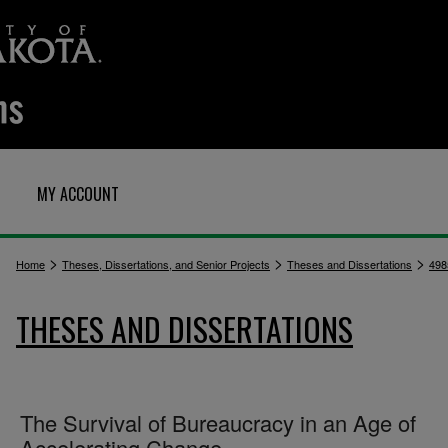
MY ACCOUNT
>
>
>
Home
Theses, Dissertations, and Senior Projects
Theses and Dissertations
498
THESES AND DISSERTATIONS
The Survival of Bureaucracy in an Age of
Accelerating Change