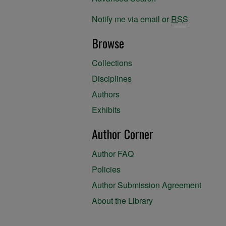
Notify me via email or
RSS
Browse
Collections
Disciplines
Authors
Exhibits
Author Corner
Author FAQ
Policies
Author Submission Agreement
About the Library