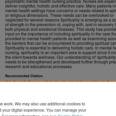
psychiatric mental health nursing practice. Nurses are expec
deliver insightful, holistic and effective care. Many patients in
mental health settings have concerns or needs related to spir
or religious dimensions. These needs can be overlooked or
neglected for several reasons Spirituality is emerging as a s
of strength in the prevention of, coping with, and in recovery 
both physical and emotional illnesses. This study has provi
input on the importance of including spirituality in the care tha
provided to mental health patients as well as examining som
the barriers that can be encountered to providing spiritual car
Spirituality is essential to delivering holistic care. In mental h
nursing, spirituality is an important area to support since it 
the client towards wellness. Our understanding of' spirituality
needs to be strengthened and developed further through prac
research and educational processes
Recommended Citation
Walls, Pamela S., "Relevance of Spirituality to Mental Health Nursing; A Literature Revie
. 4927.
Theses and Dissertations
https://commons.und.edu/theses/4927
te work. We may also use additional cookies to
d your digital experience. You can manage your