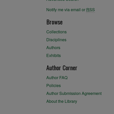
Notify me via email or
RSS
Browse
Collections
Disciplines
Authors
Exhibits
Author Corner
Author FAQ
Policies
Author Submission Agreement
About the Library