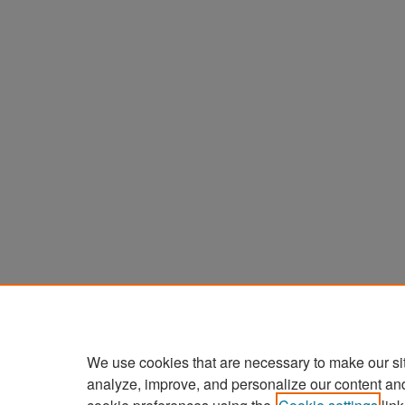
We use cookies that are necessary to make our si
analyze, improve, and personalize our content an