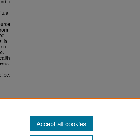
ted to
itual
ource
from
ded
t is
e of
e.
ealth
moves
tice.
w" (2006).
Accept all cookies