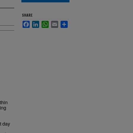
SHARE
Facebook
LinkedIn
WhatsApp
Email
Share
thin
ding
nt day