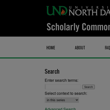
HOME
ABOUT
FA
Search
Enter search terms:
Select context to search:
Advanced Search