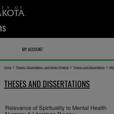
Q
MY ACCOUNT
>
>
>
Home
Theses, Dissertations, and Senior Projects
Theses and Dissertations
492
THESES AND DISSERTATIONS
Relevance of Spirituality to Mental Health
Nursing; A Literature Review