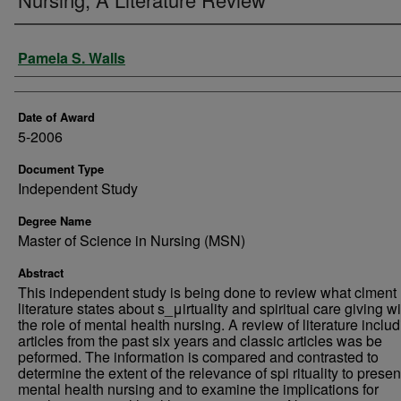
Author
Pamela S. Walls
Date of Award
5-2006
Document Type
Independent Study
Degree Name
Master of Science in Nursing (MSN)
Abstract
This independent study is being done to review what clment
literature states about s_μirtuality and spiritual care giving wi
the role of mental health nursing. A review of literature inclu
articles from the past six years and classic articles was be
peformed. The information is compared and contrasted to
determine the extent of the relevance of spi rituality to prese
mental health nursing and to examine the implications for