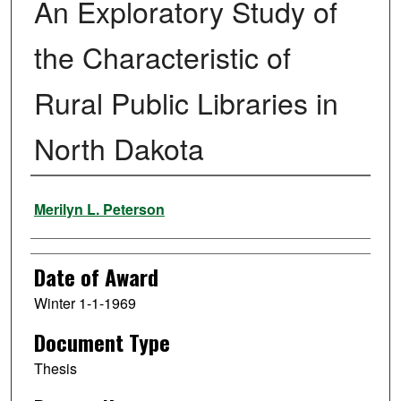
An Exploratory Study of
the Characteristic of
Rural Public Libraries in
North Dakota
Author
Merilyn L. Peterson
Date of Award
Winter 1-1-1969
Document Type
Thesis