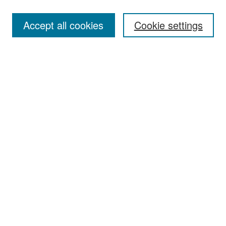
Accept all cookies
Cookie settings
Select context to search:
Advanced Search
Notify me via email or
RSS
Browse
Collections
Disciplines
Authors
Exhibits
Author Corner
Author FAQ