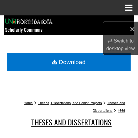
Menu
Home
Search
×
Browse Collections
Switch to
desktop
view
My Account
Download
About
Digital Commons Network™
>
>
Home
Theses, Dissertations, and Senior Projects
Theses and
>
Dissertations
4666
THESES AND DISSERTATIONS