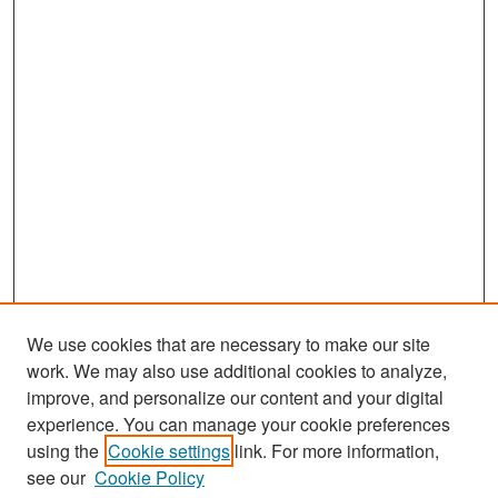
We use cookies that are necessary to make our site
work. We may also use additional cookies to analyze,
improve, and personalize our content and your digital
experience. You can manage your cookie preferences
Search
using the
Cookie settings
link. For more information,
see our
Cookie Policy
Enter search terms: