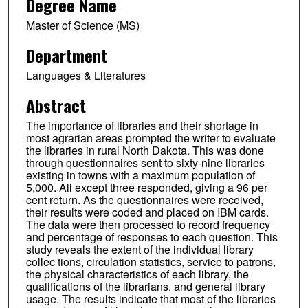
Degree Name
Master of Science (MS)
Department
Languages & Literatures
Abstract
The importance of libraries and their shortage in
most agrarian areas prompted the writer to evaluate
the libraries in rural North Dakota. This was done
through questionnaires sent to sixty-nine libraries
existing in towns with a maximum population of
5,000. All except three responded, giving a 96 per
cent return. As the questionnaires were received,
their results were coded and placed on IBM cards.
The data were then processed to record frequency
and percentage of responses to each question. This
study reveals the extent of the individual library
collec tions, circulation statistics, service to patrons,
the physical characteristics of each library, the
qualifications of the librarians, and general library
usage. The results indicate that most of the libraries