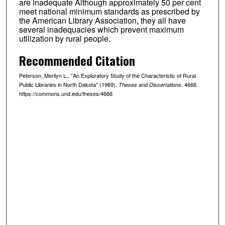
are inadequate Although approximately 50 per cent
meet national minimum standards as prescribed by
the American Library Association, they all have
several inadequacies which prevent maximum
utilization by rural people.
Recommended Citation
Peterson, Merilyn L., "An Exploratory Study of the Characteristic of Rural
Public Libraries in North Dakota" (1969).
. 4666.
Theses and Dissertations
https://commons.und.edu/theses/4666