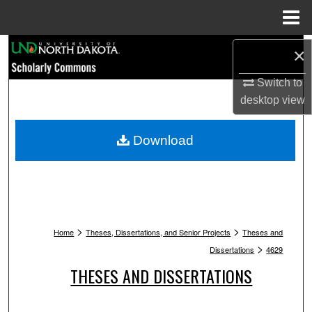
Menu
Home
Search
×
Switch to
Browse Collections
desktop
view
My Account
Download
About
Digital Commons Network™
>
>
Home
Theses, Dissertations, and Senior Projects
Theses and
>
Dissertations
4629
THESES AND DISSERTATIONS