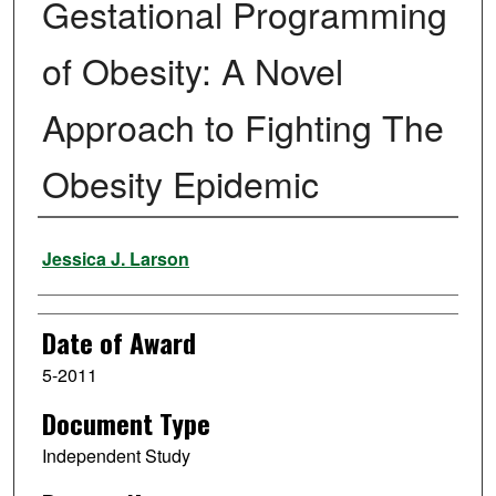
Gestational Programming
of Obesity: A Novel
Approach to Fighting The
Obesity Epidemic
Author
Jessica J. Larson
Date of Award
5-2011
Document Type
Independent Study