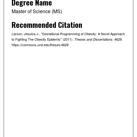
Degree Name
Master of Science (MS)
Recommended Citation
Larson, Jessica J., "Gestational Programming of Obesity: A Novel Approach
to Fighting The Obesity Epidemic" (2011).
. 4629.
Theses and Dissertations
https://commons.und.edu/theses/4629