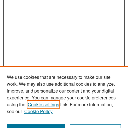
We use cookies that are necessary to make our site
work. We may also use additional cookies to analyze,
improve, and personalize our content and your digital
experience. You can manage your cookie preferences
Search
using the
Cookie settings
link. For more information,
see our
Cookie Policy
Enter search terms: