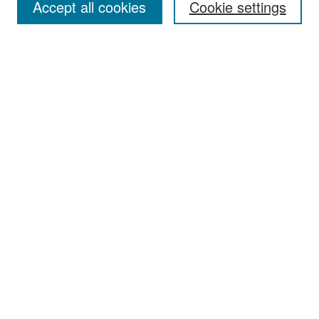
Accept all cookies
Cookie settings
Select context to search:
Advanced Search
Notify me via email or
RSS
Browse
Collections
Disciplines
Authors
Exhibits
Author Corner
Author FAQ
Policies