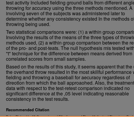
test activity Included fielding ground balls from different ang
throwing for accuracy using the three methods mentioned. A 
involving seven of the subjects was administered later to
determine whether any consistency existed In the methods o
throwing being used.
Two statistical comparisons were: (1) a within group compar
Involving the results of the means of the three types of throw
methods used, (2) a within group comparison between the re
of the pro- and post-teats. The null hypothesis mis tested wit
"t" technique for the difference between means derived from
correlated scores from small samples.
Based on the results of this study, it seems apparent that the
the overhand throw resulted in the most skillful performance
fielding and throwing a baseball for aecuraoy regardless of
direotlon from which the ball approaohed. Also, the treatment
data with respect to the test-retest comparison indicated no
significant difference at the ,05 level indicating reasonable
consistency in the test results.
Recommended Citation
Dehn, Richard L., "A Comparison of Effectiveness of Three Methods of Throwing a Baske
Accuracy" (1968).
. 3982.
Theses and Dissertations
https://commons.und.edu/theses/3982