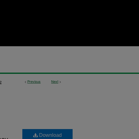
<
Previous
Next
>
2
Download
acy