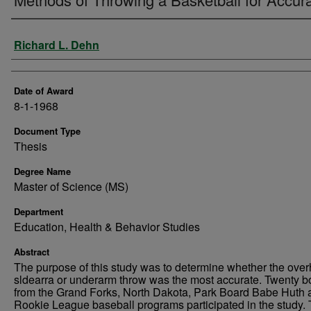
Author
Richard L. Dehn
Date of Award
8-1-1968
Document Type
Thesis
Degree Name
Master of Science (MS)
Department
Education, Health & Behavior Studies
Abstract
The purpose of this study was to determine whether the ove
sldearra or underarm throw was the most accurate. Twenty b
from the Grand Forks, North Dakota, Park Board Babe Huth 
Rookie League baseball programs participated in the study.