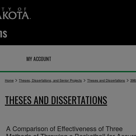
Q
MY ACCOUNT
>
>
>
Home
Theses, Dissertations, and Senior Projects
Theses and Dissertations
398
THESES AND DISSERTATIONS
A Comparison of Effectiveness of Three
Methods of Throwing a Basketball for Accur