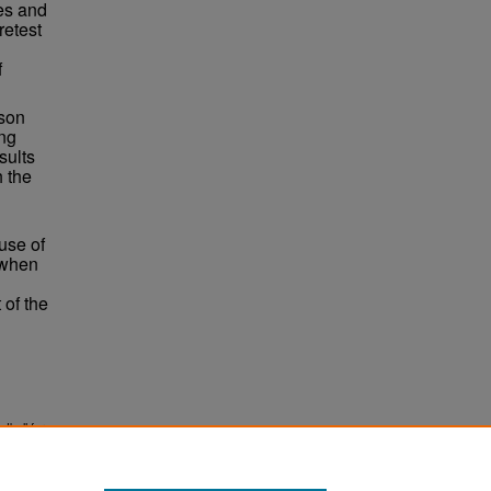
les and
retest
f
ison
ing
sults
h the
 use of
 when
 of the
tball for