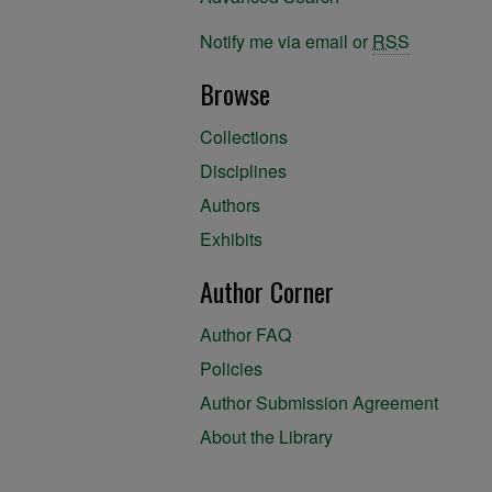
Notify me via email or
RSS
Browse
Collections
Disciplines
Authors
Exhibits
Author Corner
Author FAQ
Policies
Author Submission Agreement
About the Library