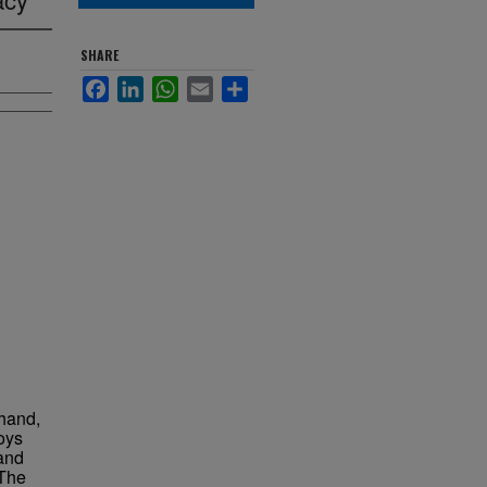
SHARE
Facebook
LinkedIn
WhatsApp
Email
Share
rhand,
oys
and
 The