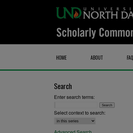
HOME
ABOUT
FA
Search
Enter search terms:
Select context to search:
Advanced Search