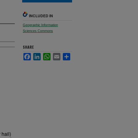
INCLUDED IN
Geographic Information
Sciences Commons
SHARE
Facebook
LinkedIn
WhatsApp
Email
Share
hail)