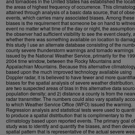
and tornadoes in the United States has established the locat
the areas of highest frequency of occurrence. This climatolo
attained through analysis of a basic data source, that of obs
events, which carries many associated biases. Among these
biases is the requirement that someone be on hand to witnes
event no matter what time of the day or night, the assumption
the observer had sufficient visibility to see the event clearly,
whether there was something available on location to damag
this study I use an alternate database consisting of the numb
county severe thunderstorm warnings and tornado warnings
issued by the National Weather Service, primarily for the 199
2004 time window, between the Rocky Mountains and
Appalachian Mountains. Because this alternative climatology
based upon the much improved technology available using
Doppler radar, it is believed to have fewer and more quantifi
biases for the spatial analysis of severe weather distribution
are two suspected areas of bias in this alternative data sourc
population density; and 2) distance a county is from the near
radar transmitter. The numbers could also vary spatially acc
to which Weather Service Office (WFO) issued the warning.
Regression analysis and statistical tests were used to quanti
to produce a spatial distribution that is complimentary to the
climatology based upon reported events. The primary goal of
study was to identify and quantify the biases, and then devel
spatial pattern that is representative of the actual severe wea