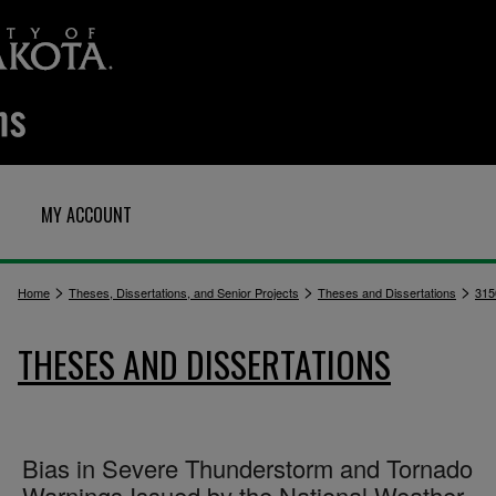
MY ACCOUNT
>
>
>
Home
Theses, Dissertations, and Senior Projects
Theses and Dissertations
315
THESES AND DISSERTATIONS
Bias in Severe Thunderstorm and Tornado
Warnings Issued by the National Weather