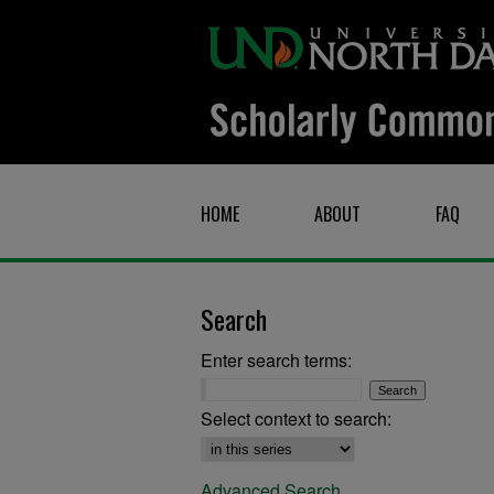
HOME
ABOUT
FAQ
Search
Enter search terms:
Select context to search:
Advanced Search