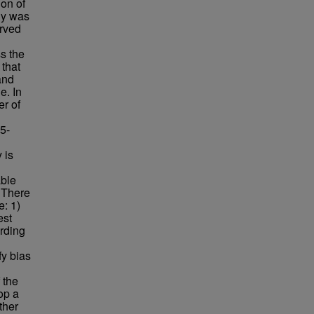
ion of
gy was
erved
s the
 that
 and
e. In
er of
5-
 is
able
. There
e: 1)
est
ording
fy bias
 the
op a
ther