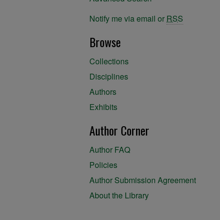
Notify me via email or
RSS
Browse
Collections
Disciplines
Authors
Exhibits
Author Corner
Author FAQ
Policies
Author Submission Agreement
About the Library