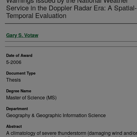
Service in the Doppler Radar Era: A Spatial-
Temporal Evaluation
Author
Gary S. Votaw
Date of Award
5-2006
Document Type
Thesis
Degree Name
Master of Science (MS)
Department
Geography & Geographic Information Science
Abstract
A climatology of severe thunderstorm (damaging wind and/or 