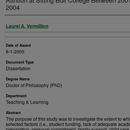
2004
Author
Laurel A. Vermillion
Date of Award
8-1-2005
Document Type
Dissertation
Degree Name
Doctor of Philosophy (PhD)
Department
Teaching & Learning
Abstract
The purpose of this study was to investigate the extent to wh
selected factors (i.e., student funding, lack of adequate aca
preparation, personal commitment, family support, child care