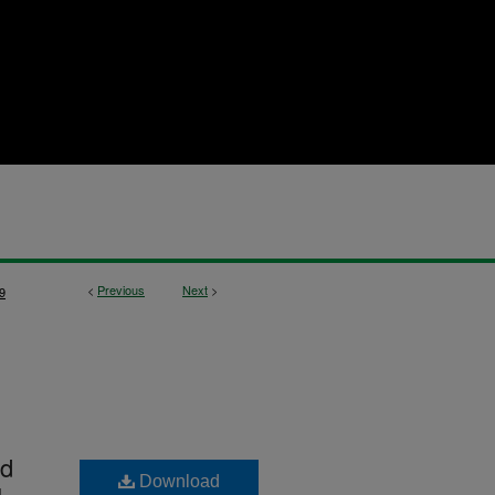
<
Previous
Next
>
9
nd
Download
1-