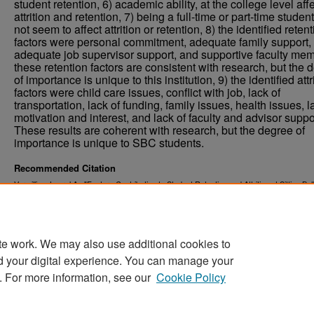
student retention, 6) academic ability, at the college level aff
attrition and retention, 7) being a full-time or part-time studen
not seem to affect attrition or retention, 8) the identified reten
factors were personal commitment, adequate family support,
adequate job supervisor support, and supportive faculty me
these retention factors are consistent with research, but the 
of importance is unique to this institution, 9) the identified attr
factors were child care issues, conflict with job, lack of
transportation, lack of funding, family issues, health issues, l
motivation and interest, and lack of faculty and advisor suppo
These results are coherent with research, but the degree of
importance is unique to SBC students.
Recommended Citation
Vermillion, Laurel A., "Factors Contributing to Student Retention and Attrition at Sitting Bul
Between 2001-2004" (2005).
. 2949.
Theses and Dissertations
https://commons.und.edu/theses/2949
te work. We may also use additional cookies to
d your digital experience. You can manage your
. For more information, see our
Cookie Policy
Home
|
About
|
FAQ
|
My Account
|
Accessibility Stat