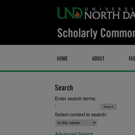
HOME
ABOUT
FA
Search
Enter search terms:
Select context to search:
Advanced Search