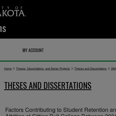
Q
MY ACCOUNT
>
>
>
Home
Theses, Dissertations, and Senior Projects
Theses and Dissertations
294
THESES AND DISSERTATIONS
Factors Contributing to Student Retention a
Attrition at Sitting Bull College Between 200