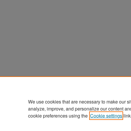
We use cookies that are necessary to make our si
analyze, improve, and personalize our content an
cookie preferences using the
Cookie settings
link