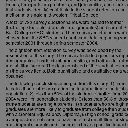
issues, transportation problems, and job conflict, and other f
that students identify) contribute to the student retention and
attrition at a single mid-western Tribal College.
A total of 782 survey questionnaires were mailed to former
(including stop-outs, dropouts, and graduates) and current Si
Bull College (SBC) students. These surveyed students were
chosen from the SBC student enrollment data beginning spr
semester 2001 through spring semester 2004.
The eighteen-item retention survey was developed by the
researcher for this study. The survey included questions reg
demographics, academic characteristics, and ratings for rete
and attrition factors. The data consisted of the student respo
on the survey items. Both quantitative and qualitative data w
obtained.
The following conclusions emerged from this study: 1) more
females than males are graduating in proportion to the total 
population, 2) less than 50% of the students enrolled from 2
2004 were first generation students, 3) less than 50% of thos
same students are single parents, 4) students who are high 
graduates are more likely to graduate from college than stud
with a General Equivalency Diploma, 5) high school grade p
averages does not seem to have an effect on attrition for sto
and dropout students and it seems to have a positive impact