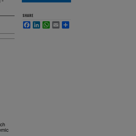
SHARE
Facebook
LinkedIn
WhatsApp
Email
Share
ich
demic