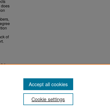
ects
t does
tion
mbers,
degree
ition
ack of
rt.
l College
Accept all cookies
Cookie settings
ement