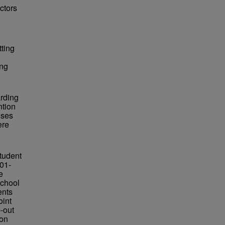
actors
tting
ing
arding
ntion
nses
ere
student
001-
e
school
ents
oint
p-out
 on