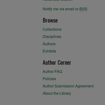
Notify me via email or
RSS
Browse
Collections
Disciplines
Authors
Exhibits
Author Corner
Author FAQ
Policies
Author Submission Agreement
About the Library