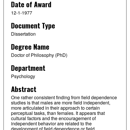
Date of Award
12-1-1977
Document Type
Dissertation
Degree Name
Doctor of Philosophy (PhD)
Department
Psychology
Abstract
One rather consistent finding from field dependence
studies is that males are more field independent,
more articulated in their approach to certain
perceptual tasks, than females. It appears that
cultural factors and the encouragement of
independent behavior are related to the
development of field dependence or field