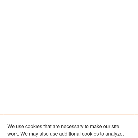
We use cookies that are necessary to make our site
work. We may also use additional cookies to analyze,