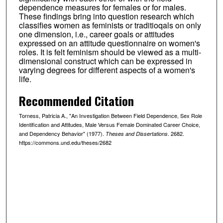
dependence measures for females or for males.
These findings bring into question research which
classifies women as feminists or traditioqals on only
one dimension, i.e., career goals or attitudes
expressed on an attitude questionnaire on women's
roles. It is felt feminism should be viewed as a multi-
dimensional construct which can be expressed in
varying degrees for different aspects of a women's
life.
Recommended Citation
Torness, Patricia A., "An Investigation Between Field Dependence, Sex Role
Identification and Attitudes, Male Versus Female Dominated Career Choice,
and Dependency Behavior" (1977).
. 2682.
Theses and Dissertations
https://commons.und.edu/theses/2682