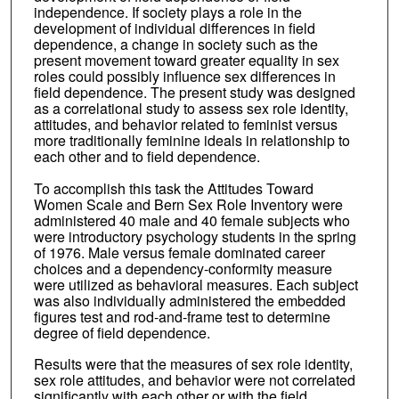
independence. If society plays a role in the
development of individual differences in field
dependence, a change in society such as the
present movement toward greater equality in sex
roles could possibly influence sex differences in
field dependence. The present study was designed
as a correlational study to assess sex role identity,
attitudes, and behavior related to feminist versus
more traditionally feminine ideals in relationship to
each other and to field dependence.
To accomplish this task the Attitudes Toward
Women Scale and Bern Sex Role Inventory were
administered 40 male and 40 female subjects who
were introductory psychology students in the spring
of 1976. Male versus female dominated career
choices and a dependency-conformity measure
were utilized as behavioral measures. Each subject
was also individually administered the embedded
figures test and rod-and-frame test to determine
degree of field dependence.
Results were that the measures of sex role identity,
sex role attitudes, and behavior were not correlated
significantly with each other or with the field