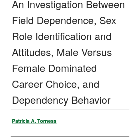
An Investigation Between
Field Dependence, Sex
Role Identification and
Attitudes, Male Versus
Female Dominated
Career Choice, and
Dependency Behavior
Author
Patricia A. Torness