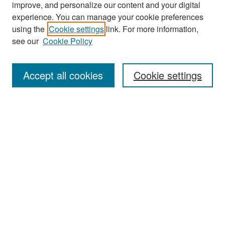
improve, and personalize our content and your digital
experience. You can manage your cookie preferences
Search
using the
Cookie settings
link. For more information,
see our
Cookie Policy
Enter search terms:
Accept all cookies
Cookie settings
Select context to search:
Advanced Search
Notify me via email or
RSS
Browse
Collections
Disciplines
Authors