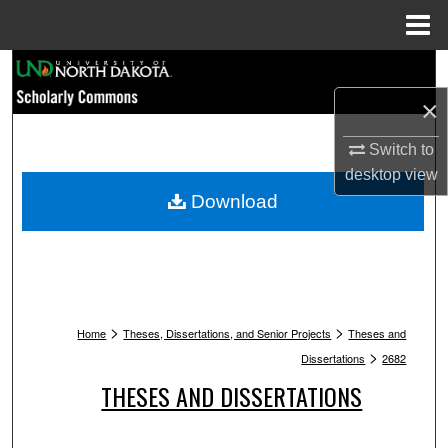
Menu
Home
Search
×
Browse Collections
Switch to
My Account
desktop
view
Download
About
Digital Commons Network™
>
>
Home
Theses, Dissertations, and Senior Projects
Theses and
>
Dissertations
2682
THESES AND DISSERTATIONS