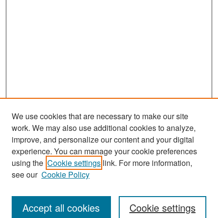
We use cookies that are necessary to make our site
work. We may also use additional cookies to analyze,
improve, and personalize our content and your digital
experience. You can manage your cookie preferences
Search
using the
Cookie settings
link. For more information,
see our
Cookie Policy
Enter search terms:
Accept all cookies
Cookie settings