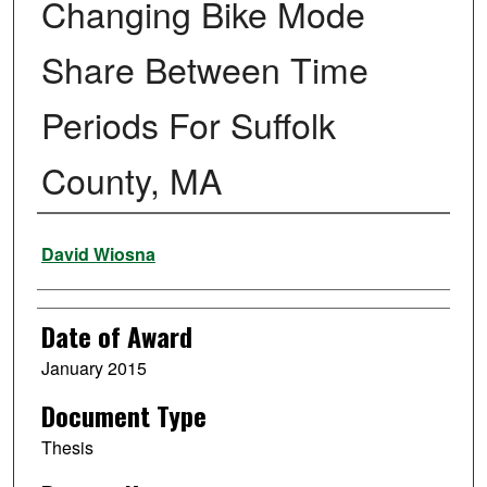
Changing Bike Mode
Share Between Time
Periods For Suffolk
County, MA
Author
David Wiosna
Date of Award
January 2015
Document Type
Thesis