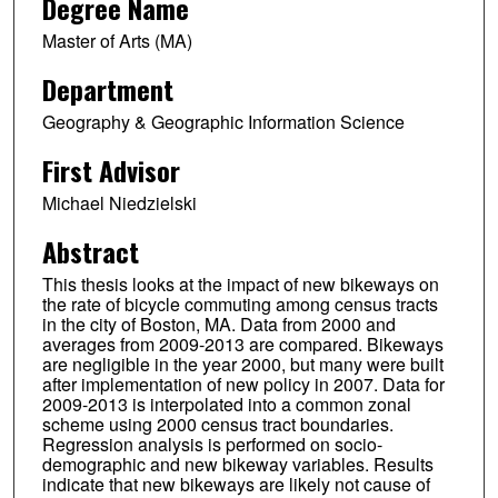
Degree Name
Master of Arts (MA)
Department
Geography & Geographic Information Science
First Advisor
Michael Niedzielski
Abstract
This thesis looks at the impact of new bikeways on
the rate of bicycle commuting among census tracts
in the city of Boston, MA. Data from 2000 and
averages from 2009-2013 are compared. Bikeways
are negligible in the year 2000, but many were built
after implementation of new policy in 2007. Data for
2009-2013 is interpolated into a common zonal
scheme using 2000 census tract boundaries.
Regression analysis is performed on socio-
demographic and new bikeway variables. Results
indicate that new bikeways are likely not cause of