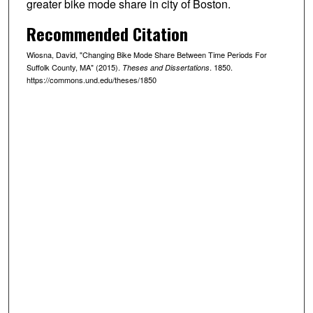
greater bike mode share in city of Boston.
Recommended Citation
Wiosna, David, "Changing Bike Mode Share Between Time Periods For
Suffolk County, MA" (2015).
. 1850.
Theses and Dissertations
https://commons.und.edu/theses/1850