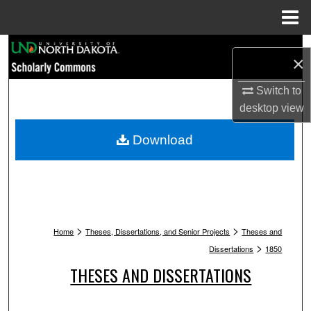
Menu
Home
Search
×
Browse Collections
Switch to
desktop
view
My Account
Download
About
Digital Commons Network™
>
>
Home
Theses, Dissertations, and Senior Projects
Theses and
>
Dissertations
1850
THESES AND DISSERTATIONS