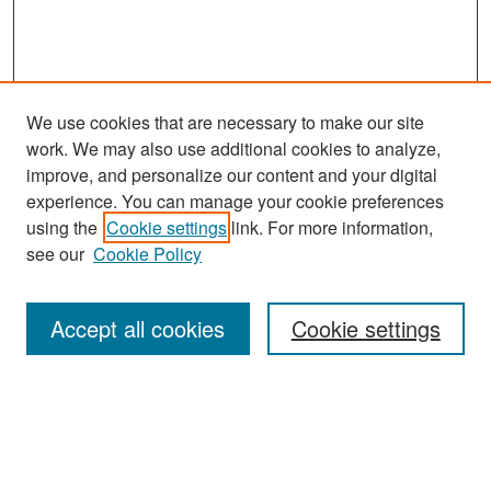
We use cookies that are necessary to make our site
work. We may also use additional cookies to analyze,
improve, and personalize our content and your digital
experience. You can manage your cookie preferences
Search
using the
Cookie settings
link. For more information,
see our
Cookie Policy
Enter search terms:
Accept all cookies
Cookie settings
Select context to search:
Advanced Search
Notify me via email or
RSS