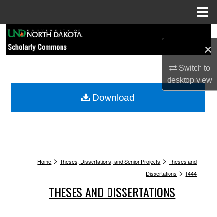
Menu
Home
Search
×
Browse Collections
Switch to
desktop
view
My Account
Download
About
Digital Commons Network™
>
>
Home
Theses, Dissertations, and Senior Projects
Theses and
>
Dissertations
1444
THESES AND DISSERTATIONS