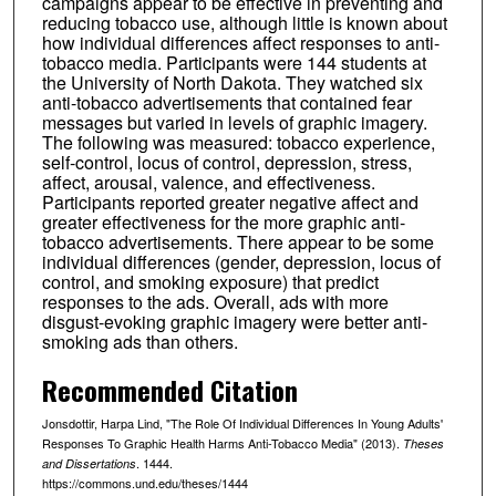
campaigns appear to be effective in preventing and
reducing tobacco use, although little is known about
how individual differences affect responses to anti-
tobacco media. Participants were 144 students at
the University of North Dakota. They watched six
anti-tobacco advertisements that contained fear
messages but varied in levels of graphic imagery.
The following was measured: tobacco experience,
self-control, locus of control, depression, stress,
affect, arousal, valence, and effectiveness.
Participants reported greater negative affect and
greater effectiveness for the more graphic anti-
tobacco advertisements. There appear to be some
individual differences (gender, depression, locus of
control, and smoking exposure) that predict
responses to the ads. Overall, ads with more
disgust-evoking graphic imagery were better anti-
smoking ads than others.
Recommended Citation
Jonsdottir, Harpa Lind, "The Role Of Individual Differences In Young Adults'
Responses To Graphic Health Harms Anti-Tobacco Media" (2013).
Theses
. 1444.
and Dissertations
https://commons.und.edu/theses/1444