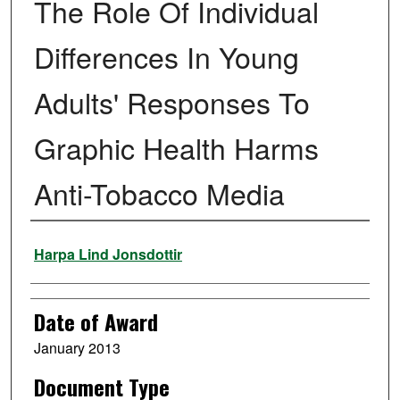
The Role Of Individual
Differences In Young
Adults' Responses To
Graphic Health Harms
Anti-Tobacco Media
Author
Harpa Lind Jonsdottir
Date of Award
January 2013
Document Type