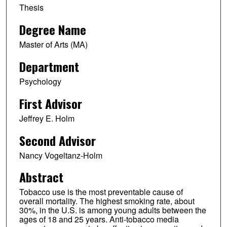
Thesis
Degree Name
Master of Arts (MA)
Department
Psychology
First Advisor
Jeffrey E. Holm
Second Advisor
Nancy Vogeltanz-Holm
Abstract
Tobacco use is the most preventable cause of
overall mortality. The highest smoking rate, about
30%, in the U.S. is among young adults between the
ages of 18 and 25 years. Anti-tobacco media