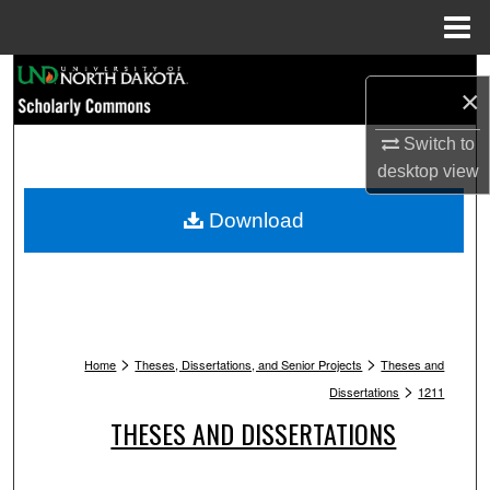
Menu
Home
Search
×
Browse Collections
Switch to
desktop
view
My Account
Download
About
Digital Commons Network™
>
>
Home
Theses, Dissertations, and Senior Projects
Theses and
>
Dissertations
1211
THESES AND DISSERTATIONS