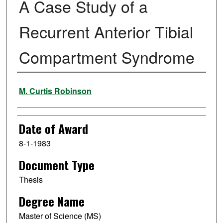
A Case Study of a
Recurrent Anterior Tibial
Compartment Syndrome
Author
M. Curtis Robinson
Date of Award
8-1-1983
Document Type
Thesis
Degree Name
Master of Science (MS)