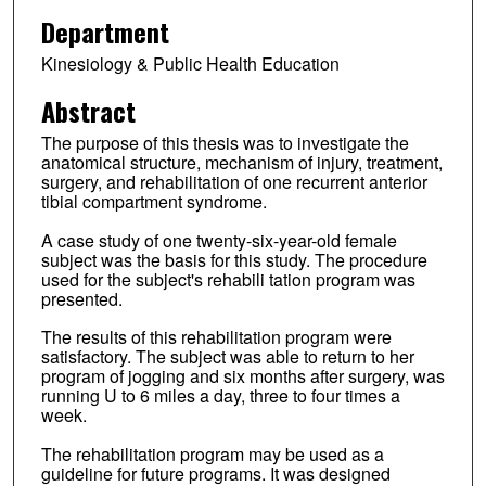
Department
Kinesiology & Public Health Education
Abstract
The purpose of this thesis was to investigate the
anatomical structure, mechanism of injury, treatment,
surgery, and rehabilitation of one recurrent anterior
tibial compartment syndrome.
A case study of one twenty-six-year-old female
subject was the basis for this study. The procedure
used for the subject's rehabili tation program was
presented.
The results of this rehabilitation program were
satisfactory. The subject was able to return to her
program of jogging and six months after surgery, was
running U to 6 miles a day, three to four times a
week.
The rehabilitation program may be used as a
guideline for future programs. It was designed