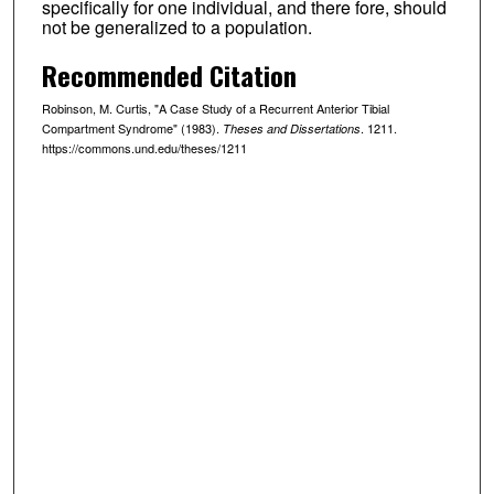
specifically for one individual, and there fore, should
not be generalized to a population.
Recommended Citation
Robinson, M. Curtis, "A Case Study of a Recurrent Anterior Tibial
Compartment Syndrome" (1983).
. 1211.
Theses and Dissertations
https://commons.und.edu/theses/1211