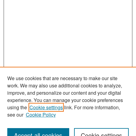
We use cookies that are necessary to make our site
work. We may also use additional cookies to analyze,
improve, and personalize our content and your digital
experience. You can manage your cookie preferences
Search
using the
Cookie settings
link. For more information,
see our
Cookie Policy
Enter search terms:
Accept all cookies
Cookie settings